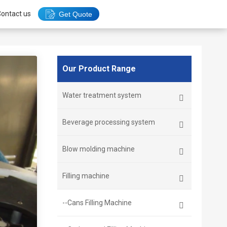
ontact us
Get Quote
Our Product Range
Water treatment system
Beverage processing system
Blow molding machine
Filling machine
--Cans Filling Machine