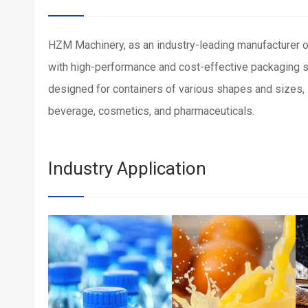
HZM Machinery, as an industry-leading manufacturer o
with high-performance and cost-effective packaging
designed for containers of various shapes and sizes, s
beverage, cosmetics, and pharmaceuticals.
Industry Application