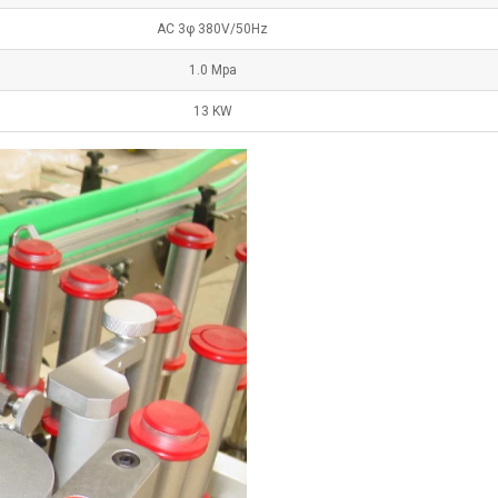
AC 3φ 380V/50Hz
1.0 Mpa
13 KW