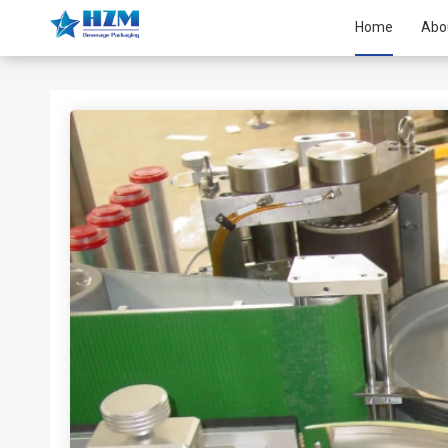
Home
Abo