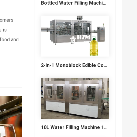
Bottled Water Filling Machine & Turnkey Water Bottling Line
stomers
 is
 food and
2-in-1 Monoblock Edible Cooking Oil Filling and Capping Machine
10L Water Filling Machine 1200BPH – Automatic Washing Filling Capping Machine