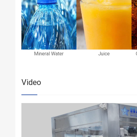
Mineral Water
Juice
Video