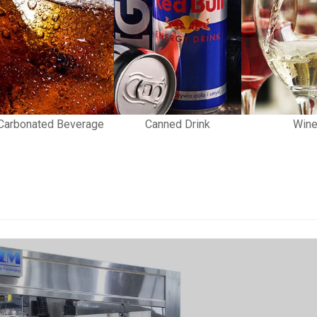
Carbonated Beverage
Canned Drink
Win