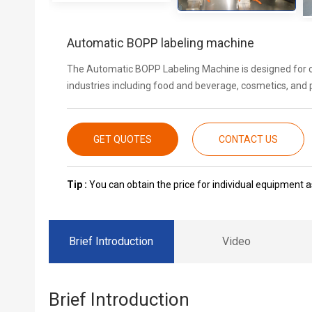
Automatic BOPP labeling machine
The Automatic BOPP Labeling Machine is designed for con
industries including food and beverage, cosmetics, and
GET QUOTES
CONTACT US
Tip :
You can obtain the price for individual equipment as
Brief Introduction
Video
Brief Introduction