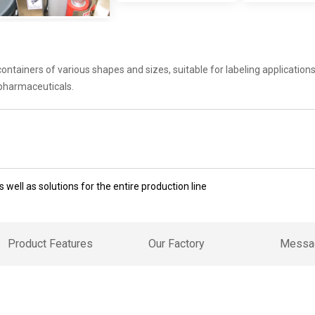
tainers of various shapes and sizes, suitable for labeling applications 
 pharmaceuticals.
 well as solutions for the entire production line
Product Features
Our Factory
Messa