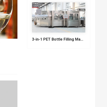
3-in-1 PET Bottle Filling Machine , Mono-block filling machine
e