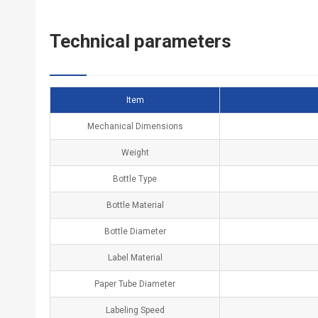
Technical
p
arameters
Item
Mechanical Dimensions
Weight
Bottle Type
Bottle Material
Bottle Diameter
Label Material
Paper Tube Diameter
Labeling Speed