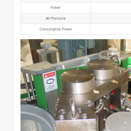
Power
Air Pressure
Consumption Power