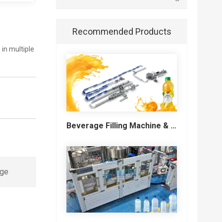
Recommended Products
in multiple
Beverage Filling Machine & Turnkey Filling Line for Juice, Soft Drinks and Cans
ge