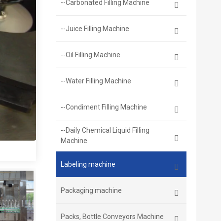
--Carbonated Filling Machine
--Juice Filling Machine
--Oil Filling Machine
--Water Filling Machine
--Condiment Filling Machine
--Daily Chemical Liquid Filling
Machine
Labeling machine
Packaging machine
Packs, Bottle Conveyors Machine