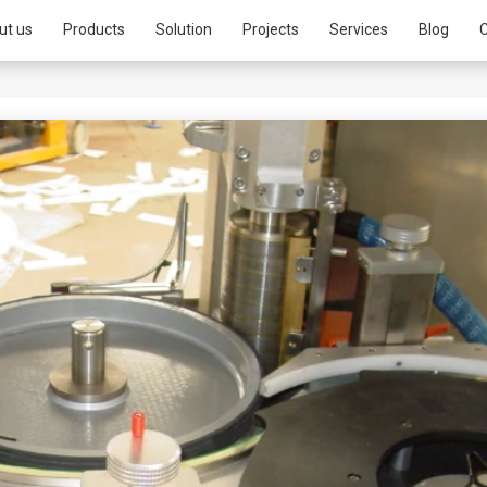
ut us
Products
Solution
Projects
Services
Blog
C