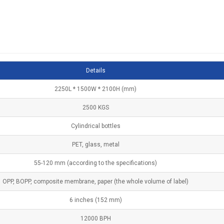
Details
2250L * 1500W * 2100H (mm)
2500 KGS
Cylindrical bottles
PET, glass, metal
55-120 mm (according to the specifications)
OPP, BOPP, composite membrane, paper (the whole volume of label)
6 inches (152 mm)
12000 BPH