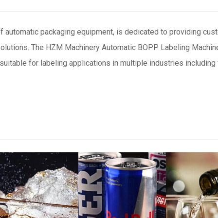
f automatic packaging equipment, is dedicated to providing cu
 solutions. The HZM Machinery Automatic BOPP Labeling Machine
uitable for labeling applications in multiple industries including