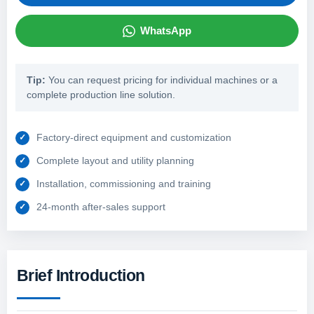
WhatsApp
Tip:
You can request pricing for individual machines or a
complete production line solution.
Factory-direct equipment and customization
Complete layout and utility planning
Installation, commissioning and training
24-month after-sales support
Brief Introduction