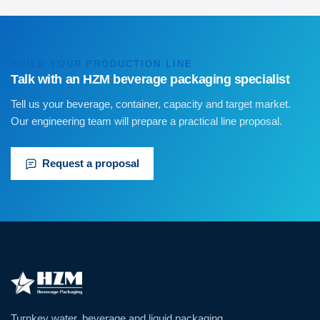
BUILD YOUR PRODUCTION LINE
Talk with an HZM beverage packaging specialist
Tell us your beverage, container, capacity and target market.
Our engineering team will prepare a practical line proposal.
Request a proposal
Turnkey water, beverage and liquid packaging