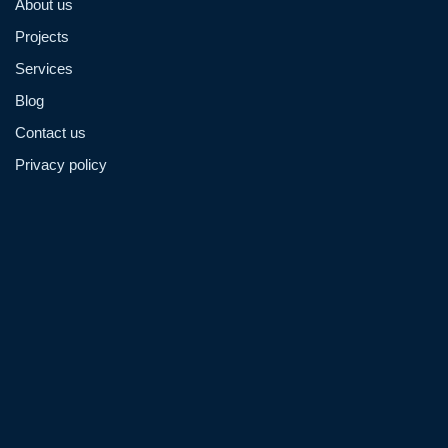
About us
Projects
Services
Blog
Contact us
Privacy policy
Admin@hzmmachinery.com
Allen@hzmmachinery.com
+8613915693104