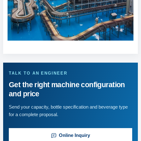
TALK TO AN ENGINEER
Get the right machine configuration
and price
Send your capacity, bottle specification and beverage type
for a complete proposal.
Online Inquiry