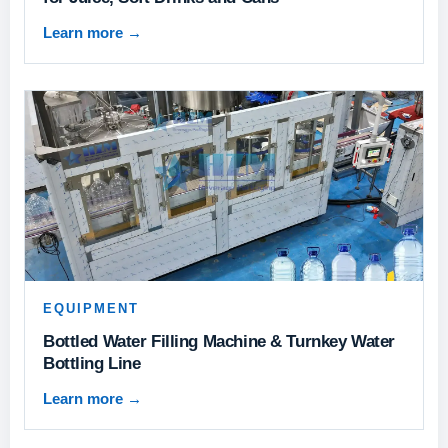
Learn more
→
EQUIPMENT
Bottled Water Filling Machine & Turnkey Water
Bottling Line
Learn more
→