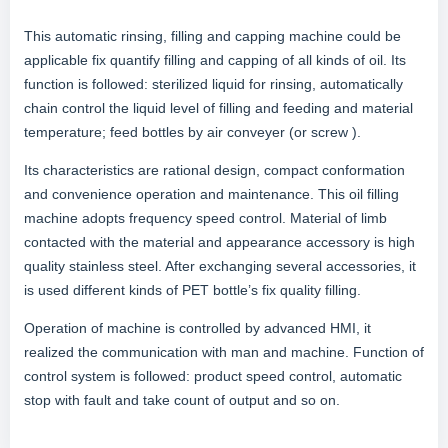
This automatic rinsing, filling and capping machine could be
applicable fix quantify filling and capping of all kinds of oil. Its
function is followed: sterilized liquid for rinsing, automatically
chain control the liquid level of filling and feeding and material
temperature; feed bottles by air conveyer (or screw ).
Its characteristics are rational design, compact conformation
and convenience operation and maintenance. This oil filling
machine adopts frequency speed control. Material of limb
contacted with the material and appearance accessory is high
quality stainless steel. After exchanging several accessories, it
is used different kinds of PET bottle’s fix quality filling.
Operation of machine is controlled by advanced HMI, it
realized the communication with man and machine. Function of
control system is followed: product speed control, automatic
stop with fault and take count of output and so on.