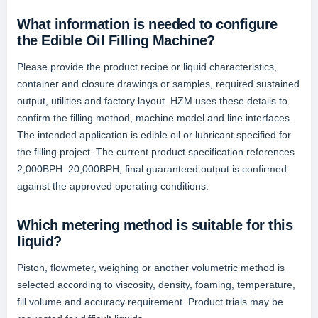
What information is needed to configure
the Edible Oil Filling Machine?
Please provide the product recipe or liquid characteristics,
container and closure drawings or samples, required sustained
output, utilities and factory layout. HZM uses these details to
confirm the filling method, machine model and line interfaces.
The intended application is edible oil or lubricant specified for
the filling project. The current product specification references
2,000BPH–20,000BPH; final guaranteed output is confirmed
against the approved operating conditions.
Which metering method is suitable for this
liquid?
Piston, flowmeter, weighing or another volumetric method is
selected according to viscosity, density, foaming, temperature,
fill volume and accuracy requirement. Product trials may be