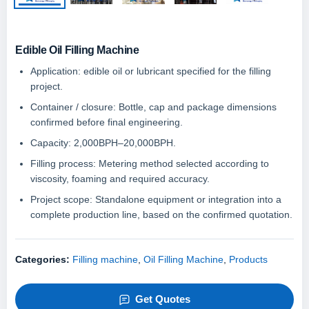
Edible Oil Filling Machine
Application: edible oil or lubricant specified for the filling
project.
Container / closure: Bottle, cap and package dimensions
confirmed before final engineering.
Capacity: 2,000BPH–20,000BPH.
Filling process: Metering method selected according to
viscosity, foaming and required accuracy.
Project scope: Standalone equipment or integration into a
complete production line, based on the confirmed quotation.
Categories:
Filling machine
,
Oil Filling Machine
,
Products
Get Quotes