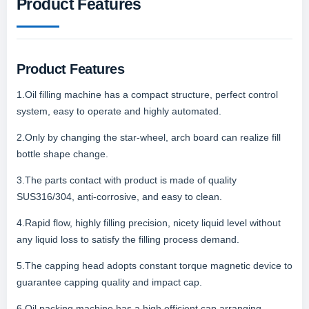
Product Features
Product Features
1.Oil filling machine has a compact structure, perfect control
system, easy to operate and highly automated.
2.Only by changing the star-wheel, arch board can realize fill
bottle shape change.
3.The parts contact with product is made of quality
SUS316/304, anti-corrosive, and easy to clean.
4.Rapid flow, highly filling precision, nicety liquid level without
any liquid loss to satisfy the filling process demand.
5.The capping head adopts constant torque magnetic device to
guarantee capping quality and impact cap.
6.Oil packing machine has a high efficient cap arranging