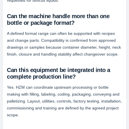
requested for difficult liquids.
Can the machine handle more than one
bottle or package format?
A defined format range can often be supported with recipes
and change parts. Compatibility is confirmed from approved
drawings or samples because container diameter, height, neck
finish, closure and handling stability affect changeover scope.
Can this equipment be integrated into a
complete production line?
Yes. HZM can coordinate upstream processing or bottle
making with filling, labeling, coding, packaging, conveying and
palletizing. Layout, utilities, controls, factory testing, installation,
commissioning and training are defined by the agreed project
scope.