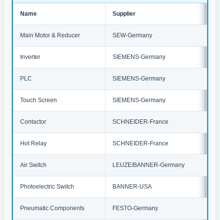
Name
Supplier
Main Motor & Reducer
SEW-Germany
Inverter
SIEMENS-Germany
PLC
SIEMENS-Germany
Touch Screen
SIEMENS-Germany
Contactor
SCHNEIDER-France
Hot Relay
SCHNEIDER-France
Air Switch
LEUZE/BANNER-Germany
Photoelectric Switch
BANNER-USA
Pneumatic Components
FESTO-Germany