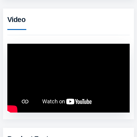
Video