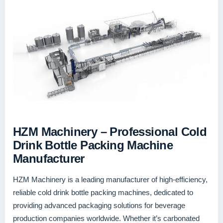
HZM Machinery – Professional Cold
Drink Bottle Packing Machine
Manufacturer
HZM Machinery is a leading manufacturer of high-efficiency,
reliable cold drink bottle packing machines, dedicated to
providing advanced packaging solutions for beverage
production companies worldwide. Whether it’s carbonated