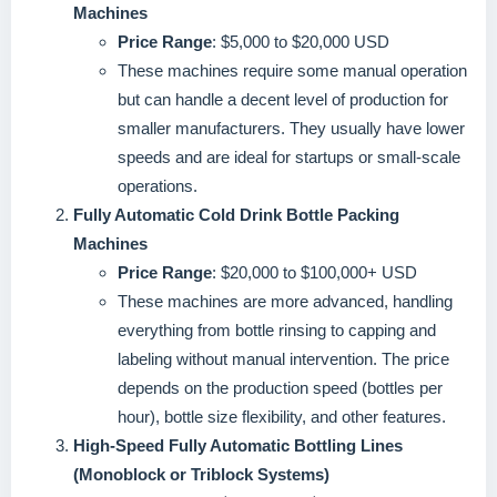
Machines
Price Range
: $5,000 to $20,000 USD
These machines require some manual operation
but can handle a decent level of production for
smaller manufacturers. They usually have lower
speeds and are ideal for startups or small-scale
operations.
Fully Automatic Cold Drink Bottle Packing
Machines
Price Range
: $20,000 to $100,000+ USD
These machines are more advanced, handling
everything from bottle rinsing to capping and
labeling without manual intervention. The price
depends on the production speed (bottles per
hour), bottle size flexibility, and other features.
High-Speed Fully Automatic Bottling Lines
(Monoblock or Triblock Systems)