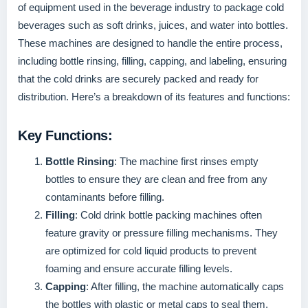
of equipment used in the beverage industry to package cold
beverages such as soft drinks, juices, and water into bottles.
These machines are designed to handle the entire process,
including bottle rinsing, filling, capping, and labeling, ensuring
that the cold drinks are securely packed and ready for
distribution. Here’s a breakdown of its features and functions:
Key Functions:
Bottle Rinsing
: The machine first rinses empty
bottles to ensure they are clean and free from any
contaminants before filling.
Filling
: Cold drink bottle packing machines often
feature gravity or pressure filling mechanisms. They
are optimized for cold liquid products to prevent
foaming and ensure accurate filling levels.
Capping
: After filling, the machine automatically caps
the bottles with plastic or metal caps to seal them.