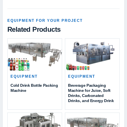
EQUIPMENT FOR YOUR PROJECT
Related Products
EQUIPMENT
EQUIPMENT
Cold Drink Bottle Packing
Beverage Packaging
Machine
Machine for Juice, Soft
Drinks, Carbonated
Drinks, and Energy Drink