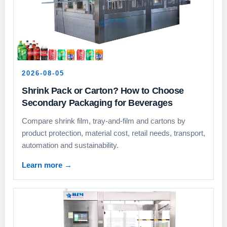
2026-08-05
Shrink Pack or Carton? How to Choose
Secondary Packaging for Beverages
Compare shrink film, tray-and-film and cartons by
product protection, material cost, retail needs, transport,
automation and sustainability.
Learn more
→