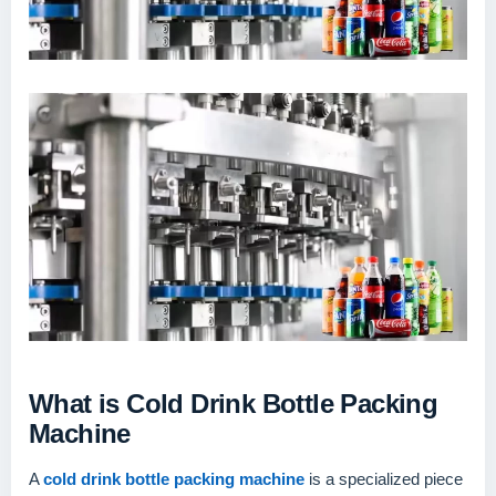
What is Cold Drink Bottle Packing
Machine
A
cold drink bottle packing machine
is a specialized piece