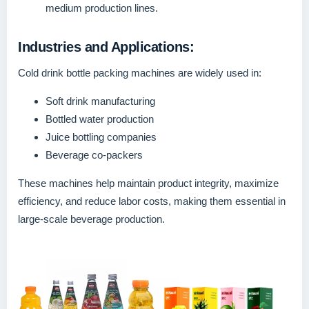
medium production lines.
Industries and Applications:
Cold drink bottle packing machines are widely used in:
Soft drink manufacturing
Bottled water production
Juice bottling companies
Beverage co-packers
These machines help maintain product integrity, maximize
efficiency, and reduce labor costs, making them essential in
large-scale beverage production.