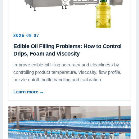
2026-08-07
Edible Oil Filling Problems: How to Control
Drips, Foam and Viscosity
Improve edible-oil filling accuracy and cleanliness by
controlling product temperature, viscosity, flow profile,
nozzle cutoff, bottle handling and calibration.
Learn more
→