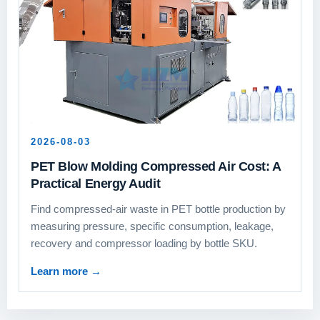
2026-08-03
PET Blow Molding Compressed Air Cost: A
Practical Energy Audit
Find compressed-air waste in PET bottle production by
measuring pressure, specific consumption, leakage,
recovery and compressor loading by bottle SKU.
Learn more
→