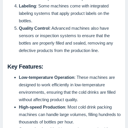
Labeling
: Some machines come with integrated
labeling systems that apply product labels on the
bottles.
Quality Control
: Advanced machines also have
sensors or inspection systems to ensure that the
bottles are properly filled and sealed, removing any
defective products from the production line.
Key Features:
Low-temperature Operation
: These machines are
designed to work efficiently in low-temperature
environments, ensuring that the cold drinks are filled
without affecting product quality.
High-speed Production
: Most cold drink packing
machines can handle large volumes, filling hundreds to
thousands of bottles per hour.