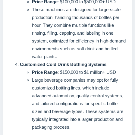
Price Range
: $100,000 to $500,000+ USD
These machines are designed for large-scale
production, handling thousands of bottles per
hour. They combine multiple functions like
rinsing, filling, capping, and labeling in one
system, optimized for efficiency in high-demand
environments such as soft drink and bottled
water plants.
Customized Cold Drink Bottling Systems
Price Range
: $150,000 to $1 million+ USD
Large beverage companies may opt for fully
customized bottling lines, which include
advanced automation, quality control systems,
and tailored configurations for specific bottle
sizes and beverage types. These systems are
typically integrated into a larger production and
packaging process.