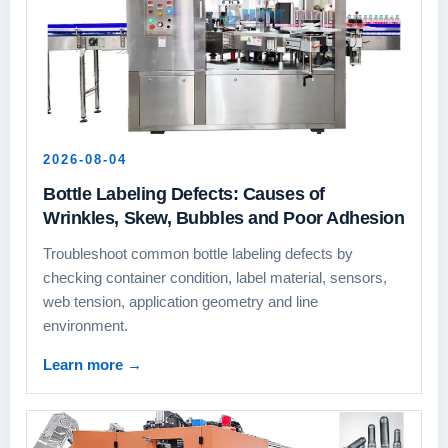
2026-08-04
Bottle Labeling Defects: Causes of
Wrinkles, Skew, Bubbles and Poor Adhesion
Troubleshoot common bottle labeling defects by
checking container condition, label material, sensors,
web tension, application geometry and line
environment.
Learn more
→