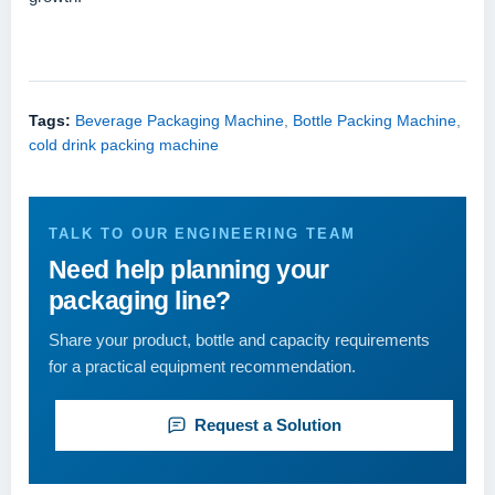
Tags:
Beverage Packaging Machine
,
Bottle Packing Machine
,
cold drink packing machine
TALK TO OUR ENGINEERING TEAM
Need help planning your
packaging line?
Share your product, bottle and capacity requirements
for a practical equipment recommendation.
Request a Solution