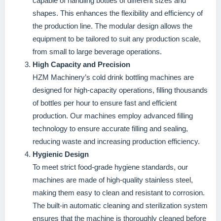
capable of handling bottles of different sizes and
shapes. This enhances the flexibility and efficiency of
the production line. The modular design allows the
equipment to be tailored to suit any production scale,
from small to large beverage operations.
High Capacity and Precision
HZM Machinery’s cold drink bottling machines are
designed for high-capacity operations, filling thousands
of bottles per hour to ensure fast and efficient
production. Our machines employ advanced filling
technology to ensure accurate filling and sealing,
reducing waste and increasing production efficiency.
Hygienic Design
To meet strict food-grade hygiene standards, our
machines are made of high-quality stainless steel,
making them easy to clean and resistant to corrosion.
The built-in automatic cleaning and sterilization system
ensures that the machine is thoroughly cleaned before