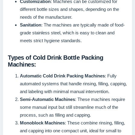
Customization
: Machines can be customized for
different bottle sizes and shapes, depending on the
needs of the manufacturer.
Sanitation
: The machines are typically made of food-
grade stainless steel, which is easy to clean and
meets strict hygiene standards.
Types of Cold Drink Bottle Packing
Machines:
Automatic Cold Drink Packing Machines
: Fully
automated systems that handle rinsing, filling, capping,
and labeling with minimal manual intervention.
Semi-Automatic Machines
: These machines require
some manual input but still streamline much of the
process, such as filling and capping.
Monoblock Machines
: These combine rinsing, filling,
and capping into one compact unit, ideal for small to