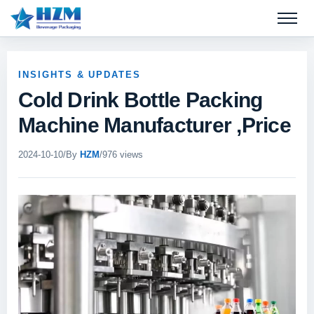
Open 
INSIGHTS & UPDATES
Cold Drink Bottle Packing
Machine Manufacturer ,Price
2024-10-10
/
By
HZM
/
976 views