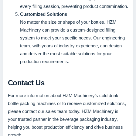
every filling session, preventing product contamination.
Customized Solutions
No matter the size or shape of your bottles, HZM
Machinery can provide a custom-designed filling
system to meet your specific needs. Our engineering
team, with years of industry experience, can design
and deliver the most suitable solutions for your
production requirements.
Contact Us
For more information about HZM Machinery’s cold drink
bottle packing machines or to receive customized solutions,
please contact our sales team today. HZM Machinery is
your trusted partner in the beverage packaging industry,
helping you boost production efficiency and drive business
growth.