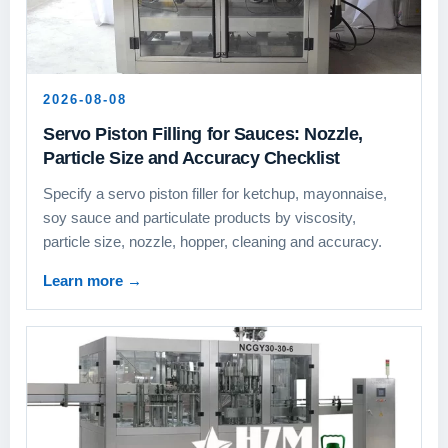
2026-08-08
Servo Piston Filling for Sauces: Nozzle,
Particle Size and Accuracy Checklist
Specify a servo piston filler for ketchup, mayonnaise,
soy sauce and particulate products by viscosity,
particle size, nozzle, hopper, cleaning and accuracy.
Learn more
→