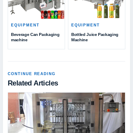
EQUIPMENT
EQUIPMENT
Beverage Can Packaging
Bottled Juice Packaging
machine
Machine
CONTINUE READING
Related Articles