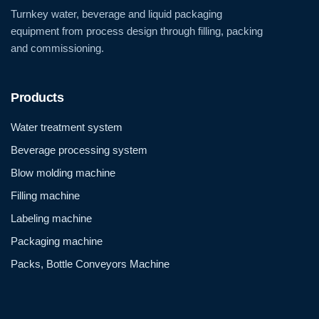
Turnkey water, beverage and liquid packaging
equipment from process design through filling, packing
and commissioning.
Products
Water treatment system
Beverage processing system
Blow molding machine
Filling machine
Labeling machine
Packaging machine
Packs, Bottle Conveyors Machine