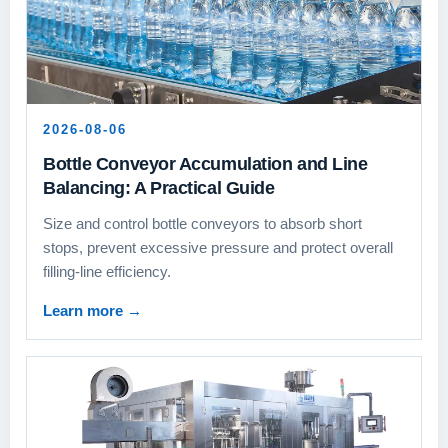
2026-08-06
Bottle Conveyor Accumulation and Line
Balancing: A Practical Guide
Size and control bottle conveyors to absorb short
stops, prevent excessive pressure and protect overall
filling-line efficiency.
Learn more
→