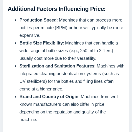
Additional Factors Influencing Price:
Production Speed
: Machines that can process more
bottles per minute (BPM) or hour will typically be more
expensive.
Bottle Size Flexibility
: Machines that can handle a
wide range of bottle sizes (e.g., 250 ml to 2 liters)
usually cost more due to their versatility.
Sterilization and Sanitation Features
: Machines with
integrated cleaning or sterilization systems (such as
UV sterilizers) for the bottles and filling lines often
come at a higher price.
Brand and Country of Origin
: Machines from well-
known manufacturers can also differ in price
depending on the reputation and quality of the
machine.