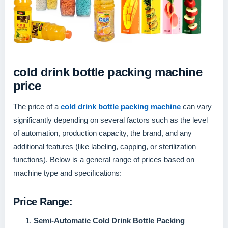
cold drink bottle packing machine
price
The price of a
cold drink bottle packing machine
can vary
significantly depending on several factors such as the level
of automation, production capacity, the brand, and any
additional features (like labeling, capping, or sterilization
functions). Below is a general range of prices based on
machine type and specifications:
Price Range:
Semi-Automatic Cold Drink Bottle Packing