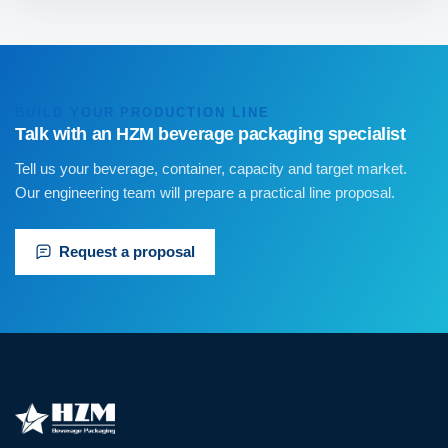
BUILD YOUR PRODUCTION LINE
Talk with an HZM beverage packaging specialist
Tell us your beverage, container, capacity and target market.
Our engineering team will prepare a practical line proposal.
Request a proposal