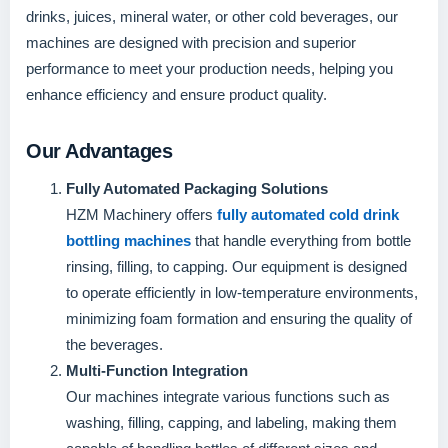
drinks, juices, mineral water, or other cold beverages, our
machines are designed with precision and superior
performance to meet your production needs, helping you
enhance efficiency and ensure product quality.
Our Advantages
Fully Automated Packaging Solutions
HZM Machinery offers
fully automated cold drink
bottling machines
that handle everything from bottle
rinsing, filling, to capping. Our equipment is designed
to operate efficiently in low-temperature environments,
minimizing foam formation and ensuring the quality of
the beverages.
Multi-Function Integration
Our machines integrate various functions such as
washing, filling, capping, and labeling, making them