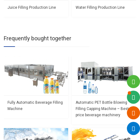
Juice Filling Production Line
Water Filling Production Line
Frequently bought together
Fully Automatic Beverage Filling
Automatic PET Bottle Blowing
Machine
Filling Capping Machine – Best
price beverage machinery