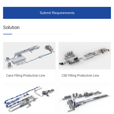
Submit Requirements
Solution
Cans Filling Production Line
CSD Filling Production Line