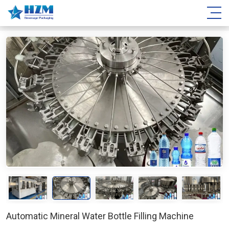
Automatic Mineral Water Bottle Filling Machine