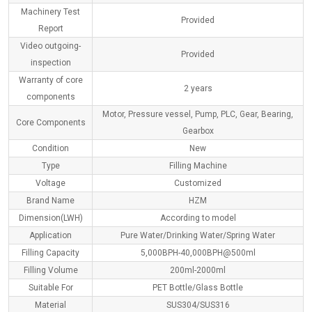
Machinery Test
Provided
Report
Video outgoing-
Provided
inspection
Warranty of core
2 years
components
Motor, Pressure vessel, Pump, PLC, Gear, Bearing,
Core Components
Gearbox
Condition
New
Type
Filling Machine
Voltage
Customized
Brand Name
HZM
Dimension(L
W
H)
According to model
Application
Pure Water/Drinking Water/Spring Water
Filling Capacity
5,000BPH-40,000BPH@500ml
Filling Volume
200ml-2000ml
Suitable For
PET Bottle/Glass Bottle
Material
SUS304/SUS316