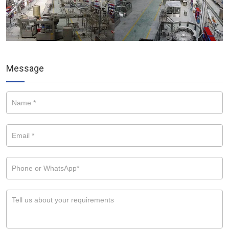
Message