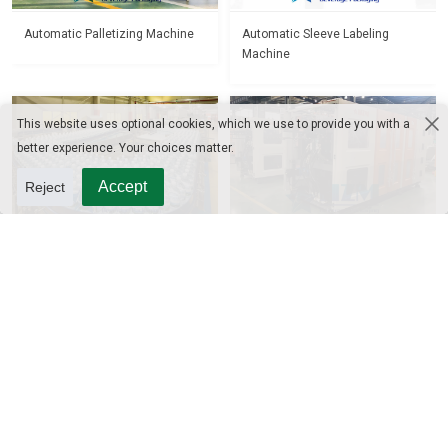
Automatic Palletizing Machine
Automatic Sleeve Labeling
Machine
This website uses optional cookies, which we use to provide you with a
better experience. Your choices matter.
Accept
Reject
Bottle Conveyor
Automatic Blow Molding
Machine