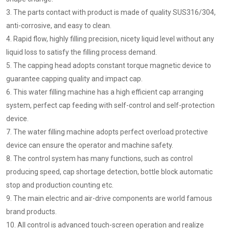
3. The parts contact with product is made of quality SUS316/304,
anti-corrosive, and easy to clean.
4. Rapid flow, highly filling precision, nicety liquid level without any
liquid loss to satisfy the filling process demand.
5. The capping head adopts constant torque magnetic device to
guarantee capping quality and impact cap.
6. This water filling machine has a high efficient cap arranging
system, perfect cap feeding with self-control and self-protection
device.
7. The water filling machine adopts perfect overload protective
device can ensure the operator and machine safety.
8. The control system has many functions, such as control
producing speed, cap shortage detection, bottle block automatic
stop and production counting etc.
9. The main electric and air-drive components are world famous
brand products.
10. All control is advanced touch-screen operation and realize