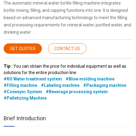
The automatic mineral water bottle filling machine integrates
bottle rinsing, filling, and capping functions into one. It is designed
based on advanced manufacturing technology to meet the filling
and processing requirements for mineral water, purified water, and
drinking water.
GET QUOTES
CONTACT US
Tip :
You can obtain the price for individual equipment as well as
solutions for the entire production line
#RO Water treatment system
#Blow molding machine
#Filling machine
#Labeling machine
#Packaging machine
#Conveyor System
#Beverage processing system
#Palletizing Machine
Brief Introduction