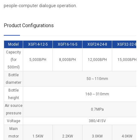
people-computer dialogue operation.
Product Configurations
Model
XGF14-12-5
XGF16-16-5
XGF24-24-8
XGF32-32-8
Capacity
(for
5,000BPH
8,000BPH
12,000BPH
15,000BPH
500ml)
Bottle
50～110mm
diameter
Bottle
160～310mm
height
Air source
0.7MPa
pressure
Voltage
380/415V
Main
motor
1.5KW
2.2KW
3.0KW
4.0KW