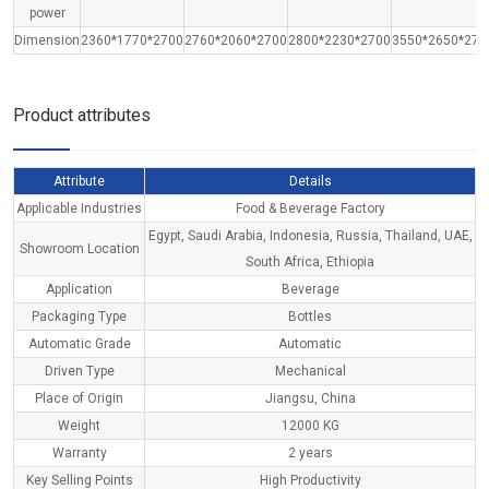
power
Dimension
2360*1770*2700
2760*2060*2700
2800*2230*2700
3550*2650*270
Product attributes
Attribute
Details
Applicable Industries
Food & Beverage Factory
Egypt, Saudi Arabia, Indonesia, Russia, Thailand, UAE,
Showroom Location
South Africa, Ethiopia
Application
Beverage
Packaging Type
Bottles
Automatic Grade
Automatic
Driven Type
Mechanical
Place of Origin
Jiangsu, China
Weight
12000 KG
Warranty
2 years
Key Selling Points
High Productivity