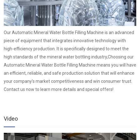
Our Automatic Mineral Water Bottle Filling Machine is an advanced
piece of equipment that integrates innovative technology with
high-efficiency production. It is specifically designed to meet the
high standards of the mineral water bottling industry,Choosing our
Automatic Mineral Water Bottle Filling Machine means you will have
an efficient, reliable, and safe production solution that will enhance
your company's market competitiveness and win consumer trust.
Contact us now to learn more details and special offers!
Video