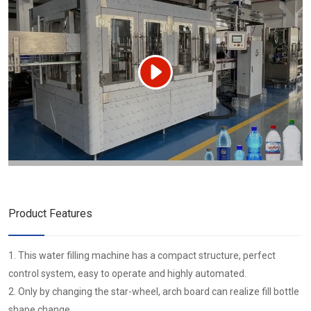
Product Features
1. This water filling machine has a compact structure, perfect
control system, easy to operate and highly automated.
2. Only by changing the star-wheel, arch board can realize fill bottle
shape change.