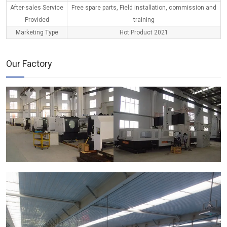
After-sales Service
Free spare parts, Field installation, commission and
Provided
training
Marketing Type
Hot Product 2021
Our Factory