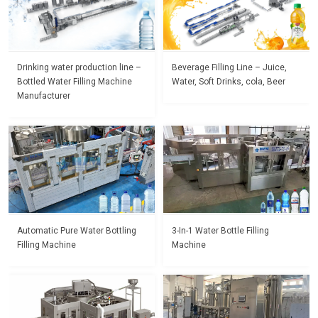
Drinking water production line –
Beverage Filling Line – Juice,
Bottled Water Filling Machine
Water, Soft Drinks, cola, Beer
Manufacturer
Automatic Pure Water Bottling
3-In-1 Water Bottle Filling
Filling Machine
Machine