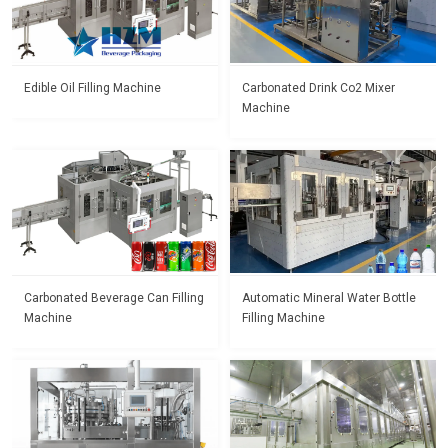
Edible Oil Filling Machine
Carbonated Drink Co2 Mixer
Machine
Carbonated Beverage Can Filling
Automatic Mineral Water Bottle
Machine
Filling Machine