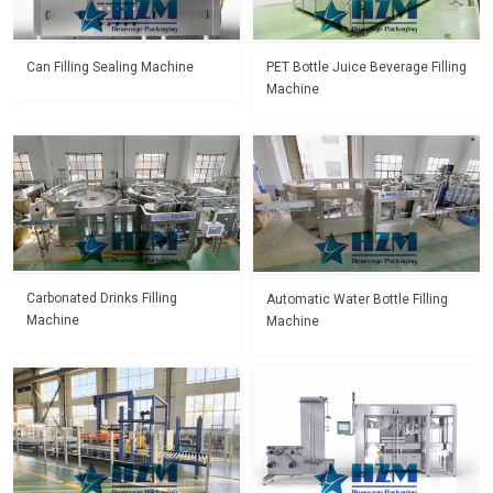
Can Filling Sealing Machine
PET Bottle Juice Beverage Filling
Machine
Carbonated Drinks Filling
Automatic Water Bottle Filling
Machine
Machine