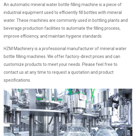
An automatic mineral water bottle filling machine is a piece of
industrial equipment used to efficiently fill bottles with mineral
water. These machines are commonly used in bottling plants and
beverage production facilities to automate the filling process,
improve efficiency, and maintain hygiene standards.
HZM Machinery is a professional manufacturer of mineral water
bottle filling machines. We offer factory-direct prices and can
customize products to meet your needs. Please feel free to
contact us at any time to request a quotation and product
specifications.