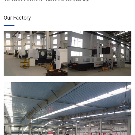
Our Factory