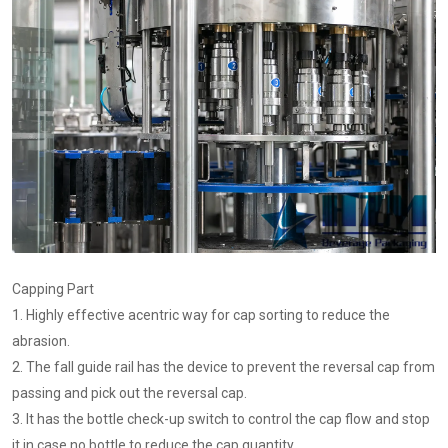
Capping Part
1. Highly effective acentric way for cap sorting to reduce the
abrasion.
2. The fall guide rail has the device to prevent the reversal cap from
passing and pick out the reversal cap.
3. It has the bottle check-up switch to control the cap flow and stop
it in case no bottle to reduce the cap quantity.