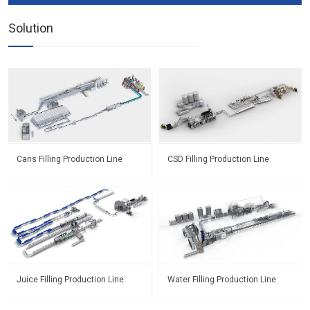
Solution
Cans Filling Production Line
CSD Filling Production Line
Juice Filling Production Line
Water Filling Production Line