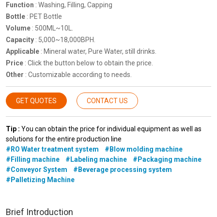
Function
: Washing, Filling, Capping
Bottle
: PET Bottle
Volume
: 500ML~10L.
Capacity
: 5,000~18,000BPH.
Applicable
: Mineral water, Pure Water, still drinks.
Price
: Click the button below to obtain the price.
Other
: Customizable according to needs.
GET QUOTES
CONTACT US
Tip :
You can obtain the price for individual equipment as well as
solutions for the entire production line
#RO Water treatment system
#Blow molding machine
#Filling machine
#Labeling machine
#Packaging machine
#Conveyor System
#Beverage processing system
#Palletizing Machine
Brief Introduction