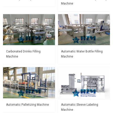
Machine
Carbonated Drinks Filling
Automatic Water Bottle Filling
Machine
Machine
Automatic Palletizing Machine
Automatic Sleeve Labeling
Machine