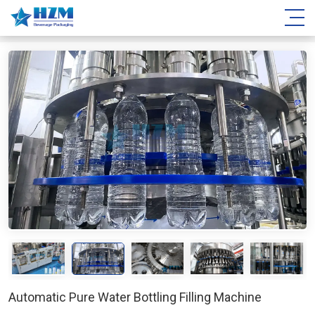
Automatic Pure Water Bottling Filling Machine