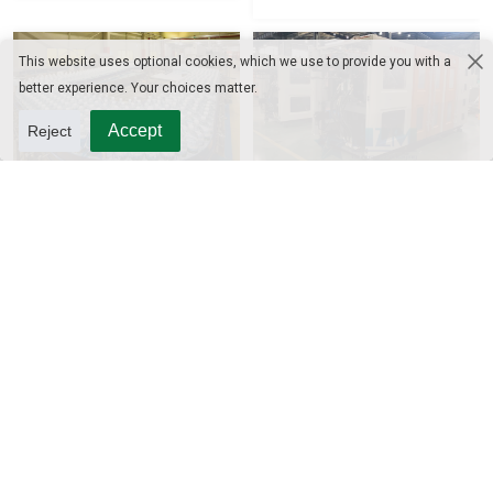
This website uses optional cookies, which we use to provide you with a
better experience. Your choices matter.
Accept
Reject
Bottle Conveyor
Automatic Blow Molding
Machine
CIP System
UHT Sterilizer