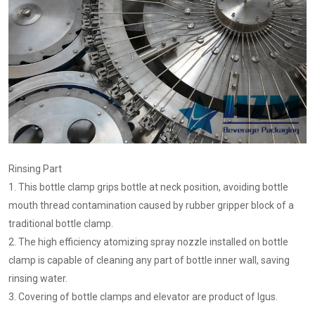
Rinsing Part
1. This bottle clamp grips bottle at neck position, avoiding bottle
mouth thread contamination caused by rubber gripper block of a
traditional bottle clamp.
2. The high efficiency atomizing spray nozzle installed on bottle
clamp is capable of cleaning any part of bottle inner wall, saving
rinsing water.
3. Covering of bottle clamps and elevator are product of Igus.