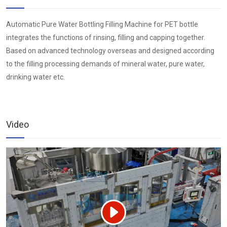
Automatic Pure Water Bottling Filling Machine for PET bottle
integrates the functions of rinsing, filling and capping together.
Based on advanced technology overseas and designed according
to the filling processing demands of mineral water, pure water,
drinking water etc.
Video