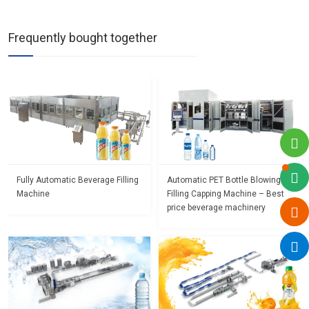
Frequently bought together
Fully Automatic Beverage Filling
Automatic PET Bottle Blowing
Machine
Filling Capping Machine – Best
price beverage machinery