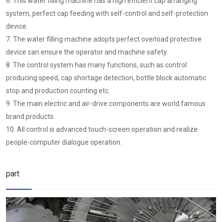
6. This water filling machine has a high efficient cap arranging
system, perfect cap feeding with self-control and self-protection
device.
7. The water filling machine adopts perfect overload protective
device can ensure the operator and machine safety.
8. The control system has many functions, such as control
producing speed, cap shortage detection, bottle block automatic
stop and production counting etc.
9. The main electric and air-drive components are world famous
brand products.
10. All control is advanced touch-screen operation and realize
people-computer dialogue operation.
part