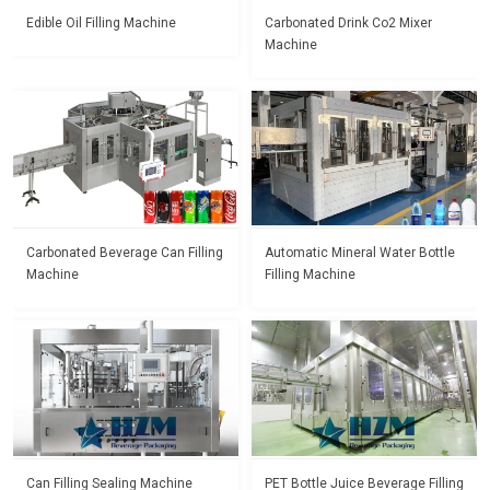
Edible Oil Filling Machine
Carbonated Drink Co2 Mixer
Machine
Carbonated Beverage Can Filling
Automatic Mineral Water Bottle
Machine
Filling Machine
Can Filling Sealing Machine
PET Bottle Juice Beverage Filling