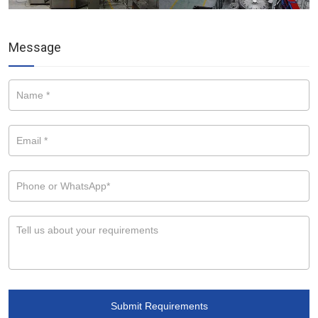
Message
Submit Requirements