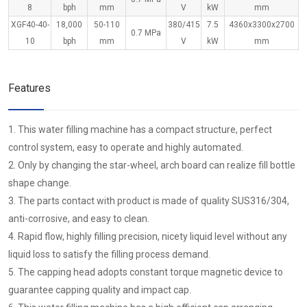
8
bph
mm
V
kW
mm
XGF40-40-
18,000
50-110
380/415
7.5
4360x3300x2700
0.7 MPa
10
bph
mm
V
kW
mm
Features
1. This water filling machine has a compact structure, perfect
control system, easy to operate and highly automated.
2. Only by changing the star-wheel, arch board can realize fill bottle
shape change.
3. The parts contact with product is made of quality SUS316/304,
anti-corrosive, and easy to clean.
4. Rapid flow, highly filling precision, nicety liquid level without any
liquid loss to satisfy the filling process demand.
5. The capping head adopts constant torque magnetic device to
guarantee capping quality and impact cap.