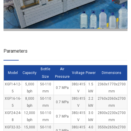
Parameters
Bottle
Air
Model
Capacity
Voltage
Power
Dimensions
Size
Pressure
XGF14-12-
5,000
50-110
380/415
1.5
2360x1770x2700
0.7 MPa
5
bph
mm
V
kW
mm
XGF16-16-
8,000
50-110
380/415
2.2
2760x2060x2700
0.7 MPa
5
bph
mm
V
kW
mm
XGF24-24-
12,000
50-110
380/415
3.0
2800x2230x2700
0.7 MPa
8
bph
mm
V
kW
mm
XGF32-32-
15,000
50-110
380/415
4.0
3550x2650x2700
0.7 MPa