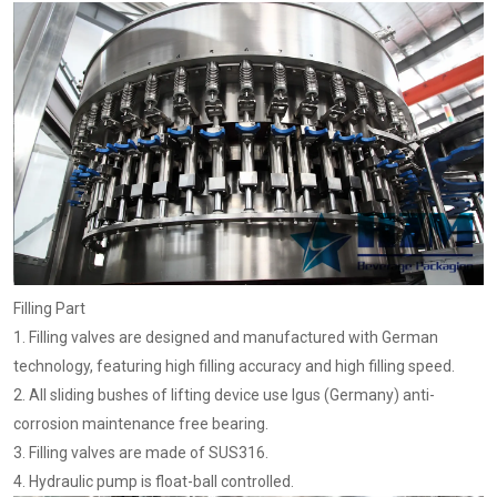
Filling Part
1. Filling valves are designed and manufactured with German
technology, featuring high filling accuracy and high filling speed.
2. All sliding bushes of lifting device use Igus (Germany) anti-
corrosion maintenance free bearing.
3. Filling valves are made of SUS316.
4. Hydraulic pump is float-ball controlled.