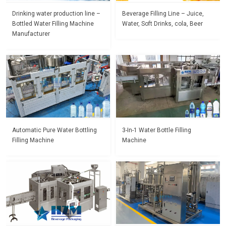
Drinking water production line –
Beverage Filling Line – Juice,
Bottled Water Filling Machine
Water, Soft Drinks, cola, Beer
Manufacturer
Automatic Pure Water Bottling
3-In-1 Water Bottle Filling
Filling Machine
Machine