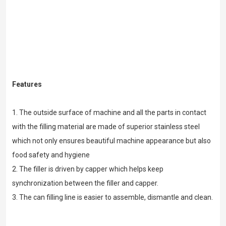
Features
1. The outside surface of machine and all the parts in contact
with the filling material are made of superior stainless steel
which not only ensures beautiful machine appearance but also
food safety and hygiene
2. The filler is driven by capper which helps keep
synchronization between the filler and capper.
3. The can filling line is easier to assemble, dismantle and clean.