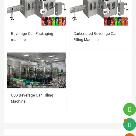
Beverage Can Packaging
Carbonated Beverage Can
machine
Filling Machine
CSD Beverage Can Filling
Machine