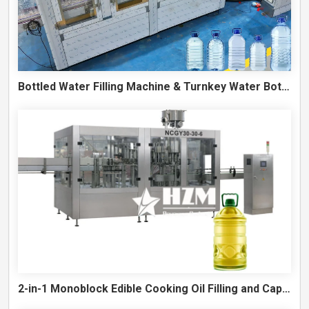
Bottled Water Filling Machine & Turnkey Water Bottling Line
2-in-1 Monoblock Edible Cooking Oil Filling and Capping Machine