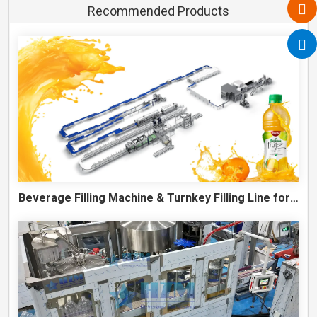
Recommended Products
Beverage Filling Machine & Turnkey Filling Line for Juice, Soft Drinks and Cans