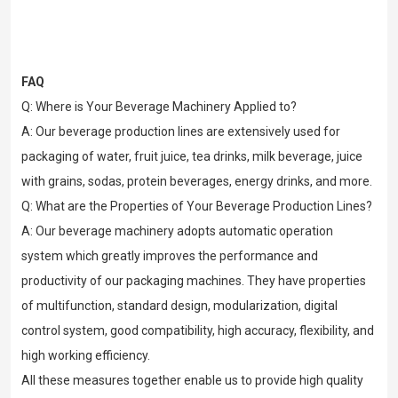
FAQ
Q: Where is Your Beverage Machinery Applied to?
A: Our beverage production lines are extensively used for
packaging of water, fruit juice, tea drinks, milk beverage, juice
with grains, sodas, protein beverages, energy drinks, and more.
Q: What are the Properties of Your Beverage Production Lines?
A: Our beverage machinery adopts automatic operation
system which greatly improves the performance and
productivity of our packaging machines. They have properties
of multifunction, standard design, modularization, digital
control system, good compatibility, high accuracy, flexibility, and
high working efficiency.
All these measures together enable us to provide high quality