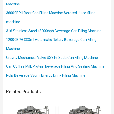
Machine
36000BPH Beer Can Filling Machine Aerated Juice filling
machine
316 Stainless Steel 48000bph Beverage Can Filling Machine
12000BPH 330ml Automatic Rotary Beverage Can Filling
Machine
Gravity Mechanical Valve SS316 Soda Can Filling Machine
Can Coffee Milk Protein beverage Filling And Sealing Machine
Pulp Beverage 330ml Energy Drink Filling Machine
Related Products