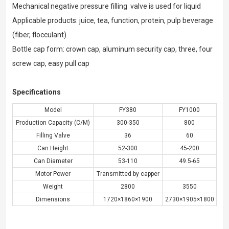
Mechanical negative pressure filling valve is used for liquid
Applicable products: juice, tea, function, protein, pulp beverage
(fiber, flocculant)
Bottle cap form: crown cap, aluminum security cap, three, four
screw cap, easy pull cap
Specifications
Model
FY380
FY1000
Production Capacity (C/M)
300-350
800
Filling Valve
36
60
Can Height
52-300
45-200
Can Diameter
53-110
49.5-65
Motor Power
Transmitted by capper
Weight
2800
3550
Dimensions
1720×1860×1900
2730×1905×1800