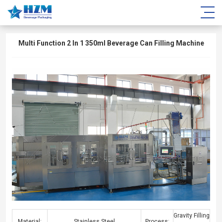
Multi Function 2 In 1 350ml Beverage Can Filling Machine
Gravity Filling
Material:
Stainless Steel
Process: