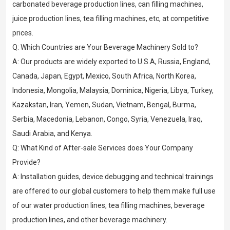
carbonated beverage production lines, can filling machines,
juice production lines, tea filling machines, etc, at competitive
prices.
Q: Which Countries are Your Beverage Machinery Sold to?
A: Our products are widely exported to U.S.A, Russia, England,
Canada, Japan, Egypt, Mexico, South Africa, North Korea,
Indonesia, Mongolia, Malaysia, Dominica, Nigeria, Libya, Turkey,
Kazakstan, Iran, Yemen, Sudan, Vietnam, Bengal, Burma,
Serbia, Macedonia, Lebanon, Congo, Syria, Venezuela, Iraq,
Saudi Arabia, and Kenya.
Q: What Kind of After-sale Services does Your Company
Provide?
A: Installation guides, device debugging and technical trainings
are offered to our global customers to help them make full use
of our water production lines, tea filling machines, beverage
production lines, and other beverage machinery.