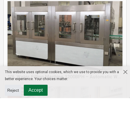
This website uses optional cookies, which we use to provide you with a
10L Water Filling Machine 1200BPH – Automatic Washing Filling Capping Machine
better experience. Your choices matter.
Accept
Reject