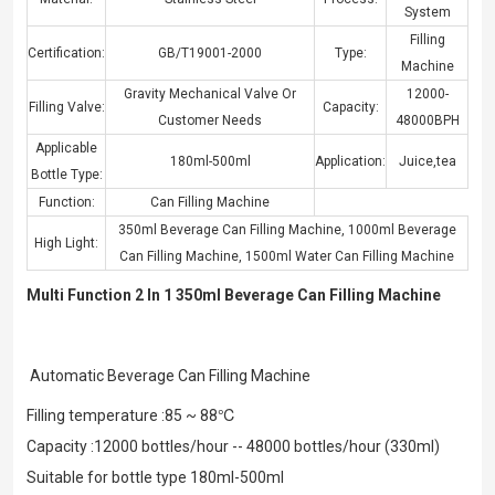
System
Filling
Certification:
GB/T19001-2000
Type:
Machine
Gravity Mechanical Valve Or
12000-
Filling Valve:
Capacity:
Customer Needs
48000BPH
Applicable
180ml-500ml
Application:
Juice,tea
Bottle Type:
Function:
Can Filling Machine
350ml Beverage Can Filling Machine
,
1000ml Beverage
High Light:
Can Filling Machine
,
1500ml Water Can Filling Machine
Multi Function 2 In 1 350ml Beverage Can Filling Machine
Automatic Beverage Can Filling Machine
Filling temperature :85 ~ 88℃
Capacity :12000 bottles/hour -- 48000 bottles/hour (330ml)
Suitable for bottle type 180ml-500ml