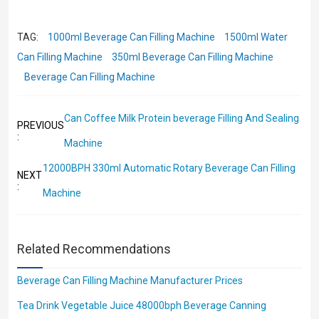
TAG:
1000ml Beverage Can Filling Machine
1500ml Water
Can Filling Machine
350ml Beverage Can Filling Machine
Beverage Can Filling Machine
Can Coffee Milk Protein beverage Filling And Sealing
PREVIOUS
:
Machine
12000BPH 330ml Automatic Rotary Beverage Can Filling
NEXT
:
Machine
Related Recommendations
Beverage Can Filling Machine Manufacturer Prices
Tea Drink Vegetable Juice 48000bph Beverage Canning