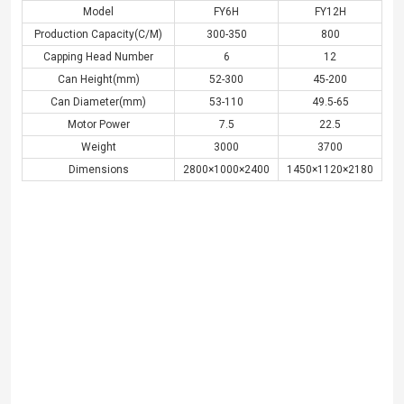
Model
FY6H
FY12H
Production Capacity(C/M)
300-350
800
Capping Head Number
6
12
Can Height(mm)
52-300
45-200
Can Diameter(mm)
53-110
49.5-65
Motor Power
7.5
22.5
Weight
3000
3700
Dimensions
2800×1000×2400
1450×1120×2180