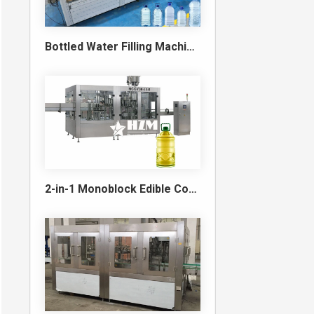
Bottled Water Filling Machine & Turnkey Water Bottling Line
2-in-1 Monoblock Edible Cooking Oil Filling and Capping Machine