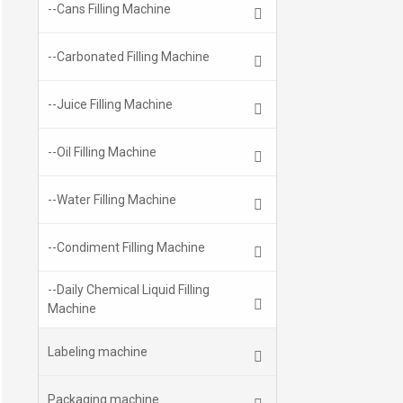
--Cans Filling Machine
--Carbonated Filling Machine
--Juice Filling Machine
--Oil Filling Machine
--Water Filling Machine
--Condiment Filling Machine
--Daily Chemical Liquid Filling
Machine
Labeling machine
Packaging machine