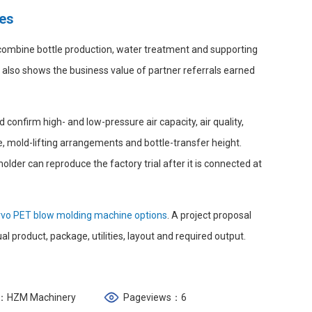
tes
 combine bottle production, water treatment and supporting
t also shows the business value of partner referrals earned
 confirm high- and low-pressure air capacity, air quality,
 mold-lifting arrangements and bottle-transfer height.
der can reproduce the factory trial after it is connected at
rvo PET blow molding machine options
. A project proposal
l product, package, utilities, layout and required output.
：HZM Machinery
Pageviews：6