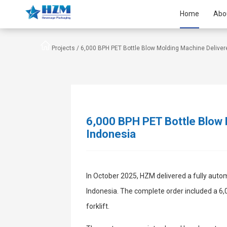
Home
Abo
Projects /
6,000 BPH PET Bottle Blow Molding Machine Deliver
6,000 BPH PET Bottle Blow 
Indonesia
In October 2025, HZM delivered a fully auto
Indonesia. The complete order included a 6,
forklift.