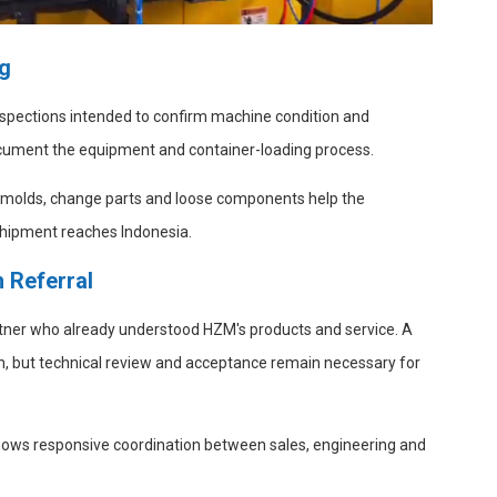
ng
spections intended to confirm machine condition and
cument the equipment and container-loading process.
of molds, change parts and loose components help the
 shipment reaches Indonesia.
 Referral
tner who already understood HZM's products and service. A
n, but technical review and acceptance remain necessary for
hows responsive coordination between sales, engineering and