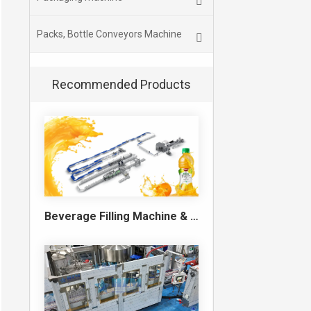
Packs, Bottle Conveyors Machine
Recommended Products
Beverage Filling Machine & Turnkey Filling Line for Juice, Soft Drinks and Cans