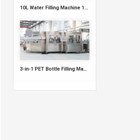
10L Water Filling Machine 1200BPH – Automatic Washing Filling Capping Machine
3-in-1 PET Bottle Filling Machine , Mono-block filling machine