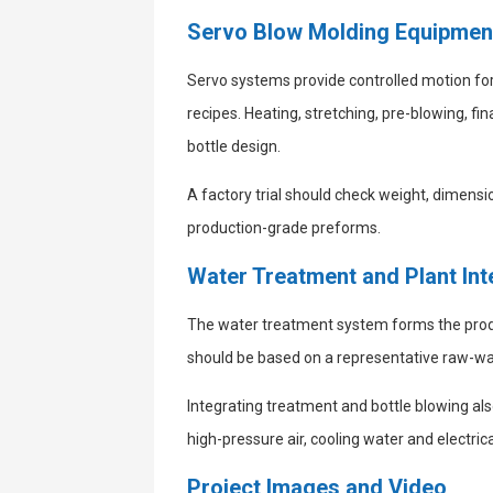
Servo Blow Molding Equipmen
Servo systems provide controlled motion fo
recipes. Heating, stretching, pre-blowing, 
bottle design.
A factory trial should check weight, dimensio
production-grade preforms.
Water Treatment and Plant Int
The water treatment system forms the produc
should be based on a representative raw-wat
Integrating treatment and bottle blowing also
high-pressure air, cooling water and electrica
Project Images and Video