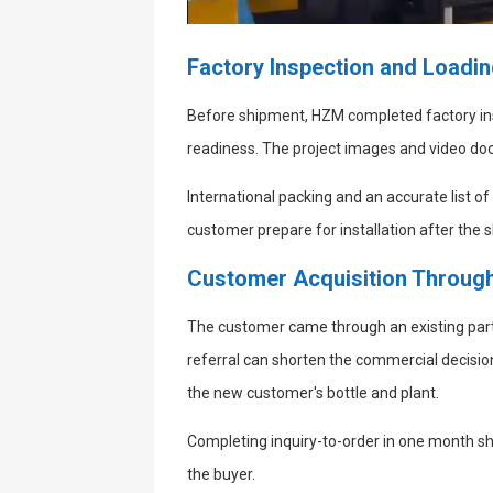
Factory Inspection and Loadi
Before shipment, HZM completed factory in
readiness. The project images and video do
International packing and an accurate list 
customer prepare for installation after the
Customer Acquisition Through
The customer came through an existing par
referral can shorten the commercial decisio
the new customer's bottle and plant.
Completing inquiry-to-order in one month s
the buyer.