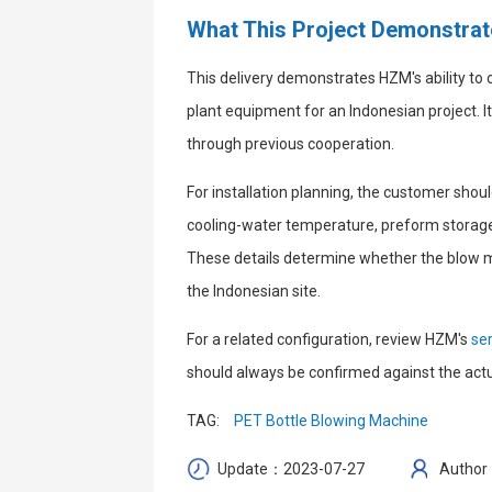
What This Project Demonstra
This delivery demonstrates HZM's ability to
plant equipment for an Indonesian project. I
through previous cooperation.
For installation planning, the customer should
cooling-water temperature, preform storage,
These details determine whether the blow mol
the Indonesian site.
For a related configuration, review HZM's
se
should always be confirmed against the actua
TAG:
PET Bottle Blowing Machine
Update：2023-07-27
Author