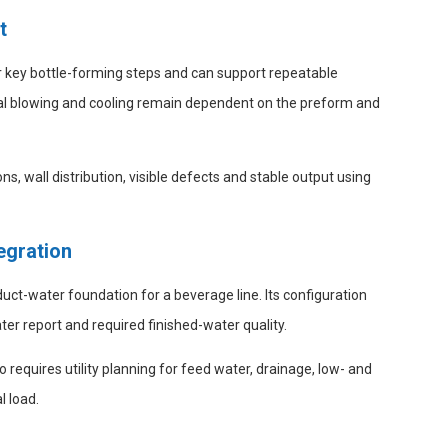
t
r key bottle-forming steps and can support repeatable
final blowing and cooling remain dependent on the preform and
ns, wall distribution, visible defects and stable output using
egration
t-water foundation for a beverage line. Its configuration
er report and required finished-water quality.
 requires utility planning for feed water, drainage, low- and
l load.