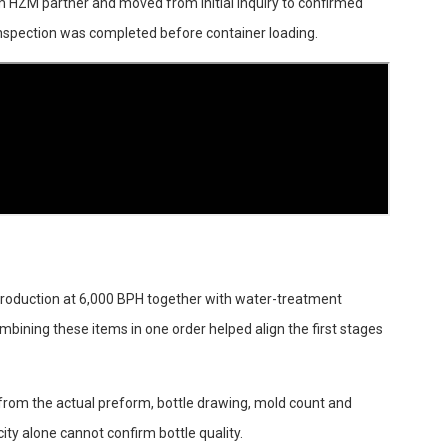
 HZM partner and moved from initial inquiry to confirmed
inspection was completed before container loading.
roduction at 6,000 BPH together with water-treatment
mbining these items in one order helped align the first stages
d from the actual preform, bottle drawing, mold count and
ity alone cannot confirm bottle quality.