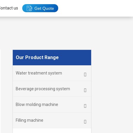
ontact us
Get Quote
Our Product Range
Water treatment system
Beverage processing system
Blow molding machine
Filling machine