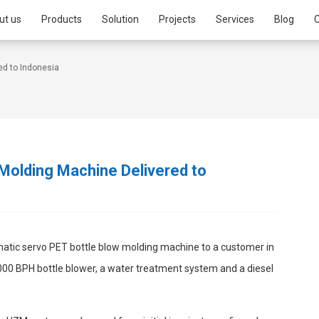
ut us
Products
Solution
Projects
Services
Blog
C
ed to Indonesia
Molding Machine Delivered to
matic servo PET bottle blow molding machine to a customer in
000 BPH bottle blower, a water treatment system and a diesel