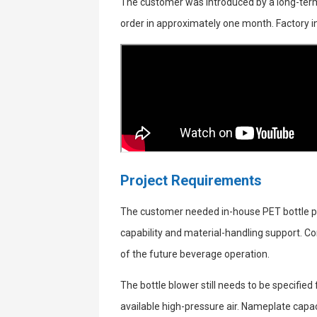
The customer was introduced by a long-term
order in approximately one month. Factory 
Project Requirements
The customer needed in-house PET bottle p
capability and material-handling support. Co
of the future beverage operation.
The bottle blower still needs to be specifie
available high-pressure air. Nameplate capac