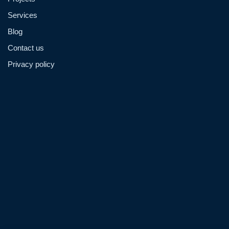
Services
Blog
Contact us
Privacy policy
Admin@hzmmachinery.com
Allen@hzmmachinery.com
+8613915693104