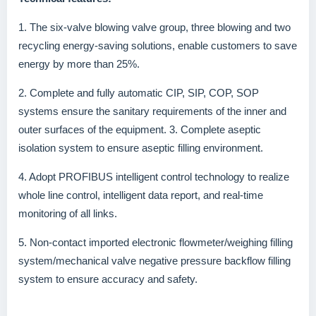
1. The six-valve blowing valve group, three blowing and two
recycling energy-saving solutions, enable customers to save
energy by more than 25%.
2. Complete and fully automatic CIP, SIP, COP, SOP
systems ensure the sanitary requirements of the inner and
outer surfaces of the equipment. 3. Complete aseptic
isolation system to ensure aseptic filling environment.
4. Adopt PROFIBUS intelligent control technology to realize
whole line control, intelligent data report, and real-time
monitoring of all links.
5. Non-contact imported electronic flowmeter/weighing filling
system/mechanical valve negative pressure backflow filling
system to ensure accuracy and safety.