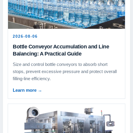
2026-08-06
Bottle Conveyor Accumulation and Line
Balancing: A Practical Guide
Size and control bottle conveyors to absorb short
stops, prevent excessive pressure and protect overall
filling-line efficiency.
Learn more
→