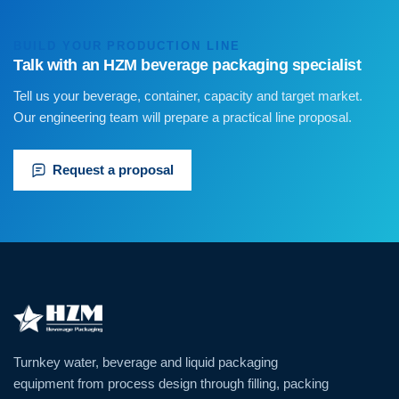
BUILD YOUR PRODUCTION LINE
Talk with an HZM beverage packaging specialist
Tell us your beverage, container, capacity and target market.
Our engineering team will prepare a practical line proposal.
Request a proposal
Turnkey water, beverage and liquid packaging
equipment from process design through filling, packing