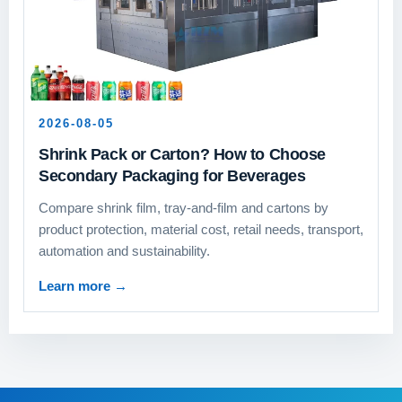
2026-08-05
Shrink Pack or Carton? How to Choose
Secondary Packaging for Beverages
Compare shrink film, tray-and-film and cartons by
product protection, material cost, retail needs, transport,
automation and sustainability.
Learn more
→