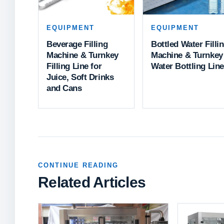
EQUIPMENT
EQUIPMENT
Beverage Filling
Bottled Water Filli
Machine & Turnkey
Machine & Turnkey
Filling Line for
Water Bottling Line
Juice, Soft Drinks
and Cans
CONTINUE READING
Related Articles