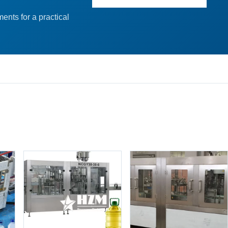
ents for a practical