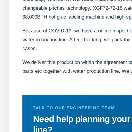
changeable pitches technology, XGF72-72-18 water 
38,000BPH hot glue labeling machine and high-s
Because of COVID-19, we have a online inspection
waterproduction line. After checking, we pack th
cases.
We deliver this production within the agreement of 
parts etc together with water production line. We 
TALK TO OUR ENGINEERING TEAM
Need help planning your
line?