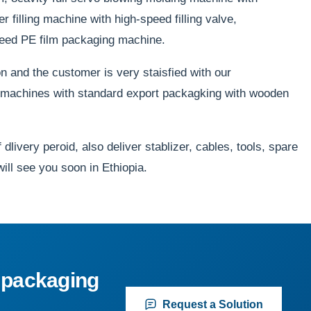
filling machine with high-speed filling valve,
peed PE film packaging machine.
 and the customer is very staisfied with our
e machines with standard export packagking with wooden
dlivery peroid, also deliver stablizer, cables, tools, spare
will see you soon in Ethiopia.
 packaging
Request a Solution