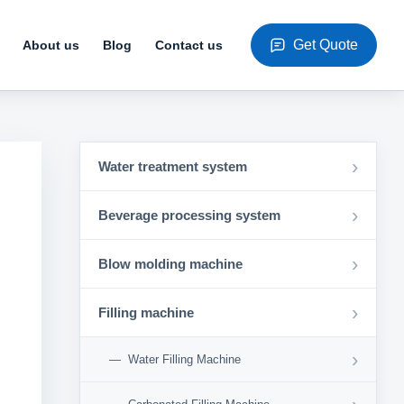
Get Quote
About us
Blog
Contact us
›
Water treatment system
›
Beverage processing system
›
Blow molding machine
›
Filling machine
›
Water Filling Machine