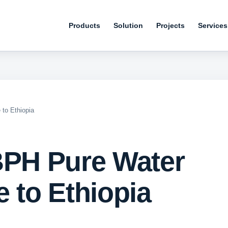
Products
Solution
Projects
Services
 to Ethiopia
BPH Pure Water
 to Ethiopia