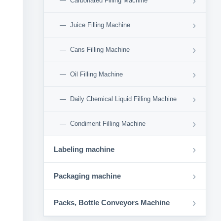
›
Carbonated Filling Machine
›
Juice Filling Machine
›
Cans Filling Machine
›
Oil Filling Machine
›
Daily Chemical Liquid Filling Machine
›
Condiment Filling Machine
›
Labeling machine
›
Packaging machine
›
Packs, Bottle Conveyors Machine