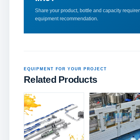
Share your product, bottle and capacity requirem
equipment recommendation.
EQUIPMENT FOR YOUR PROJECT
Related Products