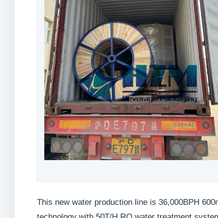
This new water production line is 36,000BPH 600m
technology with 50T/H RO water treatment system,