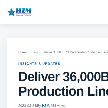
Home
Blog
Deliver 36,000BPH Pure Water Production Line
INSIGHTS & UPDATES
Deliver 36,000
Production Line
2023-03-24
/
By
HZM
/
468 views