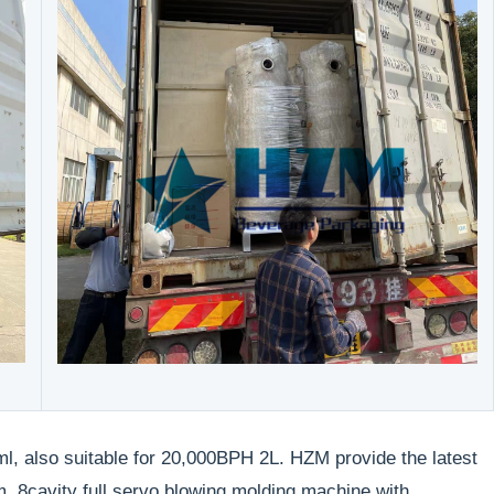
l, also suitable for 20,000BPH 2L. HZM provide the latest
 8cavity full servo blowing molding machine with