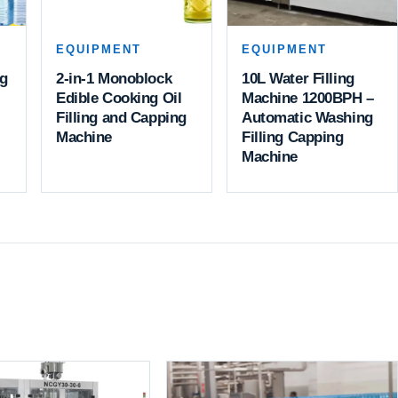
EQUIPMENT
EQUIPMENT
ng
2-in-1 Monoblock
10L Water Filling
Edible Cooking Oil
Machine 1200BPH –
Filling and Capping
Automatic Washing
Machine
Filling Capping
Machine