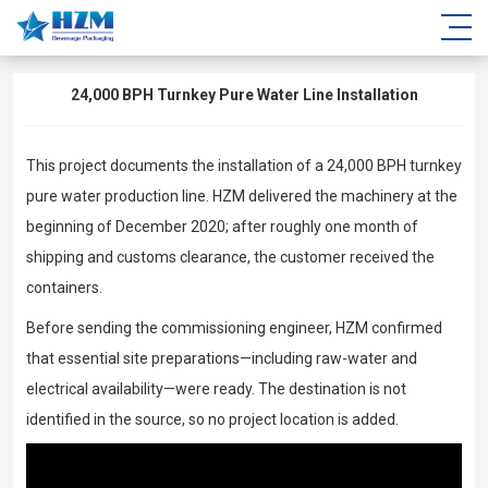
24,000 BPH Turnkey Pure Water Line Installation
This project documents the installation of a 24,000 BPH turnkey
pure water production line. HZM delivered the machinery at the
beginning of December 2020; after roughly one month of
shipping and customs clearance, the customer received the
containers.
Before sending the commissioning engineer, HZM confirmed
that essential site preparations—including raw-water and
electrical availability—were ready. The destination is not
identified in the source, so no project location is added.