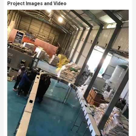
Project Images and Video