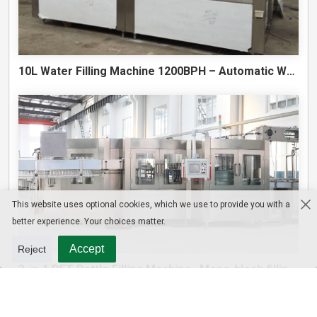
10L Water Filling Machine 1200BPH – Automatic Washing Filling Capping Machine
This website uses optional cookies, which we use to provide you with a
better experience. Your choices matter.
Accept
Reject
3-in-1 PET Bottle Filling Machine , Mono-block filling machine