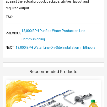
against the actual product, package, utilities, layout and
required output.
TAG:
18,000 BPH Purified Water Production Line
PREVIOUS
:
Commissioning
18,000 BPH Water Line On-Site Installation in Ethiopia
NEXT :
Recommended Products