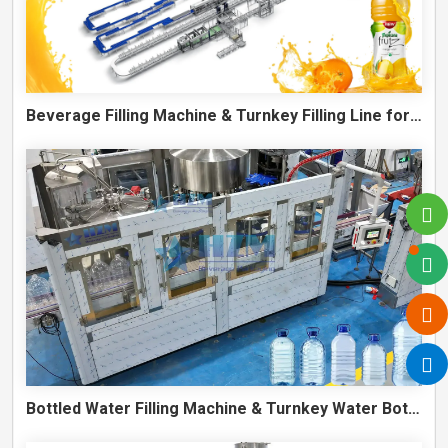
Beverage Filling Machine & Turnkey Filling Line for Juice, Soft Drinks and Cans
Bottled Water Filling Machine & Turnkey Water Bottling Line