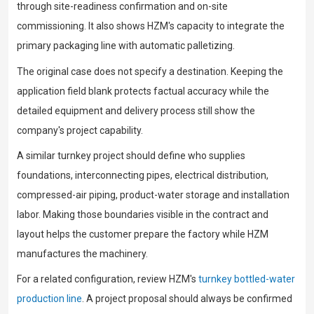
through site-readiness confirmation and on-site
commissioning. It also shows HZM's capacity to integrate the
primary packaging line with automatic palletizing.
The original case does not specify a destination. Keeping the
application field blank protects factual accuracy while the
detailed equipment and delivery process still show the
company's project capability.
A similar turnkey project should define who supplies
foundations, interconnecting pipes, electrical distribution,
compressed-air piping, product-water storage and installation
labor. Making those boundaries visible in the contract and
layout helps the customer prepare the factory while HZM
manufactures the machinery.
For a related configuration, review HZM's
turnkey bottled-water
production line
. A project proposal should always be confirmed