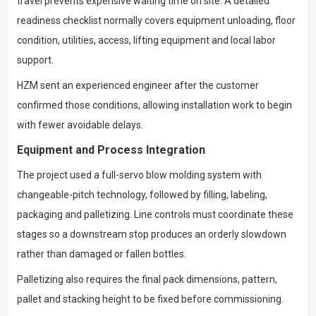
travel prevents expensive waiting time on site. A detailed
readiness checklist normally covers equipment unloading, floor
condition, utilities, access, lifting equipment and local labor
support.
HZM sent an experienced engineer after the customer
confirmed those conditions, allowing installation work to begin
with fewer avoidable delays.
Equipment and Process Integration
The project used a full-servo blow molding system with
changeable-pitch technology, followed by filling, labeling,
packaging and palletizing. Line controls must coordinate these
stages so a downstream stop produces an orderly slowdown
rather than damaged or fallen bottles.
Palletizing also requires the final pack dimensions, pattern,
pallet and stacking height to be fixed before commissioning.