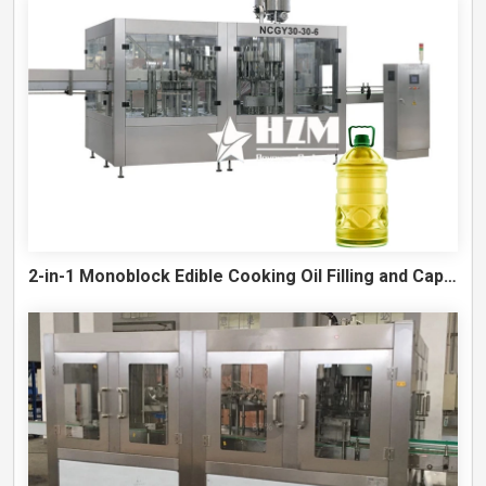
2-in-1 Monoblock Edible Cooking Oil Filling and Capping Machine