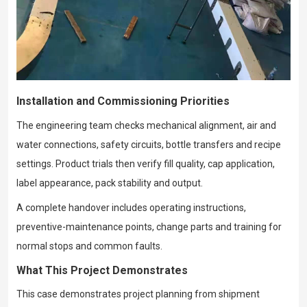
Installation and Commissioning Priorities
The engineering team checks mechanical alignment, air and
water connections, safety circuits, bottle transfers and recipe
settings. Product trials then verify fill quality, cap application,
label appearance, pack stability and output.
A complete handover includes operating instructions,
preventive-maintenance points, change parts and training for
normal stops and common faults.
What This Project Demonstrates
This case demonstrates project planning from shipment