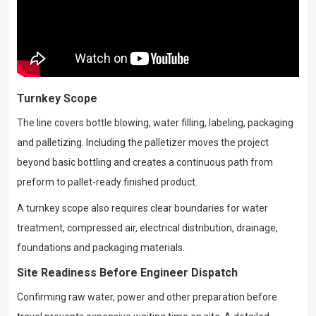
Turnkey Scope
The line covers bottle blowing, water filling, labeling, packaging
and palletizing. Including the palletizer moves the project
beyond basic bottling and creates a continuous path from
preform to pallet-ready finished product.
A turnkey scope also requires clear boundaries for water
treatment, compressed air, electrical distribution, drainage,
foundations and packaging materials.
Site Readiness Before Engineer Dispatch
Confirming raw water, power and other preparation before