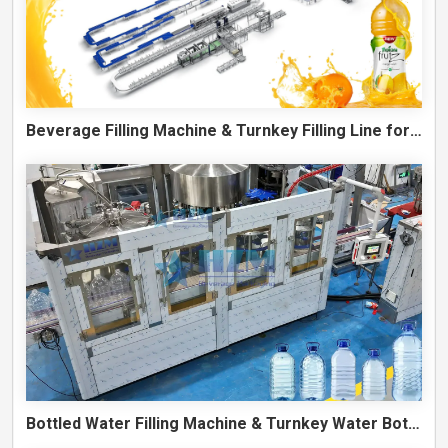
Beverage Filling Machine & Turnkey Filling Line for Juice, Soft Drinks and Cans
Bottled Water Filling Machine & Turnkey Water Bottling Line