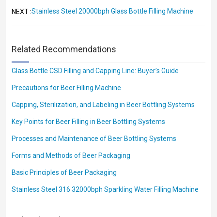
Stainless Steel 20000bph Glass Bottle Filling Machine
NEXT :
Related Recommendations
Glass Bottle CSD Filling and Capping Line: Buyer’s Guide
Precautions for Beer Filling Machine
Capping, Sterilization, and Labeling in Beer Bottling Systems
Key Points for Beer Filling in Beer Bottling Systems
Processes and Maintenance of Beer Bottling Systems
Forms and Methods of Beer Packaging
Basic Principles of Beer Packaging
Stainless Steel 316 32000bph Sparkling Water Filling Machine