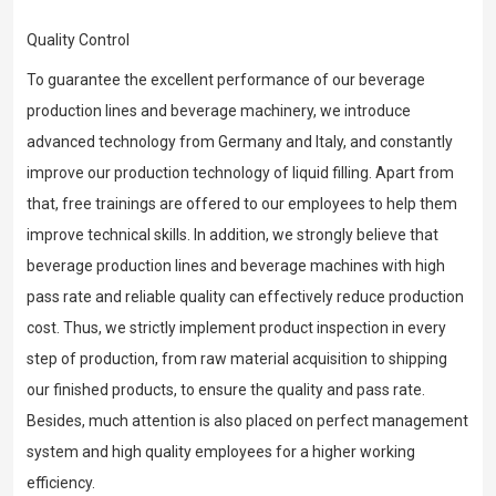
Quality Control
To guarantee the excellent performance of our beverage
production lines and beverage machinery, we introduce
advanced technology from Germany and Italy, and constantly
improve our production technology of liquid filling. Apart from
that, free trainings are offered to our employees to help them
improve technical skills. In addition, we strongly believe that
beverage production lines and beverage machines with high
pass rate and reliable quality can effectively reduce production
cost. Thus, we strictly implement product inspection in every
step of production, from raw material acquisition to shipping
our finished products, to ensure the quality and pass rate.
Besides, much attention is also placed on perfect management
system and high quality employees for a higher working
efficiency.