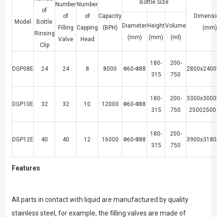
Bottle Size
Number
Number
of
of
of
Capacity
Dimensi
Model
Bottle
Diameter
Height
Volume
Filling
Capping
(BPH)
(mm)
Rinsing
(mm)
(mm)
(ml)
Valve
Head
Clip
180-
200-
DGP08E
24
24
8
8000
Φ60-Φ88
2800x2400
315
750
180-
200-
3300x3000
DGP10E
32
32
10
12000
Φ60-Φ88
315
750
25002500
180-
200-
DGP12E
40
40
12
16000
Φ60-Φ88
3900x3180
315
750
Features
All parts in contact with liquid are manufactured by quality
stainless steel, for example, the filling valves are made of