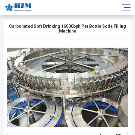
Carbonated Soft Drinking 16000bph Pet Bottle Soda Filling
Machine