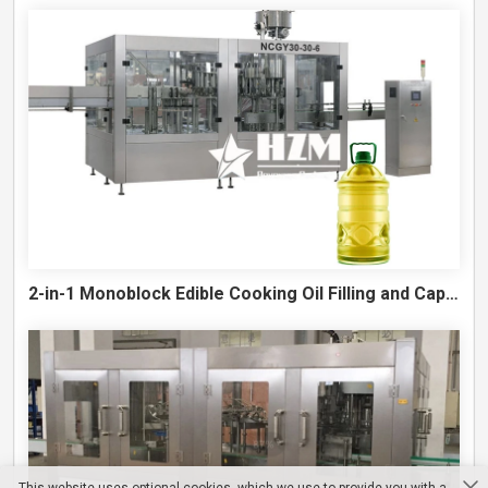
2-in-1 Monoblock Edible Cooking Oil Filling and Capping Machine