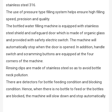
stainless steel 316.
The use of pressure type filling system helps ensure high filling
speed, precision and quality.
The bottled water filling machine is equipped with stainless
steel shield and safeguard door which is made of organic glass
and provided with safety electric switch. The machine will
automatically stop when the door is opened. In addition, handle
switch and scramming buttons are equipped at the four
corners of the machine.
Rinsing clips are made of stainless steel so as to avoid bottle
neck pollution.
There are detectors for bottle feeding condition and blocking
condition. Hence, when there is no bottle to feed or the bottles
are blocked, the machine will slow down and stop automatically.