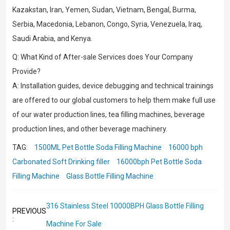
Kazakstan, Iran, Yemen, Sudan, Vietnam, Bengal, Burma,
Serbia, Macedonia, Lebanon, Congo, Syria, Venezuela, Iraq,
Saudi Arabia, and Kenya.
Q: What Kind of After-sale Services does Your Company
Provide?
A: Installation guides, device debugging and technical trainings
are offered to our global customers to help them make full use
of our water production lines, tea filling machines, beverage
production lines, and other beverage machinery.
TAG:
1500ML Pet Bottle Soda Filling Machine
16000 bph
Carbonated Soft Drinking filler
16000bph Pet Bottle Soda
Filling Machine
Glass Bottle Filling Machine
316 Stainless Steel 10000BPH Glass Bottle Filling
PREVIOUS
:
Machine For Sale