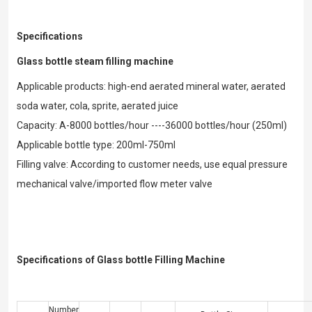
Specifications
Glass bottle steam filling machine
Applicable products: high-end aerated mineral water, aerated
soda water, cola, sprite, aerated juice
Capacity: A-8000 bottles/hour ----36000 bottles/hour (250ml)
Applicable bottle type: 200ml-750ml
Filling valve: According to customer needs, use equal pressure
mechanical valve/imported flow meter valve
Specifications of Glass bottle Filling Machine
Number