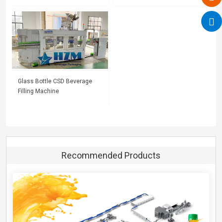
Glass Bottle CSD Beverage
Filling Machine
Recommended Products