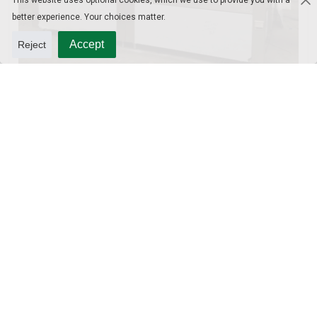
This website uses optional cookies, which we use to provide you with a
better experience. Your choices matter.
Accept
Reject
10L Water Filling Machine 1200BPH – Automatic Washing Filling Capping Machine
3-in-1 PET Bottle Filling Machine , Mono-block filling machine