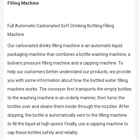
Filling Machine
Full Automatic Carbonated Soft Drinking Bottling Filling
Machine
Our carbonated drinks filling machine is an automatic liquid
packaging machine that combines a bottle washing machine, a
Isobaric pressure filling machine and a capping machine. To
help our customers better understand our products, we provide
you with some information about how the bottled water filling
machine works. The conveyor first transports the empty bottles
to the washing machine in an orderly manner, then turns the
bottles over and cleans them inside through the nozzles. After
dripping, the bottle is automatically sent to the filling machine
to fill the liquid at high speed. Finally, use a capping machine to
cap these bottles safely and reliably.