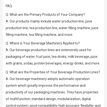
FAQ
Q: What are the Primary Products of Your Company?
A: Our products mainly include water production line, juice
production line, tea production line, water filling machine, juice
filling machine, tea filling machine, and more.
Q: Where is Your Beverage Machinery Applied to?
A: Our beverage production lines are extensively used for
packaging of water, fruit juice, tea drinks, milk beverage, juice
with grains, sodas, protein beverages, energy drinks, and more.
Q: What are the Properties of Your Beverage Production Lines?
A: Our beverage machinery adopts automatic operation
system which greatly improves the performance and
productivity of our packaging machines. They have properties
of multifunction, standard design, modularization, digital
control system, good compatibility, high accuracy, flexibility, and