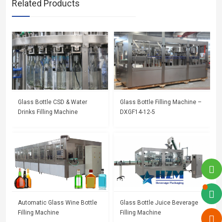
Related Products
Glass Bottle CSD & Water
Glass Bottle Filling Machine –
Drinks Filling Machine
DXGF14-12-5
Automatic Glass Wine Bottle
Glass Bottle Juice Beverage
Filling Machine
Filling Machine