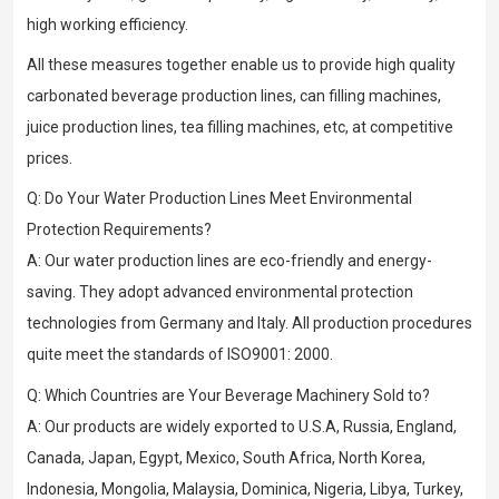
high working efficiency.
All these measures together enable us to provide high quality
carbonated beverage production lines, can filling machines,
juice production lines, tea filling machines, etc, at competitive
prices.
Q: Do Your Water Production Lines Meet Environmental
Protection Requirements?
A: Our water production lines are eco-friendly and energy-
saving. They adopt advanced environmental protection
technologies from Germany and Italy. All production procedures
quite meet the standards of ISO9001: 2000.
Q: Which Countries are Your Beverage Machinery Sold to?
A: Our products are widely exported to U.S.A, Russia, England,
Canada, Japan, Egypt, Mexico, South Africa, North Korea,
Indonesia, Mongolia, Malaysia, Dominica, Nigeria, Libya, Turkey,