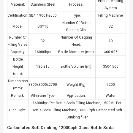
Pressure Filling
Material:
Stainless Steel
Process:
System
Certification:
GB/T19001-2000
Type:
Filling Machine
Number Of Bottle
Model:
DGY10
32
Rinsing Clip:
Number Of
Number Of Capping
32
10
Filling Valve:
Head:
Capacity:
16000bph
Bottle Diameter (mm):
Φ60-Φ96
Bottle
Height
180-315
Bottle Volume (ml):
350-1500
(mm):
Dimensions
3300x3000x2700
Weight (Kg):
7200
(mm):
Remark:
All-in-one Type
Application:
Water
16000bph Pet Bottle Soda Filling Machine
,
1500ML Pet
High Light:
Bottle Soda Filling Machine
,
16000 bph Carbonated Soft
Drinking filler
Carbonated Soft Drinking 12000bph Glass Bottle Soda