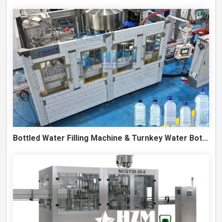
Bottled Water Filling Machine & Turnkey Water Bottling Line