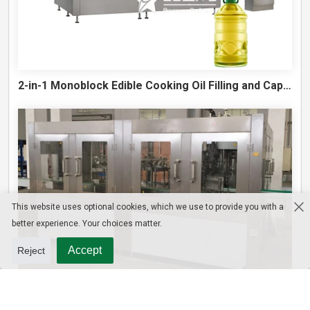
2-in-1 Monoblock Edible Cooking Oil Filling and Capping Machine
This website uses optional cookies, which we use to provide you with a
better experience. Your choices matter.
Accept
Reject
10L Water Filling Machine 1200BPH – Automatic Washing Filling Capping Machine