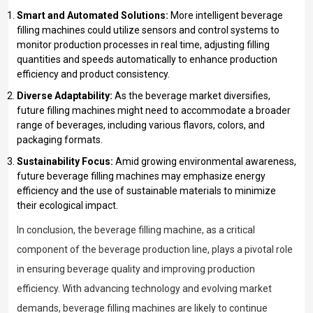
Smart and Automated Solutions:
More intelligent beverage
filling machines could utilize sensors and control systems to
monitor production processes in real time, adjusting filling
quantities and speeds automatically to enhance production
efficiency and product consistency.
Diverse Adaptability:
As the beverage market diversifies,
future filling machines might need to accommodate a broader
range of beverages, including various flavors, colors, and
packaging formats.
Sustainability Focus:
Amid growing environmental awareness,
future beverage filling machines may emphasize energy
efficiency and the use of sustainable materials to minimize
their ecological impact.
In conclusion, the beverage filling machine, as a critical
component of the beverage production line, plays a pivotal role
in ensuring beverage quality and improving production
efficiency. With advancing technology and evolving market
demands, beverage filling machines are likely to continue