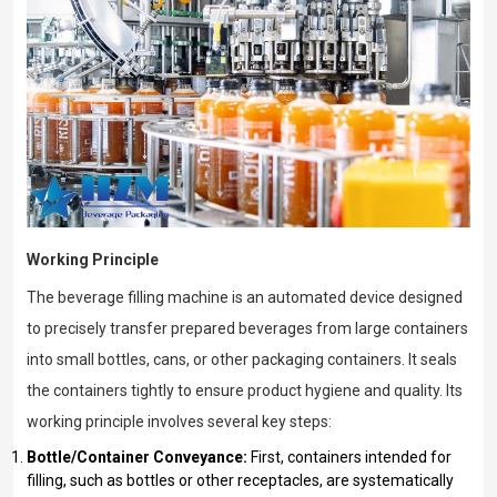
Working Principle
The beverage filling machine is an automated device designed
to precisely transfer prepared beverages from large containers
into small bottles, cans, or other packaging containers. It seals
the containers tightly to ensure product hygiene and quality. Its
working principle involves several key steps:
Bottle/Container Conveyance:
First, containers intended for
filling, such as bottles or other receptacles, are systematically