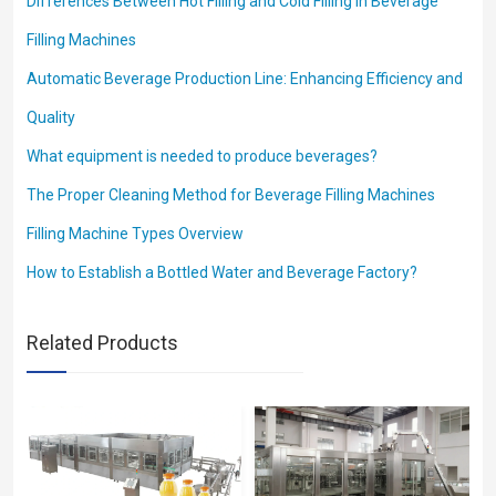
Differences Between Hot Filling and Cold Filling in Beverage
Filling Machines
Automatic Beverage Production Line: Enhancing Efficiency and
Quality
What equipment is needed to produce beverages?
The Proper Cleaning Method for Beverage Filling Machines
Filling Machine Types Overview
How to Establish a Bottled Water and Beverage Factory?
Related Products