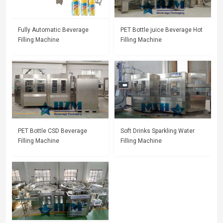
Fully Automatic Beverage
PET Bottle juice Beverage Hot
Filling Machine
Filling Machine
PET Bottle CSD Beverage
Soft Drinks Sparkling Water
Filling Machine
Filling Machine