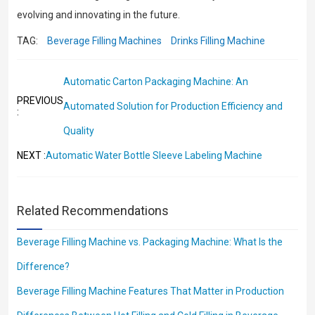
evolving and innovating in the future.
TAG:
Beverage Filling Machines
Drinks Filling Machine
Automatic Carton Packaging Machine: An
PREVIOUS
Automated Solution for Production Efficiency and
:
Quality
Automatic Water Bottle Sleeve Labeling Machine
NEXT :
Related Recommendations
Beverage Filling Machine vs. Packaging Machine: What Is the
Difference?
Beverage Filling Machine Features That Matter in Production