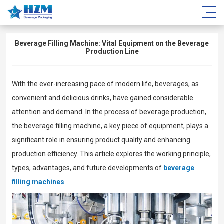
Beverage Filling Machine: Vital Equipment on the Beverage
Production Line
With the ever-increasing pace of modern life, beverages, as
convenient and delicious drinks, have gained considerable
attention and demand. In the process of beverage production,
the beverage filling machine, a key piece of equipment, plays a
significant role in ensuring product quality and enhancing
production efficiency. This article explores the working principle,
types, advantages, and future developments of
beverage
filling machines
.