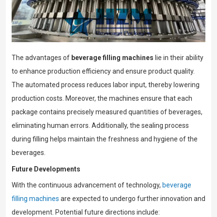
The advantages of
beverage filling machines
lie in their ability
to enhance production efficiency and ensure product quality.
The automated process reduces labor input, thereby lowering
production costs. Moreover, the machines ensure that each
package contains precisely measured quantities of beverages,
eliminating human errors. Additionally, the sealing process
during filling helps maintain the freshness and hygiene of the
beverages.
Future Developments
With the continuous advancement of technology,
beverage
filling machines
are expected to undergo further innovation and
development. Potential future directions include: