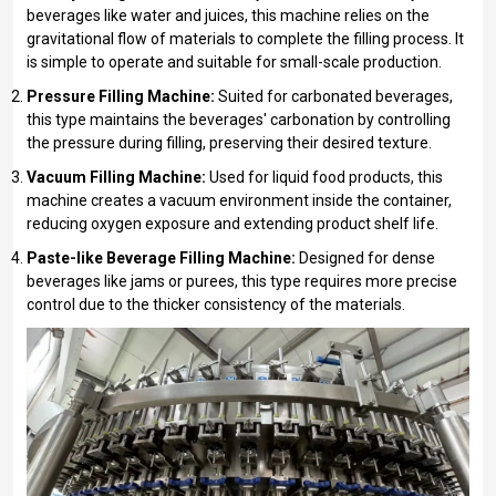
beverages like water and juices, this machine relies on the
gravitational flow of materials to complete the filling process. It
is simple to operate and suitable for small-scale production.
Pressure Filling Machine:
Suited for carbonated beverages,
this type maintains the beverages' carbonation by controlling
the pressure during filling, preserving their desired texture.
Vacuum Filling Machine:
Used for liquid food products, this
machine creates a vacuum environment inside the container,
reducing oxygen exposure and extending product shelf life.
Paste-like Beverage Filling Machine:
Designed for dense
beverages like jams or purees, this type requires more precise
control due to the thicker consistency of the materials.