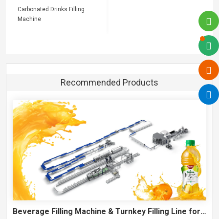
Carbonated Drinks Filling
Machine
Recommended Products
Beverage Filling Machine & Turnkey Filling Line for Juice, Soft Drinks and Cans