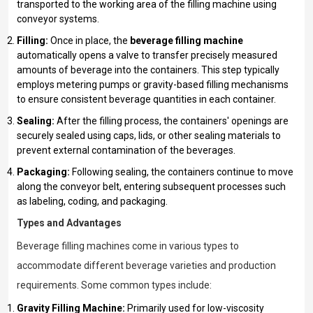
transported to the working area of the filling machine using
conveyor systems.
Filling:
Once in place, the
beverage filling machine
automatically opens a valve to transfer precisely measured
amounts of beverage into the containers. This step typically
employs metering pumps or gravity-based filling mechanisms
to ensure consistent beverage quantities in each container.
Sealing:
After the filling process, the containers' openings are
securely sealed using caps, lids, or other sealing materials to
prevent external contamination of the beverages.
Packaging:
Following sealing, the containers continue to move
along the conveyor belt, entering subsequent processes such
as labeling, coding, and packaging.
Types and Advantages
Beverage filling machines come in various types to
accommodate different beverage varieties and production
requirements. Some common types include:
Gravity Filling Machine:
Primarily used for low-viscosity