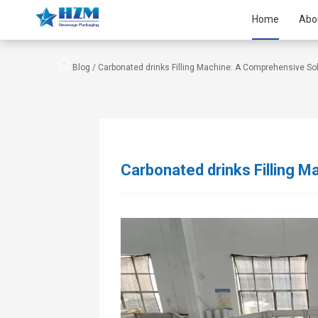
Home
Abo
Blog /
Carbonated drinks Filling Machine: A Comprehensive So
Carbonated drinks Filling 