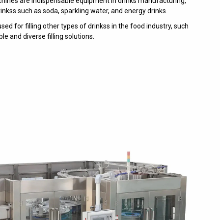
achines are indispensable equipment in drinks manufacturing,
inkss such as soda, sparkling water, and energy drinks.
d for filling other types of drinkss in the food industry, such
le and diverse filling solutions.