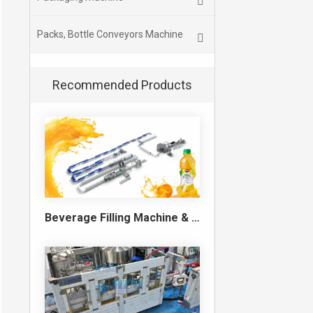
Packs, Bottle Conveyors Machine
Recommended Products
Beverage Filling Machine & Turnkey Filling Line for Juice, Soft Drinks and Cans