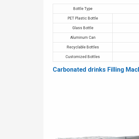
Bottle Type
PET Plastic Bottle
Glass Bottle
Aluminum Can
Recyclable Bottles
Customized Bottles
Carbonated drinks Filling Mac