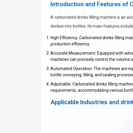
Introduction and Features of 
A carbonated drinks filling machine is an au
drinkss into bottles. Its main features includ
High Efficiency: Carbonated drinks filling m
production efficiency.
Accurate Measurement: Equipped with adva
machines can precisely control the volume of
Automated Operation: The machines are equ
bottle conveying, filling, and sealing proces
Adjustable: Carbonated drinks filling machi
requirements, accommodating various bottle
Applicable Industries and dri