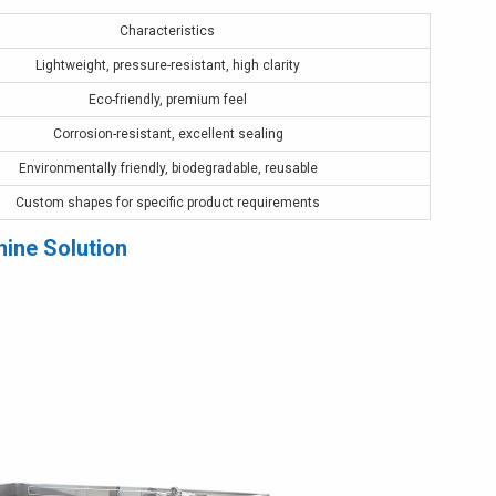
Characteristics
Lightweight, pressure-resistant, high clarity
Eco-friendly, premium feel
Corrosion-resistant, excellent sealing
Environmentally friendly, biodegradable, reusable
Custom shapes for specific product requirements
hine Solution