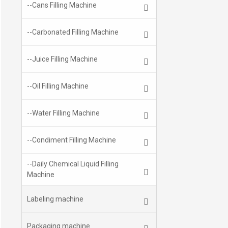
--Cans Filling Machine
--Carbonated Filling Machine
--Juice Filling Machine
--Oil Filling Machine
--Water Filling Machine
--Condiment Filling Machine
--Daily Chemical Liquid Filling
Machine
Labeling machine
Packaging machine