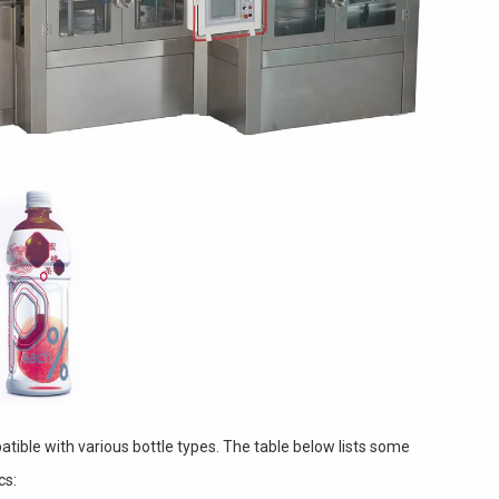
tible with various bottle types. The table below lists some
cs: