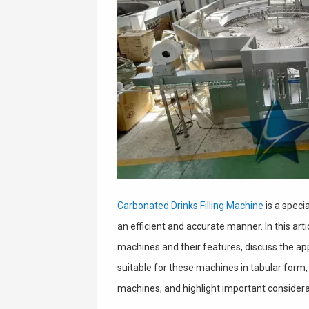
Carbonated Drinks Filling Machine
is a specia
an efficient and accurate manner. In this arti
machines and their features, discuss the app
suitable for these machines in tabular form, o
machines, and highlight important considera