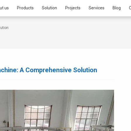
ut us
Products
Solution
Projects
Services
Blog
C
lution
Machine: A Comprehensive Solution