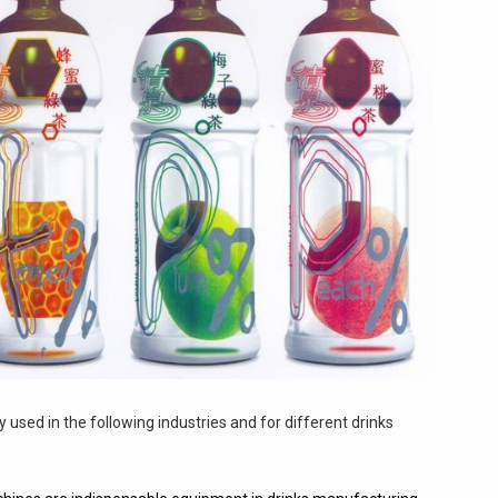
 used in the following industries and for different drinks