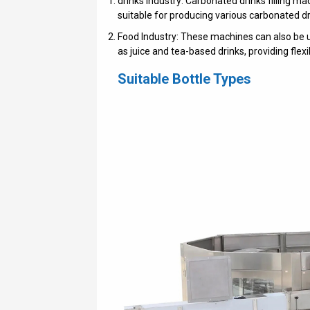
drinks Industry: Carbonated drinks filling m
suitable for producing various carbonated dr
Food Industry: These machines can also be use
as juice and tea-based drinks, providing flexib
Suitable Bottle Types