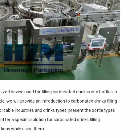
lized device used for filling carbonated drinkss into bottles in
cle, we will provide an introduction to carbonated drinks filling
licable industries and drinks types, present the bottle types
ffer a specific solution for carbonated drinks filling
tions while using them.