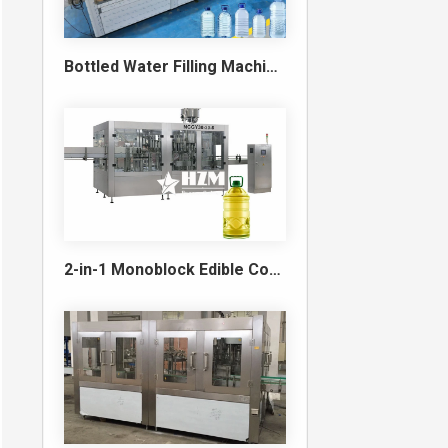
Bottled Water Filling Machine & Turnkey Water Bottling Line
2-in-1 Monoblock Edible Cooking Oil Filling and Capping Machine