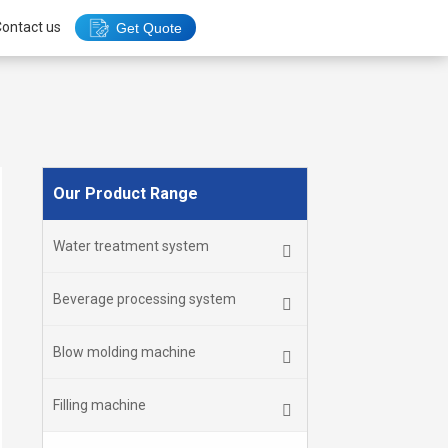
ontact us
Get Quote
Our Product Range
Water treatment system
Beverage processing system
Blow molding machine
Filling machine