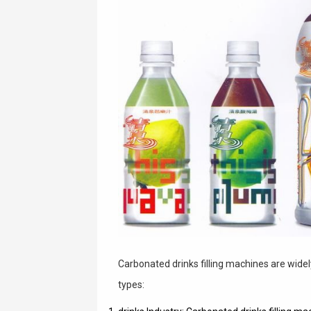
Carbonated drinks filling machines are widely
types: