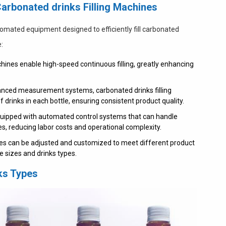
Carbonated drinks Filling Machines
tomated equipment designed to efficiently fill carbonated
e:
achines enable high-speed continuous filling, greatly enhancing
nced measurement systems, carbonated drinks filling
 drinks in each bottle, ensuring consistent product quality.
ipped with automated control systems that can handle
ses, reducing labor costs and operational complexity.
nes can be adjusted and customized to meet different product
 sizes and drinks types.
nks Types