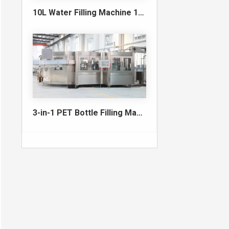
10L Water Filling Machine 1200BPH – Automatic Washing Filling Capping Machine
3-in-1 PET Bottle Filling Machine , Mono-block filling machine