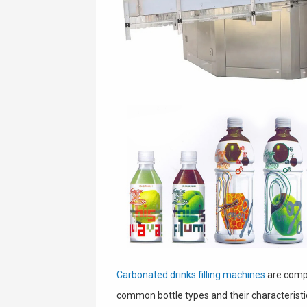
Carbonated drinks filling machines
are compa
common bottle types and their characteristi