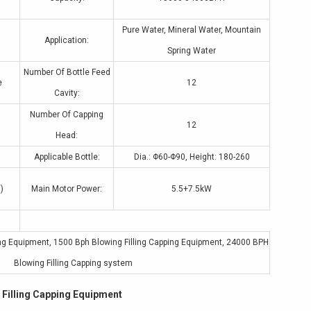
Pure Water, Mineral Water, Mountain
Application:
Spring Water
Number Of Bottle Feed
e
12
Cavity:
Number Of Capping
12
Head:
Applicable Bottle:
Dia.: Φ60-Φ90, Height: 180-260
)
Main Motor Power:
5.5+7.5kW
ing Equipment
,
1500 Bph Blowing Filling Capping Equipment
,
24000 BPH
Blowing Filling Capping system
Filling Capping Equipment