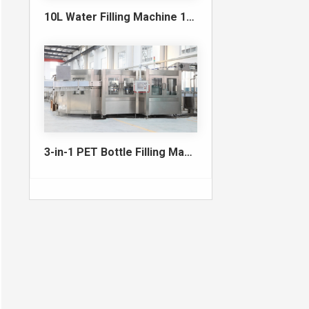
10L Water Filling Machine 1200BPH – Automatic Washing Filling Capping Machine
3-in-1 PET Bottle Filling Machine , Mono-block filling machine