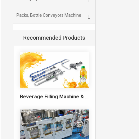
Packs, Bottle Conveyors Machine
Recommended Products
Beverage Filling Machine & Turnkey Filling Line for Juice, Soft Drinks and Cans