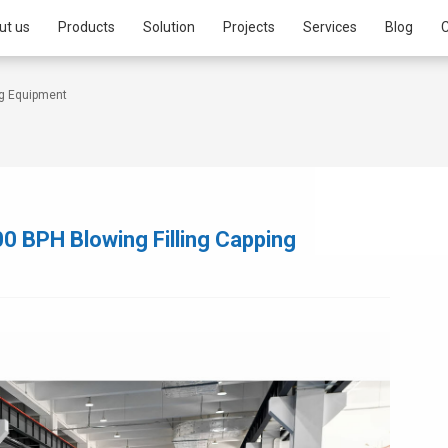
ut us
Products
Solution
Projects
Services
Blog
C
ng Equipment
 BPH Blowing Filling Capping