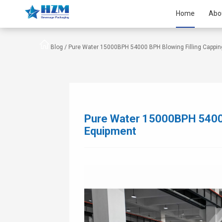
Home
Abo
Blog /
Pure Water 15000BPH 54000 BPH Blowing Filling Cappi
Pure Water 15000BPH 54000
Equipment