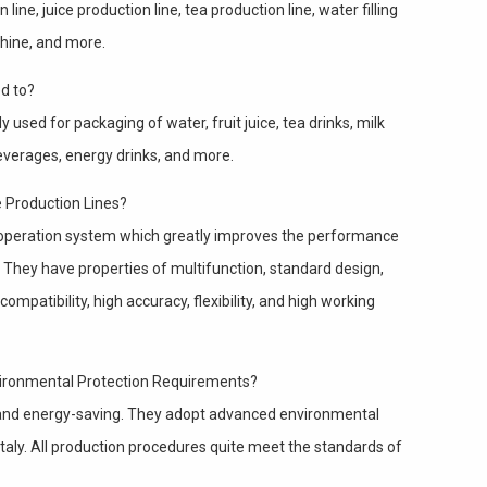
ine, juice production line, tea production line, water filling
achine, and more.
d to?
 used for packaging of water, fruit juice, tea drinks, milk
beverages, energy drinks, and more.
e Production Lines?
operation system which greatly improves the performance
 They have properties of multifunction, standard design,
ompatibility, high accuracy, flexibility, and high working
vironmental Protection Requirements?
y and energy-saving. They adopt advanced environmental
aly. All production procedures quite meet the standards of