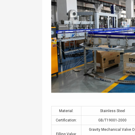
Material:
Stainless Steel
Certification:
GB/T19001-2000
Gravity Mechanical Valve O
Filling Valve: