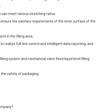
.
 can meet various stretching ratios.
ensure the sanitary requirements of the inner surface of the
nt in the filling area.
 realize full-line control and intelligent data reporting, and
ling system and mechanical valve fixed liquid level filling
 the safety of packaging.
Company?