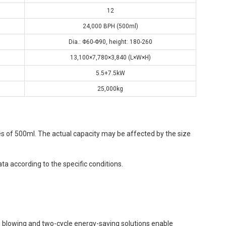
12
24,000 BPH (500ml)
Dia.: Φ60-Φ90, height: 180-260
13,100×7,780×3,840 (L×W×H)
5.5+7.5kW
25,000kg
es of 500ml. The actual capacity may be affected by the size
ta according to the specific conditions.
s blowing and two-cycle energy-saving solutions enable