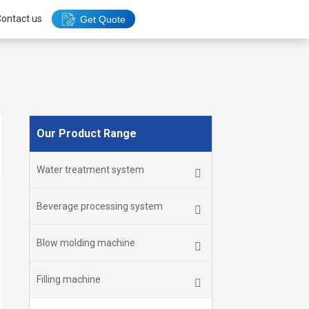
ontact us
Get Quote
Our Product Range
Water treatment system
Beverage processing system
Blow molding machine
Filling machine