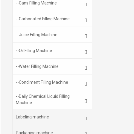
--Cans Filling Machine
--Carbonated Filling Machine
--Juice Filling Machine
--Oil Filling Machine
--Water Filling Machine
--Condiment Filling Machine
--Daily Chemical Liquid Filling
Machine
Labeling machine
Packaging machine