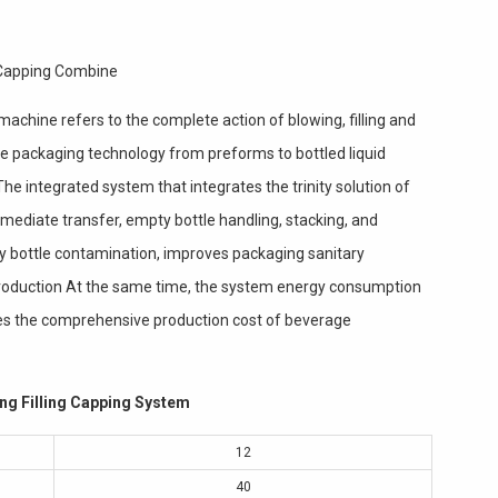
 Capping Combine
machine refers to the complete action of blowing, filling and
ve packaging technology from preforms to bottled liquid
he integrated system that integrates the trinity solution of
ermediate transfer, empty bottle handling, stacking, and
y bottle contamination, improves packaging sanitary
 production At the same time, the system energy consumption
ces the comprehensive production cost of beverage
ng Filling Capping System
12
40