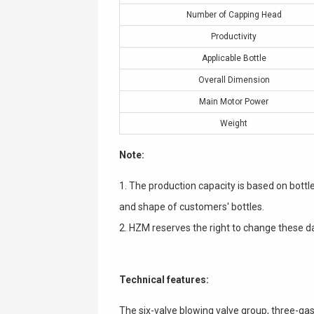
Number of Capping Head
Productivity
Applicable Bottle
Overall Dimension
Main Motor Power
Weight
Note:
1. The production capacity is based on bottl
and shape of customers' bottles.
2. HZM reserves the right to change these da
Technical features:
The six-valve blowing valve group, three-ga