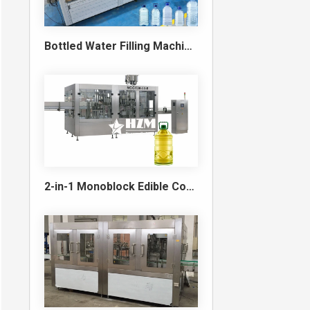
Bottled Water Filling Machine & Turnkey Water Bottling Line
2-in-1 Monoblock Edible Cooking Oil Filling and Capping Machine