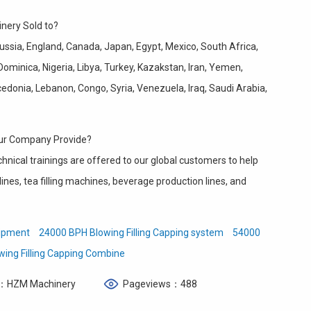
nery Sold to?
ussia, England, Canada, Japan, Egypt, Mexico, South Africa,
Dominica, Nigeria, Libya, Turkey, Kazakstan, Iran, Yemen,
donia, Lebanon, Congo, Syria, Venezuela, Iraq, Saudi Arabia,
our Company Provide?
chnical trainings are offered to our global customers to help
ines, tea filling machines, beverage production lines, and
uipment
24000 BPH Blowing Filling Capping system
54000
wing Filling Capping Combine
：HZM Machinery
Pageviews：488