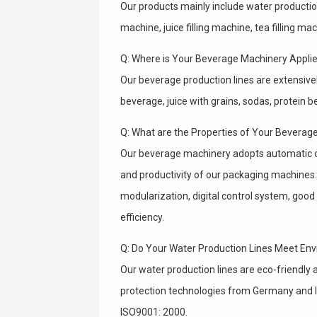
Our products mainly include water production l
machine, juice filling machine, tea filling m
Q: Where is Your Beverage Machinery Applie
Our beverage production lines are extensively
beverage, juice with grains, sodas, protein 
Q: What are the Properties of Your Beverag
Our beverage machinery adopts automatic 
and productivity of our packaging machines.
modularization, digital control system, good c
efficiency.
Q: Do Your Water Production Lines Meet En
Our water production lines are eco-friendl
protection technologies from Germany and It
ISO9001: 2000.