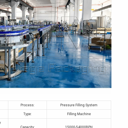
Process:
Pressure Filling System
Type:
Filling Machine
r
Capacity:
15000-54000BPH