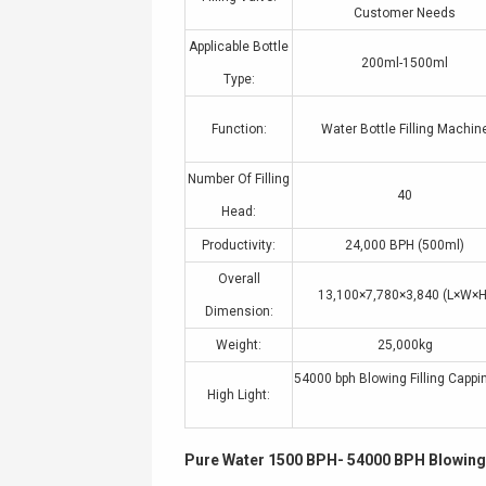
Customer Needs
Applicable Bottle
200ml-1500ml
Type:
Function:
Water Bottle Filling Machin
Number Of Filling
40
Head:
Productivity:
24,000 BPH (500ml)
Overall
13,100×7,780×3,840 (L×W×H
Dimension:
Weight:
25,000kg
54000 bph Blowing Filling Capp
High Light:
Pure Water 1500 BPH- 54000 BPH Blowing 