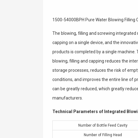
1500-54000BPH Pure Water Blowing Filling
The blowing, filling and screwing integrated 
capping on a single device, and the innovati
products is completed by a single machine. T
blowing, filling and capping reduces the int
storage processes, reduces the risk of empt
conditions, and improves the entire line of
can be greatly reduced, which greatly redu
manufacturers.
Technical Parameters of Integrated Blowi
Number of Bottle Feed Cavity
Number of Filling Head