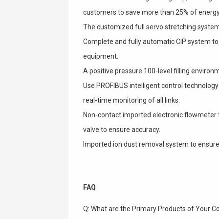
customers to save more than 25% of energy
The customized full servo stretching system
Complete and fully automatic CIP system to 
equipment.
A positive pressure 100-level filling environme
Use PROFIBUS intelligent control technology to
real-time monitoring of all links.
Non-contact imported electronic flowmeter fil
valve to ensure accuracy.
Imported ion dust removal system to ensure
FAQ
Q: What are the Primary Products of Your 