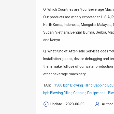
Q: Which Countries are Your Beverage Machi
Our products are widely exported to U.S.A, R
North Korea, Indonesia, Mongolia, Malaysia, 
Sudan, Vietnam, Bengal, Burma, Serbia, Mace
and Kenya.
Q: What Kind of After-sale Services does Y
Installation guides, device debugging and te
them make full use of our water production l
other beverage machinery.
TAG:
1500 Bph Blowing Filling Capping Eq
bph Blowing Filling Capping Equipment
Blo
Update：2023-06-09
Author