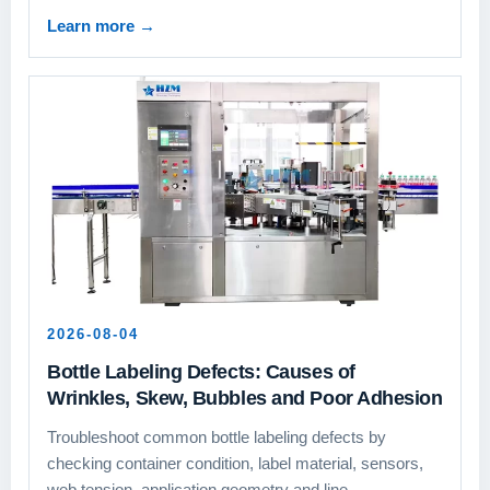
Learn more
→
2026-08-04
Bottle Labeling Defects: Causes of
Wrinkles, Skew, Bubbles and Poor Adhesion
Troubleshoot common bottle labeling defects by
checking container condition, label material, sensors,
web tension, application geometry and line