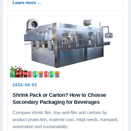
Learn more
→
2026-08-05
Shrink Pack or Carton? How to Choose
Secondary Packaging for Beverages
Compare shrink film, tray-and-film and cartons by
product protection, material cost, retail needs, transport,
automation and sustainability.