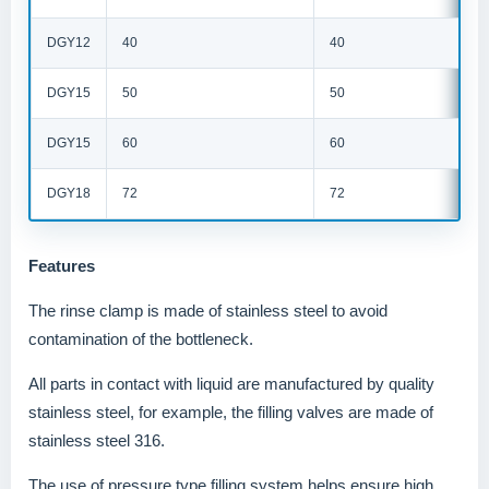
DGY12
40
40
DGY15
50
50
DGY15
60
60
DGY18
72
72
Features
The rinse clamp is made of stainless steel to avoid
contamination of the bottleneck.
All parts in contact with liquid are manufactured by quality
stainless steel, for example, the filling valves are made of
stainless steel 316.
The use of pressure type filling system helps ensure high