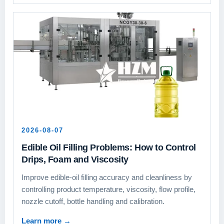
2026-08-07
Edible Oil Filling Problems: How to Control
Drips, Foam and Viscosity
Improve edible-oil filling accuracy and cleanliness by
controlling product temperature, viscosity, flow profile,
nozzle cutoff, bottle handling and calibration.
Learn more
→