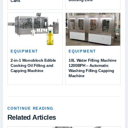
Cans
EQUIPMENT
EQUIPMENT
2-in-1 Monoblock Edible
10L Water Filling Machine
Cooking Oil Filling and
1200BPH – Automatic
Capping Machine
Washing Filling Capping
Machine
CONTINUE READING
Related Articles