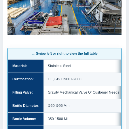
↔ Swipe left or right to view the full table
Material:
Stainless Steel
Certification:
CE, GB/T19001-2000
Filling Valve:
Gravity Mechanical Valve Or Customer Needs
Bottle Diameter:
Φ60-Φ96 Mm
Bottle Volume:
350-1500 Ml