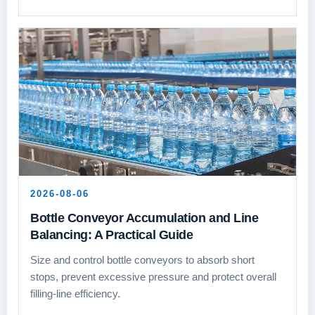
2026-08-06
Bottle Conveyor Accumulation and Line
Balancing: A Practical Guide
Size and control bottle conveyors to absorb short
stops, prevent excessive pressure and protect overall
filling-line efficiency.