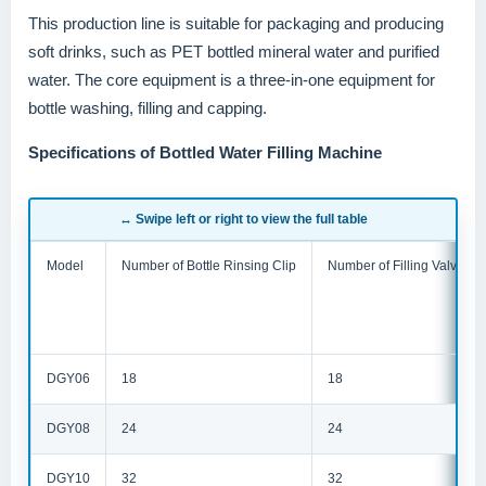
This production line is suitable for packaging and producing
soft drinks, such as PET bottled mineral water and purified
water. The core equipment is a three-in-one equipment for
bottle washing, filling and capping.
Specifications of Bottled Water Filling Machine
↔ Swipe left or right to view the full table
Model
Number of Bottle Rinsing Clip
Number of Filling Valve
DGY06
18
18
DGY08
24
24
DGY10
32
32