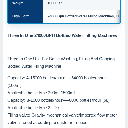
Weight:
10000 Kg
High Light:
24000Bph Bottled Water Filling Machines
,
1L Bott
Three In One 24000BPH Bottled Water Filling Machines
Three In One Unit For Bottle Washing, Filling And Capping
Bottled Water Filling Machine
Capacity: A-15000 bottles/hour —-54000 bottles/hour
(500ml)
Applicable bottle type 200ml-1500ml
Capacity: B-1500 bottles/hour—–8000 bottles/hour (5L)
Applicable bottle type 3L-10L
Filling valve: Gravity mechanical valve/imported flow meter
valve is used according to customer needs