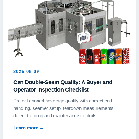
2026-08-09
Can Double-Seam Quality: A Buyer and
Operator Inspection Checklist
Protect canned beverage quality with correct end
handling, seamer setup, teardown measurements,
defect trending and maintenance controls.
Learn more
→