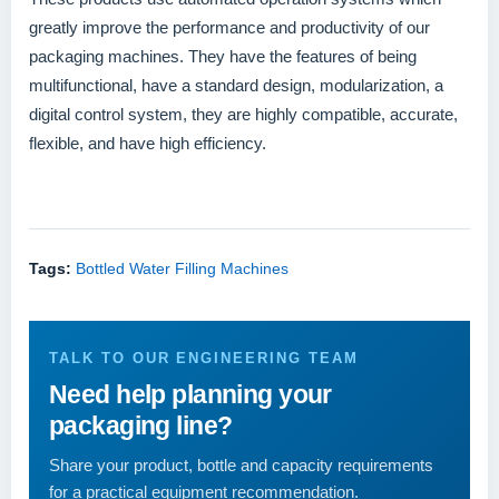
greatly improve the performance and productivity of our
packaging machines. They have the features of being
multifunctional, have a standard design, modularization, a
digital control system, they are highly compatible, accurate,
flexible, and have high efficiency.
Tags:
Bottled Water Filling Machines
TALK TO OUR ENGINEERING TEAM
Need help planning your
packaging line?
Share your product, bottle and capacity requirements
for a practical equipment recommendation.