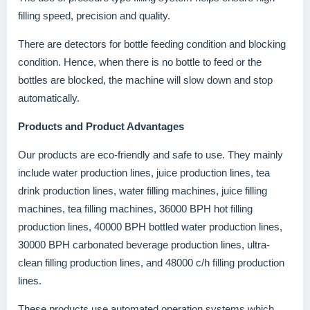
filling speed, precision and quality.
There are detectors for bottle feeding condition and blocking
condition. Hence, when there is no bottle to feed or the
bottles are blocked, the machine will slow down and stop
automatically.
Products and Product Advantages
Our products are eco-friendly and safe to use. They mainly
include water production lines, juice production lines, tea
drink production lines, water filling machines, juice filling
machines, tea filling machines, 36000 BPH hot filling
production lines, 40000 BPH bottled water production lines,
30000 BPH carbonated beverage production lines, ultra-
clean filling production lines, and 48000 c/h filling production
lines.
These products use automated operation systems which