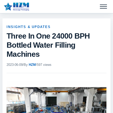
Open 
INSIGHTS & UPDATES
Three In One 24000 BPH
Bottled Water Filling
Machines
2023-06-09
/
By
HZM
/
597 views