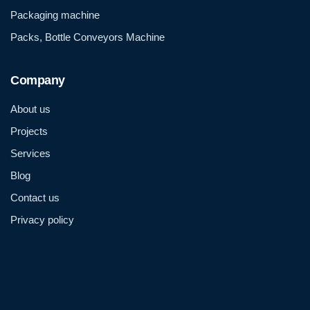
Packaging machine
Packs, Bottle Conveyors Machine
Company
About us
Projects
Services
Blog
Contact us
Privacy policy