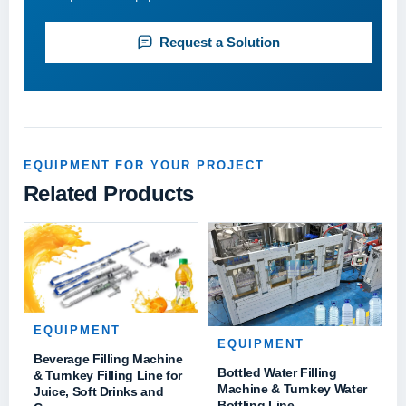
Request a Solution
EQUIPMENT FOR YOUR PROJECT
Related Products
EQUIPMENT
EQUIPMENT
Beverage Filling Machine
Bottled Water Filling
& Turnkey Filling Line for
Machine & Turnkey Water
Juice, Soft Drinks and
Bottling Line