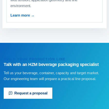
environment.
Learn more
→
BUILD YOUR PRODUCTION LINE
Talk with an HZM beverage packaging specialist
Tell us your beverage, container, capacity and target market.
Our engineering team will prepare a practical line proposal.
Request a proposal