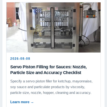
2026-08-08
Servo Piston Filling for Sauces: Nozzle,
Particle Size and Accuracy Checklist
Specify a servo piston filler for ketchup, mayonnaise,
soy sauce and particulate products by viscosity,
particle size, nozzle, hopper, cleaning and accuracy.
Learn more
→