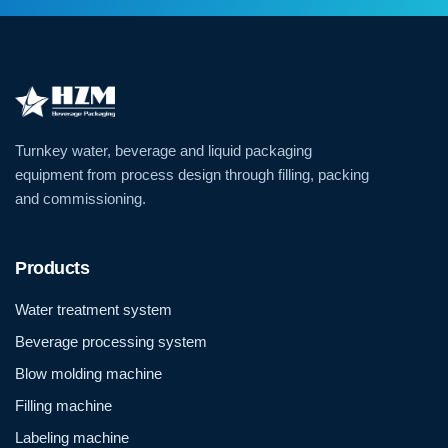
Turnkey water, beverage and liquid packaging
equipment from process design through filling, packing
and commissioning.
Products
Water treatment system
Beverage processing system
Blow molding machine
Filling machine
Labeling machine