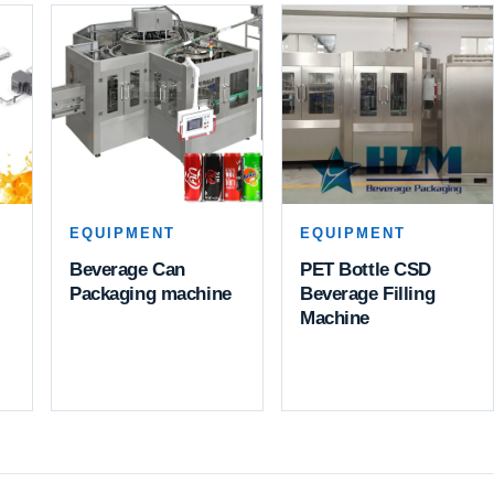
EQUIPMENT
EQUIPMENT
Beverage Can
PET Bottle CSD
Packaging machine
Beverage Filling
Machine