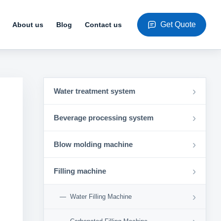
Get Quote
About us
Blog
Contact us
›
Water treatment system
›
Beverage processing system
›
Blow molding machine
›
Filling machine
›
Water Filling Machine