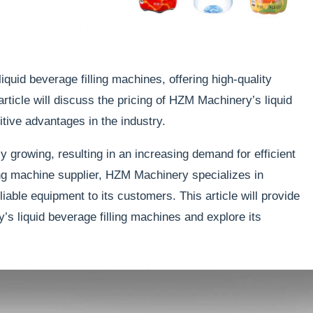
iquid beverage filling machines, offering high-quality
rticle will discuss the pricing of HZM Machinery’s liquid
itive advantages in the industry.
ly growing, resulting in an increasing demand for efficient
ing machine supplier, HZM Machinery specializes in
iable equipment to its customers. This article will provide
y’s liquid beverage filling machines and explore its