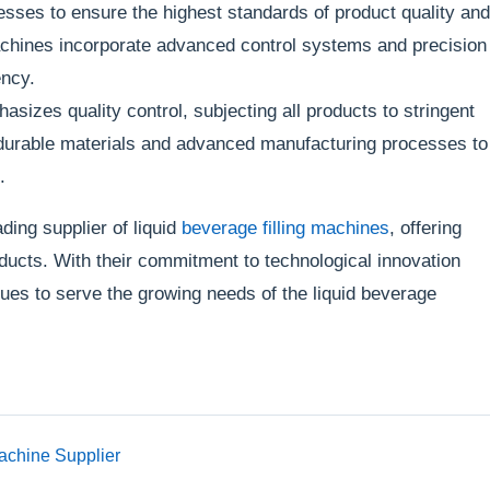
sses to ensure the highest standards of product quality and
machines incorporate advanced control systems and precision
ency.
izes quality control, subjecting all products to stringent
ze durable materials and advanced manufacturing processes to
.
ing supplier of liquid
beverage filling machines
, offering
oducts. With their commitment to technological innovation
es to serve the growing needs of the liquid beverage
achine Supplier