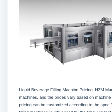
Liquid Beverage Filling Machine Pricing: HZM Machi
machines, and the prices vary based on machine mo
pricing can be customized according to the specif