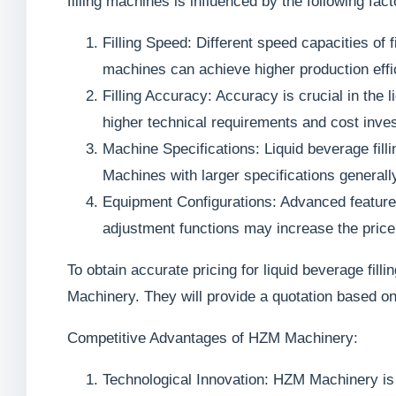
filling machines is influenced by the following fact
Filling Speed: Different speed capacities of f
machines can achieve higher production effic
Filling Accuracy: Accuracy is crucial in the 
higher technical requirements and cost inve
Machine Specifications: Liquid beverage fill
Machines with larger specifications generall
Equipment Configurations: Advanced featur
adjustment functions may increase the price
To obtain accurate pricing for liquid beverage fil
Machinery. They will provide a quotation based on
Competitive Advantages of HZM Machinery:
Technological Innovation: HZM Machinery is 