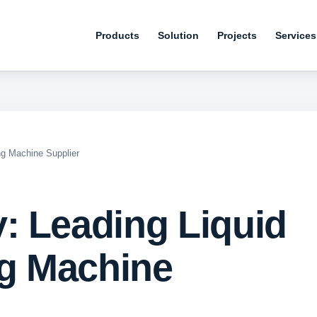
Products
Solution
Projects
Services
ng Machine Supplier
: Leading Liquid
ng Machine