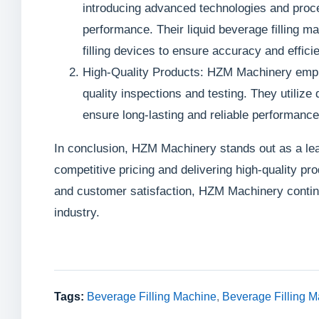
introducing advanced technologies and proce
performance. Their liquid beverage filling 
filling devices to ensure accuracy and effici
High-Quality Products: HZM Machinery emphas
quality inspections and testing. They utili
ensure long-lasting and reliable performance
In conclusion, HZM Machinery stands out as a lead
competitive pricing and delivering high-quality pr
and customer satisfaction, HZM Machinery continu
industry.
Tags:
Beverage Filling Machine
,
Beverage Filling M