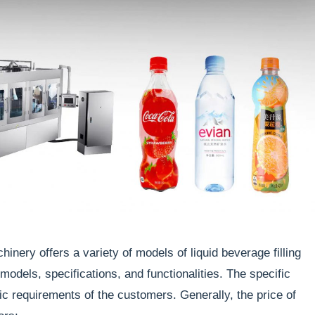
nery offers a variety of models of liquid beverage filling
dels, specifications, and functionalities. The specific
ic requirements of the customers. Generally, the price of