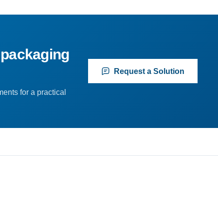
 packaging
Request a Solution
ents for a practical