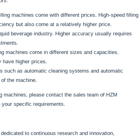
ors:
illing machines come with different prices. High-speed filling
iency but also come at a relatively higher price.
liquid beverage industry. Higher accuracy usually requires
stments.
ing machines come in different sizes and capacities.
y have higher prices.
es such as automatic cleaning systems and automatic
 of the machine.
ling machines, please contact the sales team of HZM
 your specific requirements.
dedicated to continuous research and innovation,