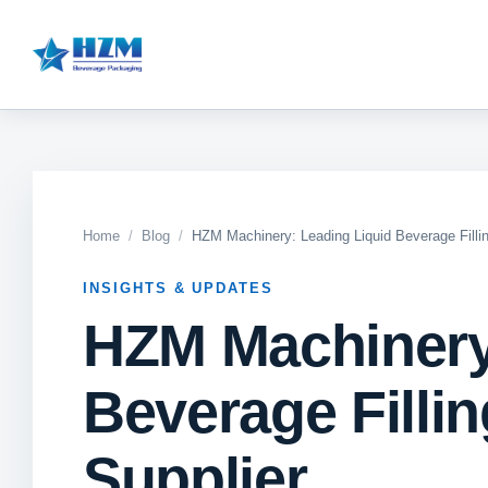
Home
Blog
HZM Machinery: Leading Liquid Beverage Filli
INSIGHTS & UPDATES
HZM Machinery
Beverage Filli
Supplier