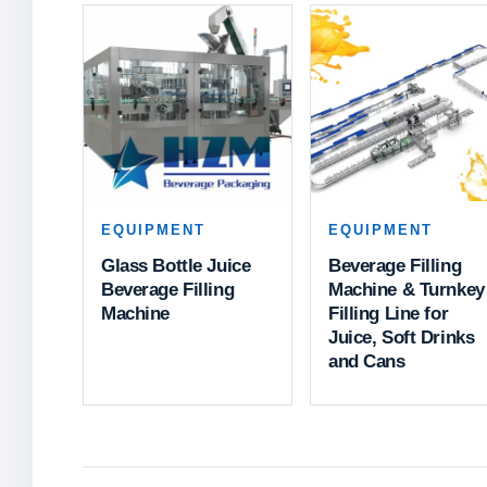
EQUIPMENT
EQUIPMENT
Glass Bottle Juice
Beverage Filling
Beverage Filling
Machine & Turnkey
Machine
Filling Line for
Juice, Soft Drinks
and Cans