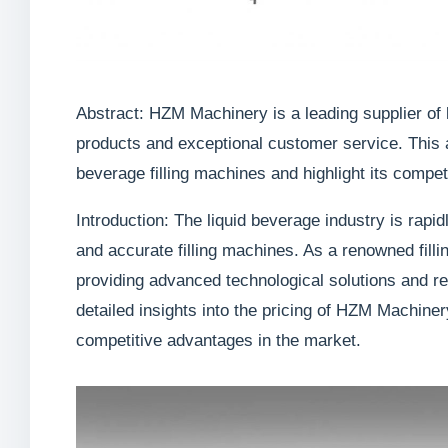
Abstract: HZM Machinery is a leading supplier of l
products and exceptional customer service. This a
beverage filling machines and highlight its compet
Introduction: The liquid beverage industry is rapid
and accurate filling machines. As a renowned fill
providing advanced technological solutions and rel
detailed insights into the pricing of HZM Machiner
competitive advantages in the market.