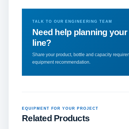
TALK TO OUR ENGINEERING TEAM
Need help planning your
line?
Share your product, bottle and capacity requirem
equipment recommendation.
EQUIPMENT FOR YOUR PROJECT
Related Products