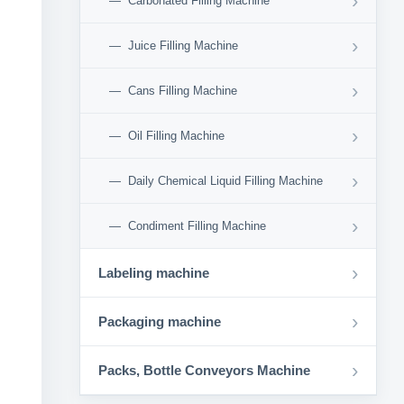
›
Carbonated Filling Machine
›
Juice Filling Machine
›
Cans Filling Machine
›
Oil Filling Machine
›
Daily Chemical Liquid Filling Machine
›
Condiment Filling Machine
›
Labeling machine
›
Packaging machine
›
Packs, Bottle Conveyors Machine