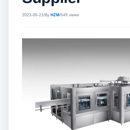
2023-05-21
/
By
HZM
/
549 views