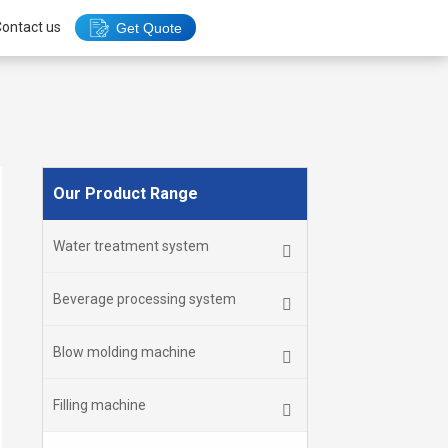
ontact us
Get Quote
Our Product Range
Water treatment system
Beverage processing system
Blow molding machine
Filling machine