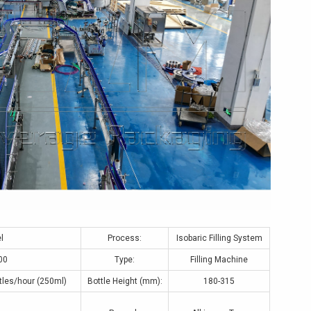
l
Process:
Isobaric Filling System
00
Type:
Filling Machine
tles/hour (250ml)
Bottle Height (mm):
180-315