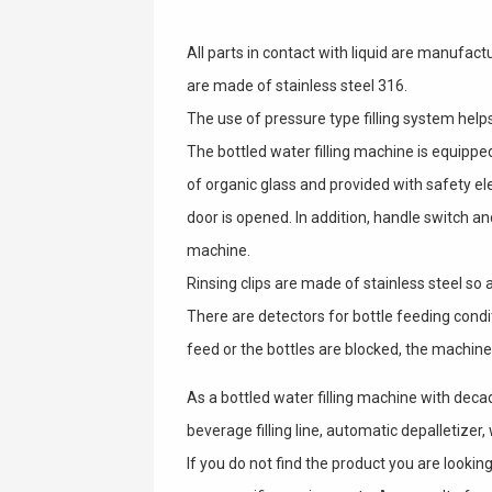
All parts in contact with liquid are manufactu
are made of stainless steel 316.
The use of pressure type filling system helps 
The bottled water filling machine is equippe
of organic glass and provided with safety el
door is opened. In addition, handle switch 
machine.
Rinsing clips are made of stainless steel so a
There are detectors for bottle feeding condi
feed or the bottles are blocked, the machine
As a bottled water filling machine with deca
beverage filling line, automatic depalletizer,
If you do not find the product you are look