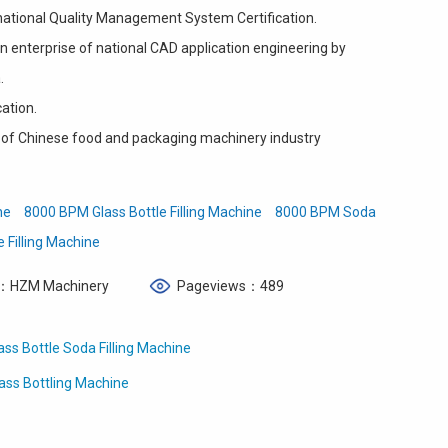
ational Quality Management System Certification.
 enterprise of national CAD application engineering by
.
cation.
of Chinese food and packaging machinery industry
ne
8000 BPM Glass Bottle Filling Machine
8000 BPM Soda
e Filling Machine
：HZM Machinery
Pageviews：489
s Bottle Soda Filling Machine
ass Bottling Machine