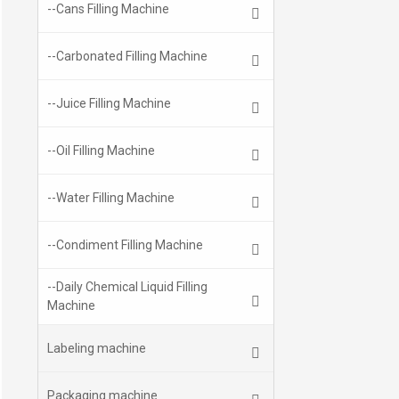
--Cans Filling Machine
--Carbonated Filling Machine
--Juice Filling Machine
--Oil Filling Machine
--Water Filling Machine
--Condiment Filling Machine
--Daily Chemical Liquid Filling
Machine
Labeling machine
Packaging machine