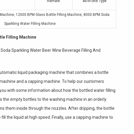
Remark:
All-in-one Type
g Machine
,
12000 BPM Glass Bottle Filling Machine
,
8000 BPM Soda
Sparkling Water Filling Machine
le Filling Machine
e Soda Sparkling Water Beer Wine Beverage Filling And
 automatic liquid packaging machine that combines a bottle
g machine and a capping machine. To help our customers
you with some information about how the bottled water filling
s the empty bottles to the washing machine in an orderly
ns them inside through the nozzles. After dripping, the bottle
 fill the liquid at high speed. Finally, use a capping machine to