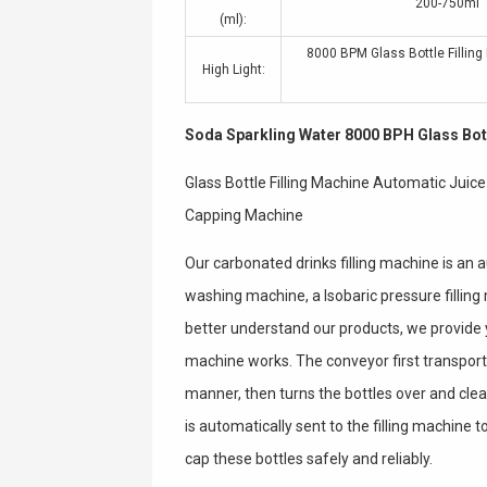
200-750ml
(ml):
8000 BPM Glass Bottle Fillin
High Light:
Soda Sparkling Water 8000 BPH Glass Bott
Glass Bottle Filling Machine Automatic Juic
Capping Machine
Our carbonated drinks filling machine is an
washing machine, a Isobaric pressure fillin
better understand our products, we provide 
machine works. The conveyor first transport
manner, then turns the bottles over and clea
is automatically sent to the filling machine to
cap these bottles safely and reliably.