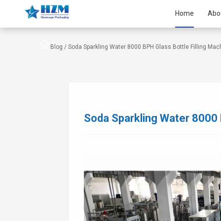
Home
Abo
Blog /
Soda Sparkling Water 8000 BPH Glass Bottle Filling Mac
Soda Sparkling Water 8000 