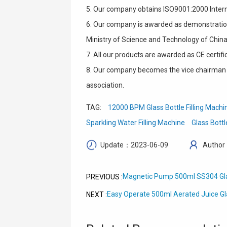
5. Our company obtains ISO9001:2000 Intern
6. Our company is awarded as demonstration
Ministry of Science and Technology of China
7. All our products are awarded as CE certifi
8. Our company becomes the vice chairman 
association.
TAG:
12000 BPM Glass Bottle Filling Machi
Sparkling Water Filling Machine
Glass Bottl
Update：2023-06-09
Author
Magnetic Pump 500ml SS304 Glas
PREVIOUS :
Easy Operate 500ml Aerated Juice Gl
NEXT :