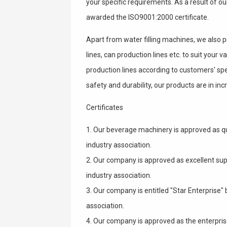
your specific requirements. As a result of o
awarded the ISO9001:2000 certificate.
Apart from water filling machines, we also 
lines, can production lines etc. to suit your
production lines according to customers' spec
safety and durability, our products are in i
Certificates
1. Our beverage machinery is approved as q
industry association.
2. Our company is approved as excellent sup
industry association.
3. Our company is entitled "Star Enterprise
association.
4. Our company is approved as the enterpris