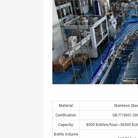
Material:
Stainless Stee
Certification:
GB/T19001-20
Capacity:
8000 Bottles/hour---36000 Bot
Bottle Volume