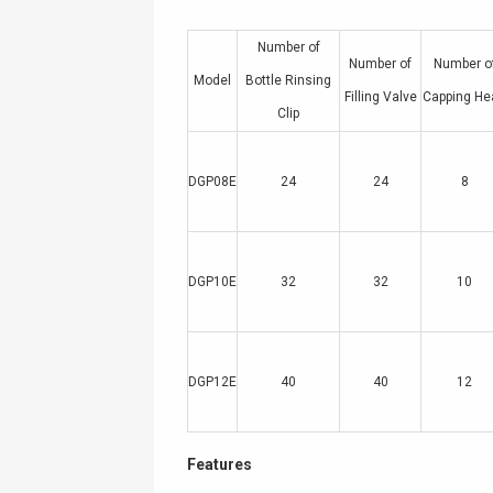
Number of
Number of
Number o
Model
Bottle Rinsing
Filling Valve
Capping He
Clip
DGP08E
24
24
8
DGP10E
32
32
10
DGP12E
40
40
12
Features