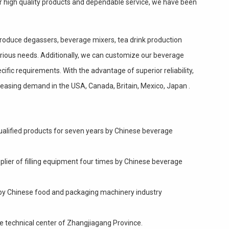
ur high quality products and dependable service, we have been
produce degassers, beverage mixers, tea drink production
 various needs. Additionally, we can customize our beverage
ific requirements. With the advantage of superior reliability,
ncreasing demand in the USA, Canada, Britain, Mexico, Japan .
ualified products for seven years by Chinese beverage
plier of filling equipment four times by Chinese beverage
" by Chinese food and packaging machinery industry
e technical center of Zhangjiagang Province.