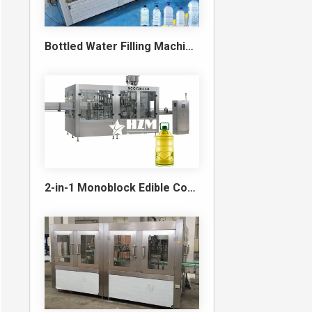
Bottled Water Filling Machine & Turnkey Water Bottling Line
2-in-1 Monoblock Edible Cooking Oil Filling and Capping Machine