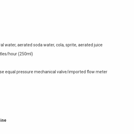
l water, aerated soda water, cola, sprite, aerated juice
ttles/hour (250ml)
 use equal pressure mechanical valve/imported flow meter
hine