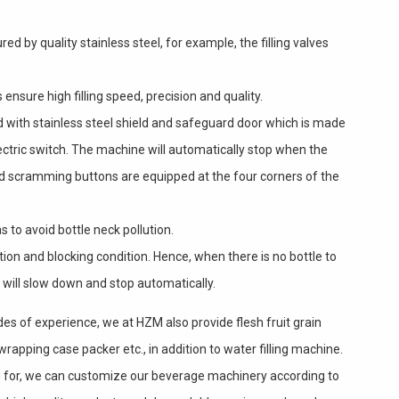
red by quality stainless steel, for example, the filling valves
ensure high filling speed, precision and quality.
d with stainless steel shield and safeguard door which is made
ectric switch. The machine will automatically stop when the
and scramming buttons are equipped at the four corners of the
s to avoid bottle neck pollution.
tion and blocking condition. Hence, when there is no bottle to
 will slow down and stop automatically.
des of experience, we at HZM also provide flesh fruit grain
 wrapping case packer etc., in addition to water filling machine.
ing for, we can customize our beverage machinery according to