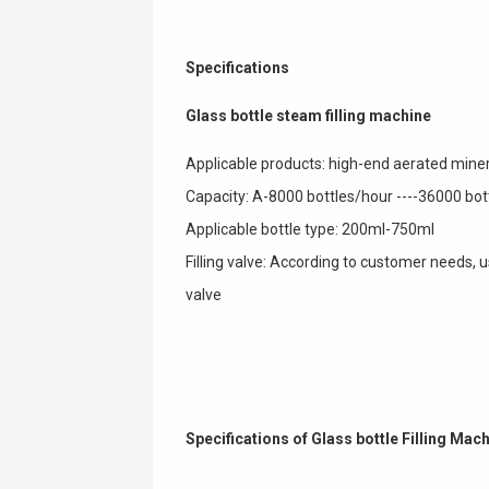
Specifications
Glass bottle steam filling machine
Applicable products: high-end aerated minera
Capacity: A-8000 bottles/hour ----36000 bo
Applicable bottle type: 200ml-750ml
Filling valve: According to customer needs,
valve
Specifications of Glass bottle Filling Mac