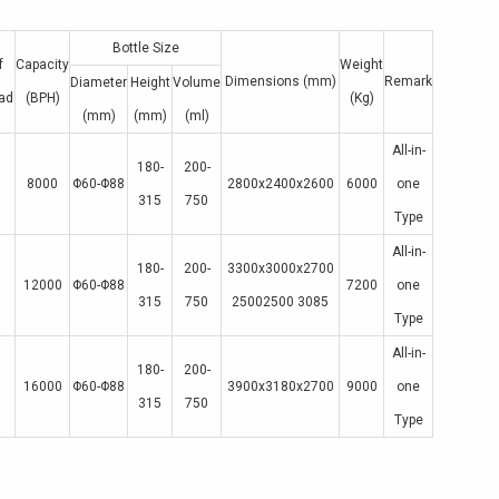
Bottle Size
f
Capacity
Weight
Dimensions (mm)
Remark
Diameter
Height
Volume
ad
(BPH)
(Kg)
(mm)
(mm)
(ml)
All-in-
180-
200-
8000
Φ60-Φ88
2800x2400x2600
6000
one
315
750
Type
All-in-
180-
200-
3300x3000x2700
12000
Φ60-Φ88
7200
one
315
750
25002500 3085
Type
All-in-
180-
200-
16000
Φ60-Φ88
3900x3180x2700
9000
one
315
750
Type