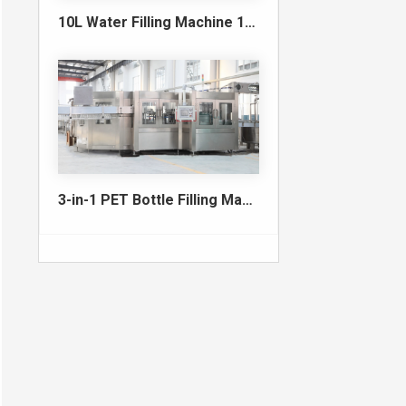
10L Water Filling Machine 1200BPH – Automatic Washing Filling Capping Machine
3-in-1 PET Bottle Filling Machine , Mono-block filling machine