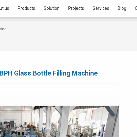
ut us
Products
Solution
Projects
Services
Blog
C
hine
BPH Glass Bottle Filling Machine