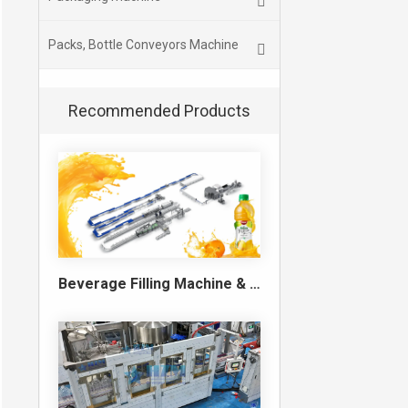
Packs, Bottle Conveyors Machine
Recommended Products
Beverage Filling Machine & Turnkey Filling Line for Juice, Soft Drinks and Cans