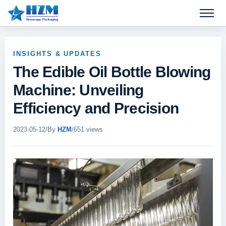
Open 
INSIGHTS & UPDATES
The Edible Oil Bottle Blowing
Machine: Unveiling
Efficiency and Precision
2023-05-12
/
By
HZM
/
651 views