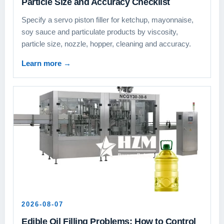
Particle Size and Accuracy Checklist
Specify a servo piston filler for ketchup, mayonnaise,
soy sauce and particulate products by viscosity,
particle size, nozzle, hopper, cleaning and accuracy.
Learn more
→
2026-08-07
Edible Oil Filling Problems: How to Control