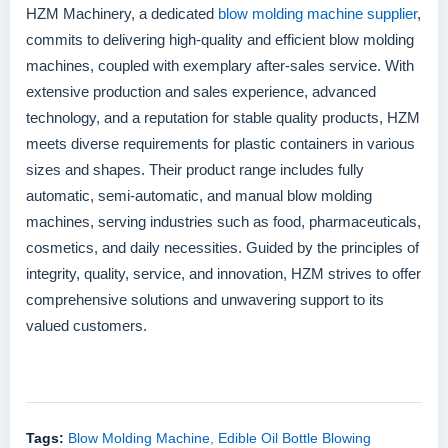
HZM Machinery, a dedicated
blow molding machine supplier
,
commits to delivering high-quality and efficient blow molding
machines, coupled with exemplary after-sales service. With
extensive production and sales experience, advanced
technology, and a reputation for stable quality products, HZM
meets diverse requirements for plastic containers in various
sizes and shapes. Their product range includes fully
automatic, semi-automatic, and manual blow molding
machines, serving industries such as food, pharmaceuticals,
cosmetics, and daily necessities. Guided by the principles of
integrity, quality, service, and innovation, HZM strives to offer
comprehensive solutions and unwavering support to its
valued customers.
Tags:
Blow Molding Machine
,
Edible Oil Bottle Blowing