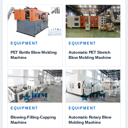
EQUIPMENT
EQUIPMENT
PET Bottle Blow Molding
Automatic PET Stretch
Machine
Blow Molding Machine
EQUIPMENT
EQUIPMENT
Blowing-Filling-Capping
Automatic Rotary Blow
Machine
Molding Machine