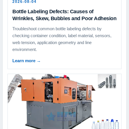
2026-08-04
Bottle Labeling Defects: Causes of
Wrinkles, Skew, Bubbles and Poor Adhesion
Troubleshoot common bottle labeling defects by
checking container condition, label material, sensors,
web tension, application geometry and line
environment.
Learn more
→