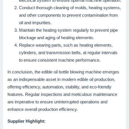
electrical system to ensure optimal machine operation.
Conduct thorough cleaning of molds, heating systems,
and other components to prevent contamination from
oil and impurities.
Maintain the heating system regularly to prevent pipe
blockage and aging of heating elements.
Replace wearing parts, such as heating elements,
cylinders, and transmission belts, at regular intervals
to ensure consistent machine performance.
In conclusion, the edible oil bottle blowing machine emerges
as an indispensable asset in modern edible oil production,
offering efficiency, automation, stability, and eco-friendly
features. Regular inspections and meticulous maintenance
are imperative to ensure uninterrupted operations and
enhance overall production efficiency.
Supplier Highlight: