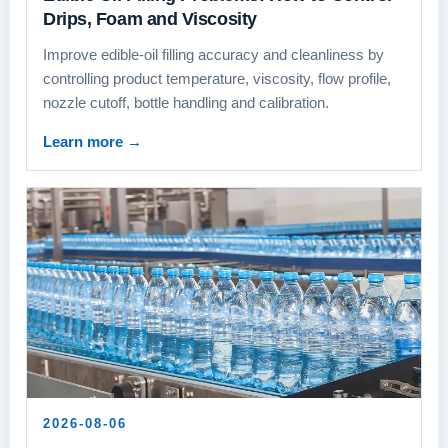
Drips, Foam and Viscosity
Improve edible-oil filling accuracy and cleanliness by
controlling product temperature, viscosity, flow profile,
nozzle cutoff, bottle handling and calibration.
Learn more
→
2026-08-06