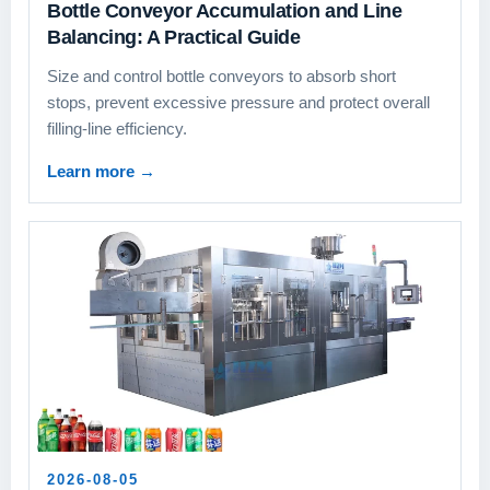
Bottle Conveyor Accumulation and Line
Balancing: A Practical Guide
Size and control bottle conveyors to absorb short
stops, prevent excessive pressure and protect overall
filling-line efficiency.
Learn more
→
2026-08-05