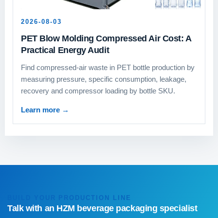
2026-08-03
PET Blow Molding Compressed Air Cost: A
Practical Energy Audit
Find compressed-air waste in PET bottle production by
measuring pressure, specific consumption, leakage,
recovery and compressor loading by bottle SKU.
Learn more
→
BUILD YOUR PRODUCTION LINE
Talk with an HZM beverage packaging specialist