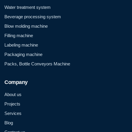
Water treatment system
Beverage processing system
Blow molding machine
Filling machine
Labeling machine
Packaging machine
Packs, Bottle Conveyors Machine
Company
About us
Projects
Services
Blog