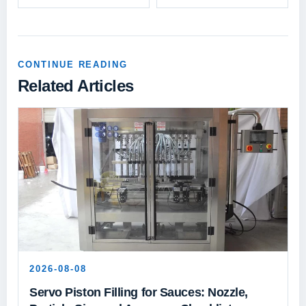
CONTINUE READING
Related Articles
2026-08-08
Servo Piston Filling for Sauces: Nozzle,