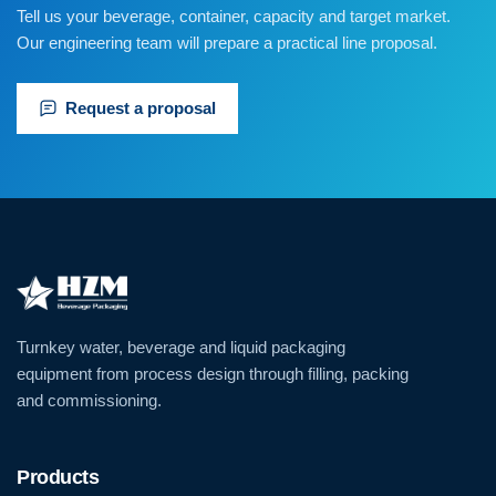
Tell us your beverage, container, capacity and target market.
Our engineering team will prepare a practical line proposal.
Request a proposal
Turnkey water, beverage and liquid packaging
equipment from process design through filling, packing
and commissioning.
Products