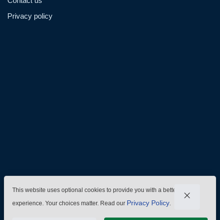
Contact us
Privacy policy
Admin@hzmmachinery.com
Allen@hzmmachinery.com
+8613915693104
This website uses optional cookies to provide you with a better
Privacy Policy
experience. Your choices matter. Read our
.