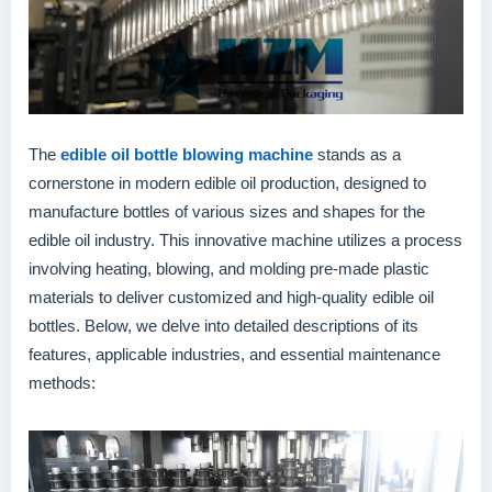
The
edible oil bottle blowing machine
stands as a
cornerstone in modern edible oil production, designed to
manufacture bottles of various sizes and shapes for the
edible oil industry. This innovative machine utilizes a process
involving heating, blowing, and molding pre-made plastic
materials to deliver customized and high-quality edible oil
bottles. Below, we delve into detailed descriptions of its
features, applicable industries, and essential maintenance
methods: