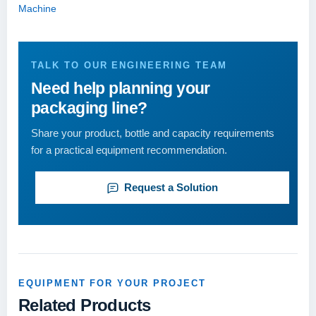
Machine
TALK TO OUR ENGINEERING TEAM
Need help planning your
packaging line?
Share your product, bottle and capacity requirements
for a practical equipment recommendation.
Request a Solution
EQUIPMENT FOR YOUR PROJECT
Related Products