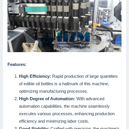
Features:
High Efficiency:
Rapid production of large quantities
of edible oil bottles is a hallmark of this machine,
optimizing manufacturing processes.
High Degree of Automation:
With advanced
automation capabilities, the machine seamlessly
executes various processes, enhancing production
efficiency and minimizing labor costs.
Good Stability:
Crafted with precision, the machine’s