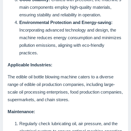
main components employ high-quality materials,
ensuring stability and reliability in operation.
Environmental Protection and Energy-saving:
Incorporating advanced technology and design, the
machine reduces energy consumption and minimizes
pollution emissions, aligning with eco-friendly
practices.
Applicable Industries:
The edible oil bottle blowing machine caters to a diverse
range of edible oil production companies, including large-
scale oil processing enterprises, food production companies,
supermarkets, and chain stores.
Maintenance:
Regularly check lubricating oil, air pressure, and the