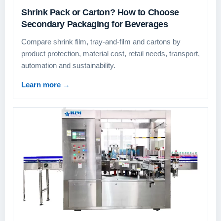
Shrink Pack or Carton? How to Choose
Secondary Packaging for Beverages
Compare shrink film, tray-and-film and cartons by
product protection, material cost, retail needs, transport,
automation and sustainability.
Learn more
→