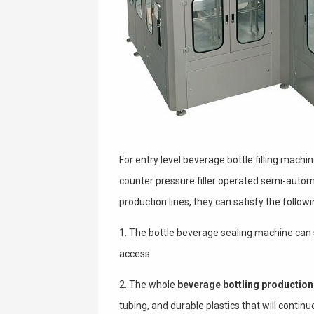
For entry level beverage bottle filling mac
counter pressure filler operated semi-automat
production lines, they can satisfy the follow
1. The bottle beverage sealing machine can se
access.
2. The whole
beverage bottling production 
tubing, and durable plastics that will conti