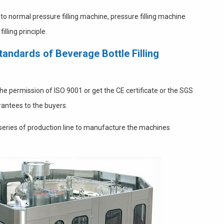
to normal pressure filling machine, pressure filling machine
lling principle.
andards of Beverage Bottle Filling
 the permission of ISO 9001 or get the CE certificate or the SGS
rantees to the buyers.
 series of production line to manufacture the machines