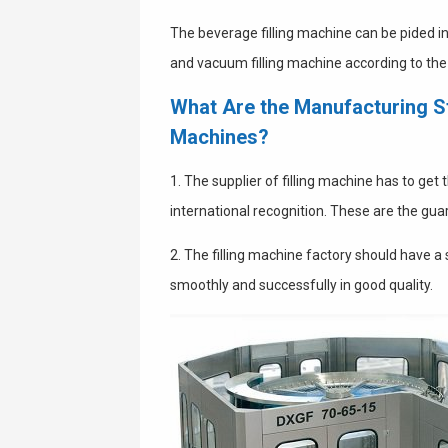
The beverage filling machine can be pided in
and vacuum filling machine according to the fi
What Are the Manufacturing St
Machines?
1. The supplier of filling machine has to get
international recognition. These are the gua
2. The filling machine factory should have a
smoothly and successfully in good quality.