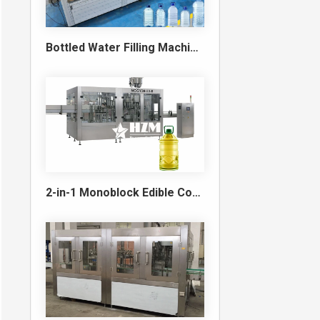
Bottled Water Filling Machine & Turnkey Water Bottling Line
2-in-1 Monoblock Edible Cooking Oil Filling and Capping Machine