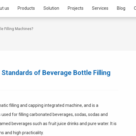
ut us
Products
Solution
Projects
Services
Blog
C
e Filling Machines?
Standards of Beverage Bottle Filling
atic filling and capping integrated machine, and is a
is used for filling carbonated beverages, sodas, sodas and
med beverages such as fruit juice drinks and pure water. It is
s and high practicality.