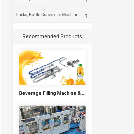
Packs, Bottle Conveyors Machine
Recommended Products
Beverage Filling Machine & Turnkey Filling Line for Juice, Soft Drinks and Cans