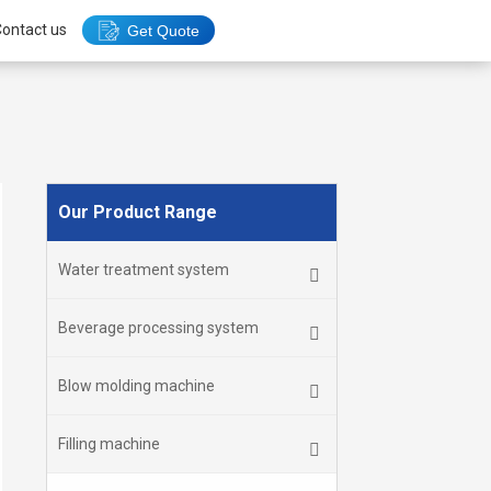
ontact us
Get Quote
Our Product Range
Water treatment system
Beverage processing system
Blow molding machine
Filling machine