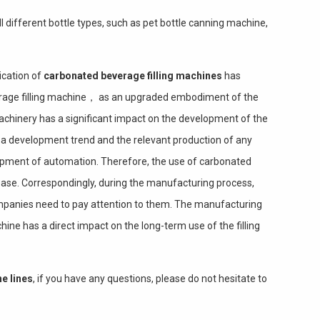
l different bottle types, such as pet bottle canning machine,
ication of
carbonated beverage filling machines
has
rage filling machine， as an upgraded embodiment of the
machinery has a significant impact on the development of the
s a development trend and the relevant production of any
lopment of automation. Therefore, the use of carbonated
rease. Correspondingly, during the manufacturing process,
panies need to pay attention to them. The manufacturing
ine has a direct impact on the long-term use of the filling
ne lines
, if you have any questions, please do not hesitate to