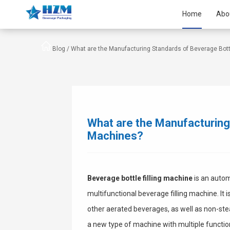
Home
Abo
Blog /
What are the Manufacturing Standards of Beverage Bottl
What are the Manufacturing 
Machines?
Beverage bottle filling machine
is an autom
multifunctional beverage filling machine. It 
other aerated beverages, as well as non-stea
a new type of machine with multiple function