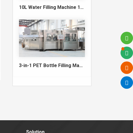
10L Water Filling Machine 1200BPH – Automatic Washing Filling Capping Machine
3-in-1 PET Bottle Filling Machine , Mono-block filling machine
Solution