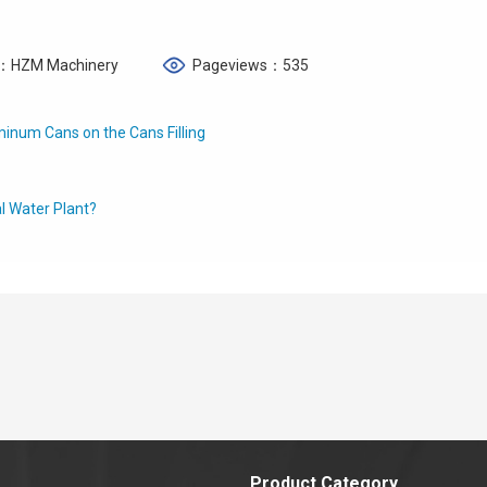
：HZM Machinery
Pageviews：535
inum Cans on the Cans Filling
l Water Plant?
Product Category