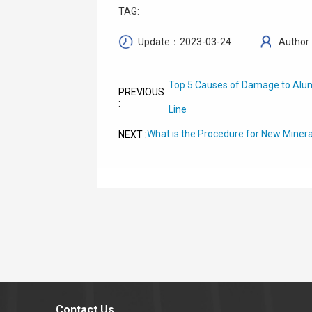
TAG:
Update：2023-03-24
Author
Top 5 Causes of Damage to Alum
PREVIOUS
:
Line
What is the Procedure for New Minera
NEXT :
Contact Us