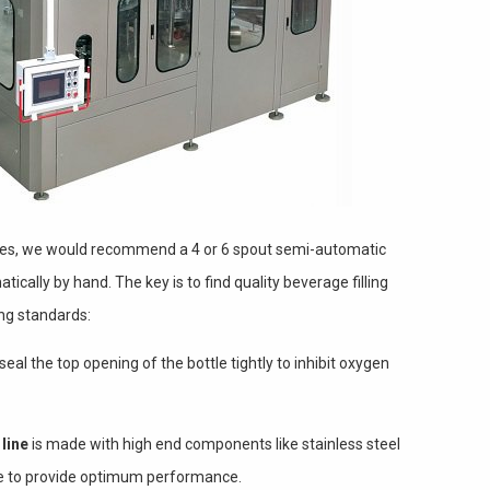
hines, we would recommend a 4 or 6 spout semi-automatic
ically by hand. The key is to find quality beverage filling
ing standards:
al the top opening of the bottle tightly to inhibit oxygen
line
is made with high end components like stainless steel
nue to provide optimum performance.