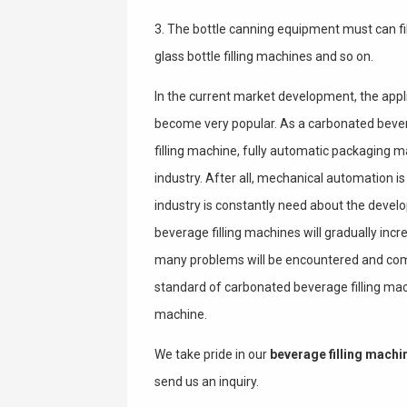
3. The bottle canning equipment must can fil
glass bottle filling machines and so on.
In the current market development, the appl
become very popular. As a carbonated beve
filling machine, fully automatic packaging 
industry. After all, mechanical automation i
industry is constantly need about the deve
beverage filling machines will gradually inc
many problems will be encountered and com
standard of carbonated beverage filling mach
machine.
We take pride in our
beverage filling machi
send us an inquiry.