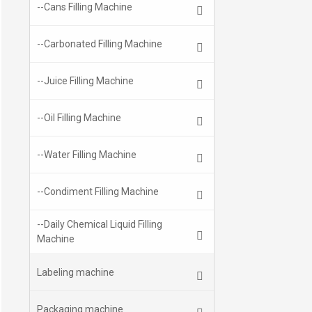
--Cans Filling Machine
--Carbonated Filling Machine
--Juice Filling Machine
--Oil Filling Machine
--Water Filling Machine
--Condiment Filling Machine
--Daily Chemical Liquid Filling
Machine
Labeling machine
Packaging machine