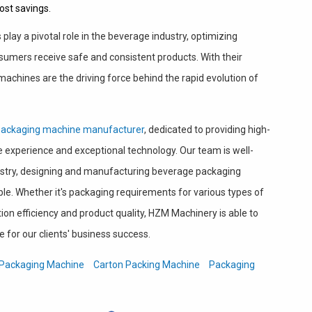
ost savings.
lay a pivotal role in the beverage industry, optimizing
umers receive safe and consistent products. With their
 machines are the driving force behind the rapid evolution of
packaging machine manufacturer
, dedicated to providing high-
ve experience and exceptional technology. Our team is well-
ustry, designing and manufacturing beverage packaging
le. Whether it's packaging requirements for various types of
on efficiency and product quality, HZM Machinery is able to
e for our clients' business success.
Packaging Machine
Carton Packing Machine
Packaging