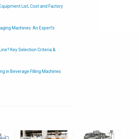
Equipment List, Cost and Factory
ging Machines: An Expert’s
ine? Key Selection Criteria &
ing in Beverage Filling Machines