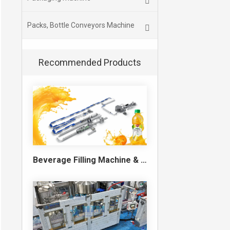
Packs, Bottle Conveyors Machine
Recommended Products
Beverage Filling Machine & Turnkey Filling Line for Juice, Soft Drinks and Cans