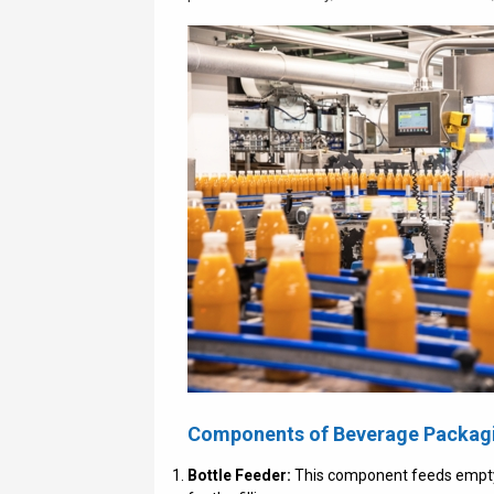
Components of Beverage Packag
Bottle Feeder:
This component feeds empty b