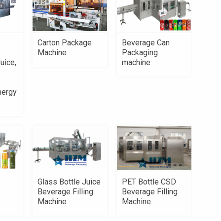
Carton Package
Beverage Can
Machine
Packaging
uice,
machine
nergy
PET Bottle CSD
Glass Bottle Juice
Beverage Filling
Beverage Filling
Machine
Machine