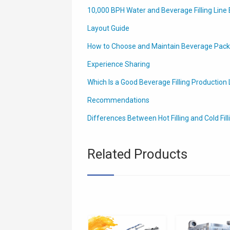
10,000 BPH Water and Beverage Filling Line 
Layout Guide
How to Choose and Maintain Beverage Packa
Experience Sharing
Which Is a Good Beverage Filling Production L
Recommendations
Differences Between Hot Filling and Cold Fill
Related Products