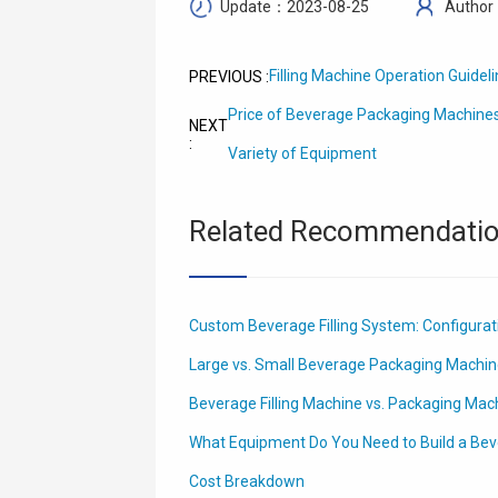
Update：2023-08-25
Author
Filling Machine Operation Guidel
PREVIOUS :
Price of Beverage Packaging Machines
NEXT
:
Variety of Equipment
Related Recommendati
Custom Beverage Filling System: Configura
Large vs. Small Beverage Packaging Machin
Beverage Filling Machine vs. Packaging Mach
What Equipment Do You Need to Build a Bev
Cost Breakdown