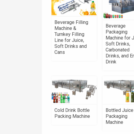
Beverage Filling
Beverage
Machine &
Packaging
Turnkey Filling
Machine for J
Line for Juice,
Soft Drinks,
Soft Drinks and
Carbonated
Cans
Drinks, and E
Drink
Cold Drink Bottle
Bottled Juice
Packing Machine
Packaging
Machine