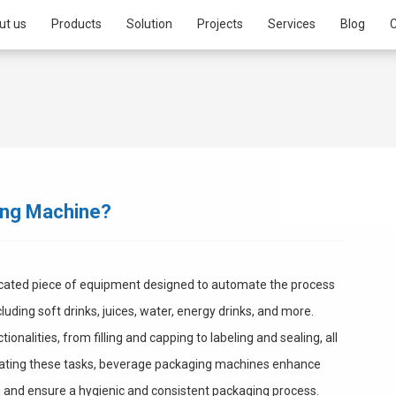
ut us
Products
Solution
Projects
Services
Blog
C
ing Machine?
icated piece of equipment designed to automate the process
uding soft drinks, juices, water, energy drinks, and more.
alities, from filling and capping to labeling and sealing, all
mating these tasks, beverage packaging machines enhance
, and ensure a hygienic and consistent packaging process.