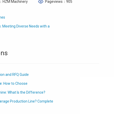
：HZM Machinery
Pageviews：905
ines
: Meeting Diverse Needs with a
ons
tion and RFQ Guide
e: How to Choose
ine: What Is the Difference?
erage Production Line? Complete