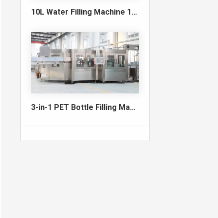
10L Water Filling Machine 1200BPH – Automatic Washing Filling Capping Machine
3-in-1 PET Bottle Filling Machine , Mono-block filling machine