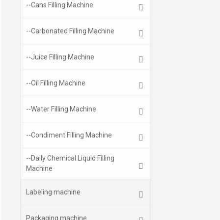
--Cans Filling Machine
--Carbonated Filling Machine
--Juice Filling Machine
--Oil Filling Machine
--Water Filling Machine
--Condiment Filling Machine
--Daily Chemical Liquid Filling
Machine
Labeling machine
Packaging machine