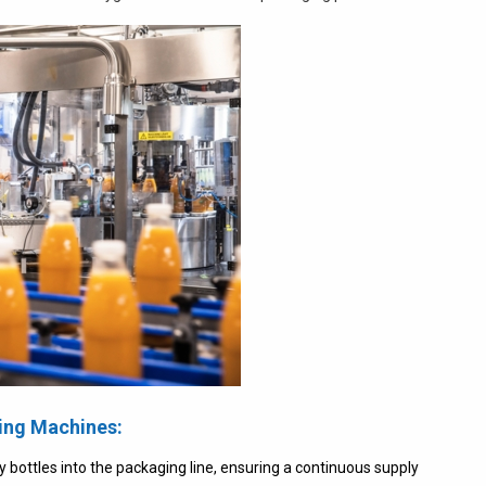
ing Machines:
ottles into the packaging line, ensuring a continuous supply