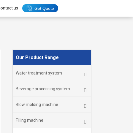
ontact us
Get Quote
Our Product Range
Water treatment system
Beverage processing system
Blow molding machine
Filling machine