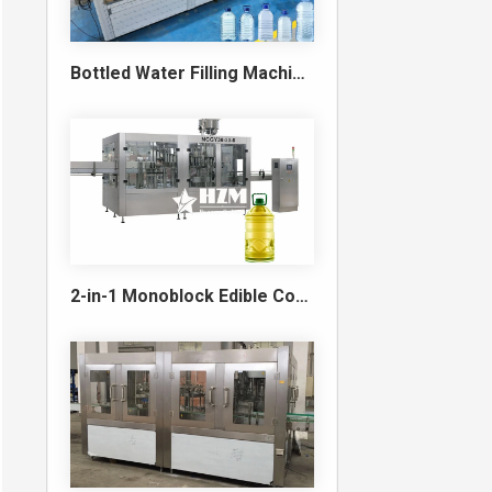
Bottled Water Filling Machine & Turnkey Water Bottling Line
2-in-1 Monoblock Edible Cooking Oil Filling and Capping Machine