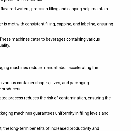
 flavored waters, precision filling and capping help maintain
is met with consistent filling, capping, and labeling, ensuring
These machines cater to beverages containing various
ality.
ing machines reduce manual labor, accelerating the
 various container shapes, sizes, and packaging
e producers.
ed process reduces the risk of contamination, ensuring the
kaging machines guarantees uniformity in filling levels and
t, the long-term benefits of increased productivity and