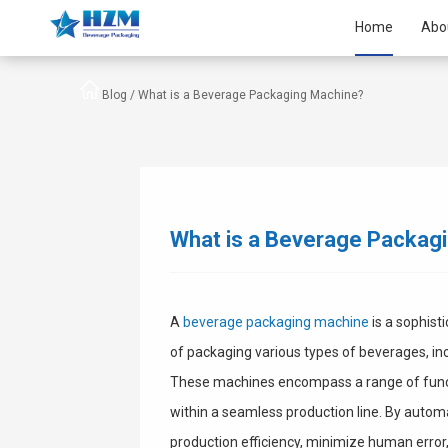
Home
Abo
Blog /
What is a Beverage Packaging Machine?
What is a Beverage Packag
A
beverage packaging machine
is a sophist
of packaging various types of beverages, incl
These machines encompass a range of function
within a seamless production line. By auto
production efficiency, minimize human error