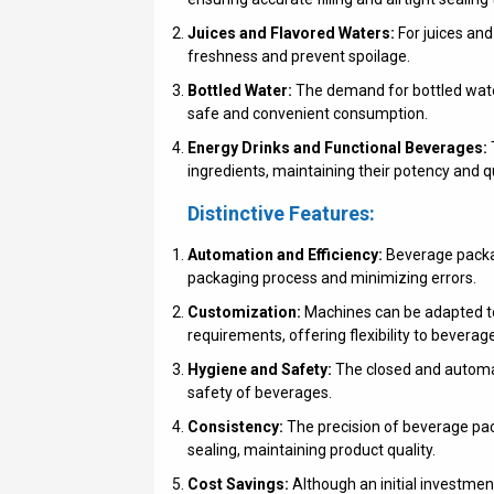
Juices and Flavored Waters:
For juices and
freshness and prevent spoilage.
Bottled Water:
The demand for bottled water 
safe and convenient consumption.
Energy Drinks and Functional Beverages:
ingredients, maintaining their potency and qu
Distinctive Features:
Automation and Efficiency:
Beverage packag
packaging process and minimizing errors.
Customization:
Machines can be adapted to
requirements, offering flexibility to beverag
Hygiene and Safety:
The closed and automat
safety of beverages.
Consistency:
The precision of beverage pac
sealing, maintaining product quality.
Cost Savings:
Although an initial investmen