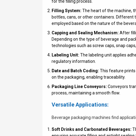
for the filling process.
Filling System:
The heart of the machine, th
bottles, cans, or other containers. Different 
employed based on the nature of the bever
Capping and Sealing Mechanism:
After fil
Depending on the type of beverage and pack
technologies such as screw caps, snap caps, o
Labeling Unit:
The labeling unit applies adh
regulatory information.
Date and Batch Coding:
This feature prints
on the packaging, enabling traceability.
Packaging Line Conveyors:
Conveyors tran
process, maintaining a smooth flow.
Versatile Applications:
Beverage packaging machines find application
Soft Drinks and Carbonated Beverages:
Th
ensuring accurate filling and airtight sealin