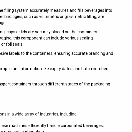
e filling system accurately measures and fills beverages into
technologies, such as volumetric or gravimetric filling, are
age.
ling, caps or lids are securely placed on the containers.
aging, this component can include various sealing
r foil seals.
esive labels to the containers, ensuring accurate branding and
 important information like expiry dates and batch numbers
sport containers through different stages of the packaging
s in a wide array of industries, including:
ese machines efficiently handle carbonated beverages,
g to preserve carbonation.