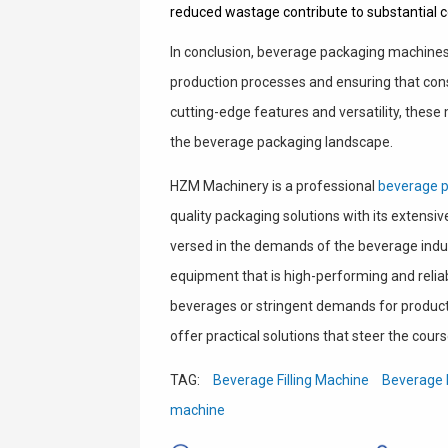
reduced wastage contribute to substantial c
In conclusion, beverage packaging machines p
production processes and ensuring that cons
cutting-edge features and versatility, these
the beverage packaging landscape.
HZM Machinery is a professional
beverage 
quality packaging solutions with its extensi
versed in the demands of the beverage ind
equipment that is high-performing and reliab
beverages or stringent demands for producti
offer practical solutions that steer the cours
TAG:
Beverage Filling Machine
Beverage 
machine