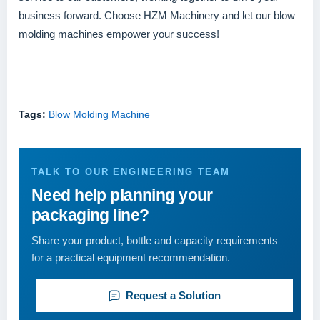
business forward. Choose HZM Machinery and let our blow
molding machines empower your success!
Tags:
Blow Molding Machine
TALK TO OUR ENGINEERING TEAM
Need help planning your
packaging line?
Share your product, bottle and capacity requirements
for a practical equipment recommendation.
Request a Solution