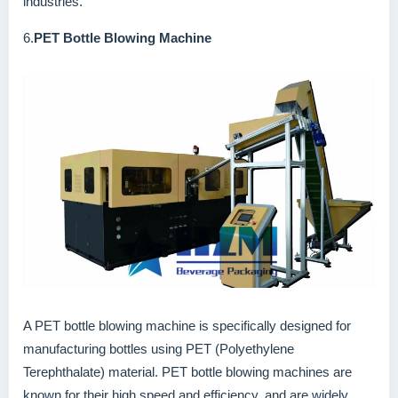
industries.
6.
PET Bottle Blowing Machine
A PET bottle blowing machine is specifically designed for
manufacturing bottles using PET (Polyethylene
Terephthalate) material. PET bottle blowing machines are
known for their high speed and efficiency, and are widely