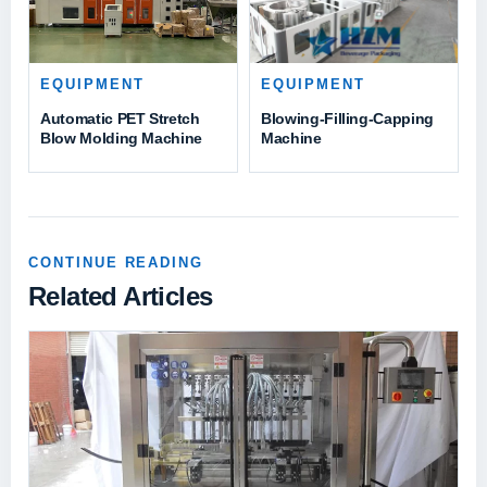
EQUIPMENT
EQUIPMENT
Automatic PET Stretch
Blowing-Filling-Capping
Blow Molding Machine
Machine
CONTINUE READING
Related Articles