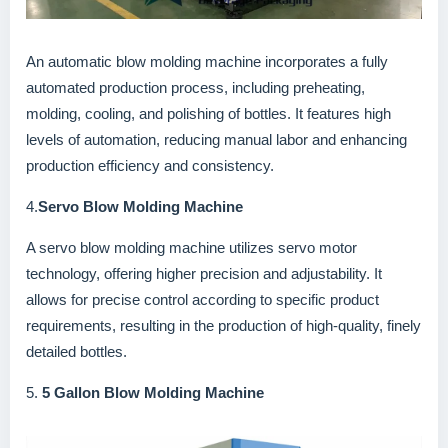
An automatic blow molding machine incorporates a fully
automated production process, including preheating,
molding, cooling, and polishing of bottles. It features high
levels of automation, reducing manual labor and enhancing
production efficiency and consistency.
4.
Servo Blow Molding Machine
A servo blow molding machine utilizes servo motor
technology, offering higher precision and adjustability. It
allows for precise control according to specific product
requirements, resulting in the production of high-quality, finely
detailed bottles.
5.
5 Gallon Blow Molding Machine