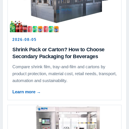
2026-08-05
Shrink Pack or Carton? How to Choose
Secondary Packaging for Beverages
Compare shrink film, tray-and-film and cartons by
product protection, material cost, retail needs, transport,
automation and sustainability.
Learn more
→