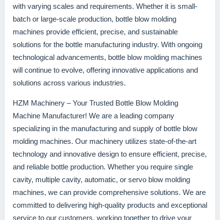
with varying scales and requirements. Whether it is small-
batch or large-scale production, bottle blow molding
machines provide efficient, precise, and sustainable
solutions for the bottle manufacturing industry. With ongoing
technological advancements, bottle blow molding machines
will continue to evolve, offering innovative applications and
solutions across various industries.
HZM Machinery – Your Trusted Bottle Blow Molding
Machine Manufacturer! We are a leading company
specializing in the manufacturing and supply of bottle blow
molding machines. Our machinery utilizes state-of-the-art
technology and innovative design to ensure efficient, precise,
and reliable bottle production. Whether you require single
cavity, multiple cavity, automatic, or servo blow molding
machines, we can provide comprehensive solutions. We are
committed to delivering high-quality products and exceptional
service to our customers, working together to drive your