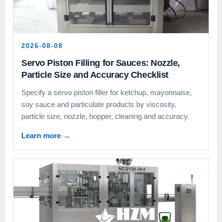
2026-08-08
Servo Piston Filling for Sauces: Nozzle,
Particle Size and Accuracy Checklist
Specify a servo piston filler for ketchup, mayonnaise,
soy sauce and particulate products by viscosity,
particle size, nozzle, hopper, cleaning and accuracy.
Learn more
→