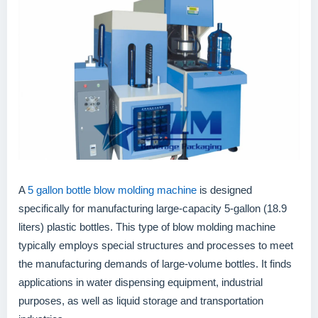
A
5 gallon bottle blow molding machine
is designed
specifically for manufacturing large-capacity 5-gallon (18.9
liters) plastic bottles. This type of blow molding machine
typically employs special structures and processes to meet
the manufacturing demands of large-volume bottles. It finds
applications in water dispensing equipment, industrial
purposes, as well as liquid storage and transportation