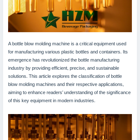
A bottle blow molding machine is a critical equipment used
for manufacturing various plastic bottles and containers. Its
emergence has revolutionized the bottle manufacturing
industry by providing efficient, precise, and sustainable
solutions. This article explores the classification of bottle
blow molding machines and their respective applications,
aiming to enhance readers’ understanding of the significance
of this key equipment in modern industries.