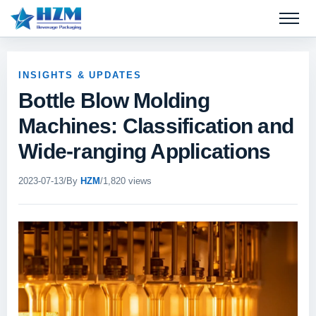
Open 
INSIGHTS & UPDATES
Bottle Blow Molding
Machines: Classification and
Wide-ranging Applications
2023-07-13
/
By
HZM
/
1,820 views