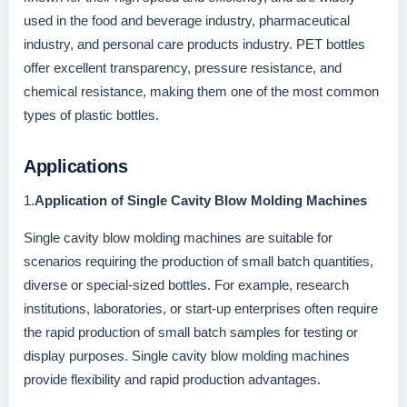
used in the food and beverage industry, pharmaceutical
industry, and personal care products industry. PET bottles
offer excellent transparency, pressure resistance, and
chemical resistance, making them one of the most common
types of plastic bottles.
Applications
1.
Application of Single Cavity Blow Molding Machines
Single cavity blow molding machines are suitable for
scenarios requiring the production of small batch quantities,
diverse or special-sized bottles. For example, research
institutions, laboratories, or start-up enterprises often require
the rapid production of small batch samples for testing or
display purposes. Single cavity blow molding machines
provide flexibility and rapid production advantages.