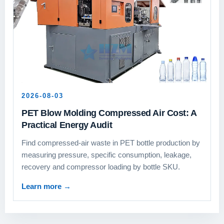
2026-08-03
PET Blow Molding Compressed Air Cost: A
Practical Energy Audit
Find compressed-air waste in PET bottle production by
measuring pressure, specific consumption, leakage,
recovery and compressor loading by bottle SKU.
Learn more
→