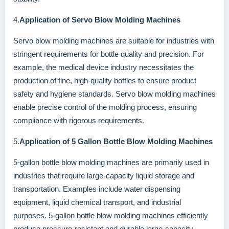
4.
Application of Servo Blow Molding Machines
Servo blow molding machines are suitable for industries with
stringent requirements for bottle quality and precision. For
example, the medical device industry necessitates the
production of fine, high-quality bottles to ensure product
safety and hygiene standards. Servo blow molding machines
enable precise control of the molding process, ensuring
compliance with rigorous requirements.
5.
Application of 5 Gallon Bottle Blow Molding Machines
5-gallon bottle blow molding machines are primarily used in
industries that require large-capacity liquid storage and
transportation. Examples include water dispensing
equipment, liquid chemical transport, and industrial
purposes. 5-gallon bottle blow molding machines efficiently
produce pressure-resistant and durable large-capacity