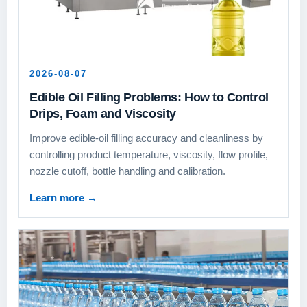
2026-08-07
Edible Oil Filling Problems: How to Control
Drips, Foam and Viscosity
Improve edible-oil filling accuracy and cleanliness by
controlling product temperature, viscosity, flow profile,
nozzle cutoff, bottle handling and calibration.
Learn more
→