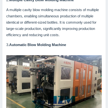
A multiple cavity blow molding machine consists of multiple
chambers, enabling simultaneous production of multiple
identical or different-sized bottles. It is commonly used for
large-scale production, significantly improving production
efficiency and reducing unit costs.
3.
Automatic Blow Molding Machine