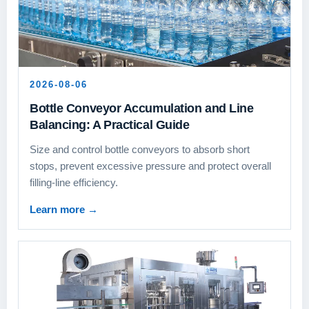
2026-08-06
Bottle Conveyor Accumulation and Line
Balancing: A Practical Guide
Size and control bottle conveyors to absorb short
stops, prevent excessive pressure and protect overall
filling-line efficiency.
Learn more
→