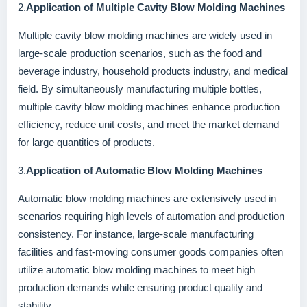
2.
Application of Multiple Cavity Blow Molding Machines
Multiple cavity blow molding machines are widely used in
large-scale production scenarios, such as the food and
beverage industry, household products industry, and medical
field. By simultaneously manufacturing multiple bottles,
multiple cavity blow molding machines enhance production
efficiency, reduce unit costs, and meet the market demand
for large quantities of products.
3.
Application of Automatic Blow Molding Machines
Automatic blow molding machines are extensively used in
scenarios requiring high levels of automation and production
consistency. For instance, large-scale manufacturing
facilities and fast-moving consumer goods companies often
utilize automatic blow molding machines to meet high
production demands while ensuring product quality and
stability.