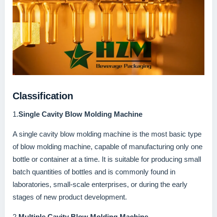
Classification
1.
Single Cavity Blow Molding Machine
A single cavity blow molding machine is the most basic type
of blow molding machine, capable of manufacturing only one
bottle or container at a time. It is suitable for producing small
batch quantities of bottles and is commonly found in
laboratories, small-scale enterprises, or during the early
stages of new product development.
2.
Multiple Cavity Blow Molding Machine