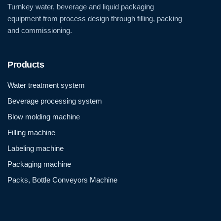
Turnkey water, beverage and liquid packaging
equipment from process design through filling, packing
and commissioning.
Products
Water treatment system
Beverage processing system
Blow molding machine
Filling machine
Labeling machine
Packaging machine
Packs, Bottle Conveyors Machine