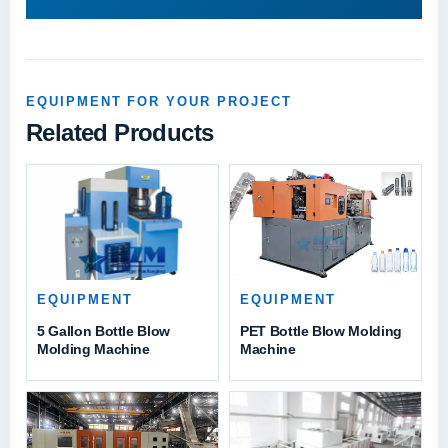
EQUIPMENT FOR YOUR PROJECT
Related Products
EQUIPMENT
EQUIPMENT
PET Bottle Blow Molding
5 Gallon Bottle Blow
Machine
Molding Machine