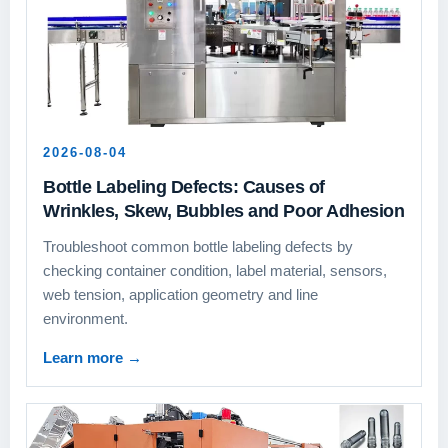
2026-08-04
Bottle Labeling Defects: Causes of
Wrinkles, Skew, Bubbles and Poor Adhesion
Troubleshoot common bottle labeling defects by
checking container condition, label material, sensors,
web tension, application geometry and line
environment.
Learn more
→