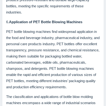
bottles, meeting the specific requirements of these
industries.
6.
Application of PET Bottle Blowing Machines
PET bottle blowing machines find widespread application in
the food and beverage industry, pharmaceutical industry, and
personal care products industry. PET bottles offer excellent
transparency, pressure resistance, and chemical resistance,
making them suitable for packaging bottled water,
carbonated beverages, edible oils, pharmaceuticals,
shampoos, and detergents. PET bottle blowing machines
enable the rapid and efficient production of various sizes of
PET bottles, meeting different industries’ packaging quality
and production efficiency requirements.
The classification and applications of bottle blow molding
machines encompass a wide range of industrial scenarios