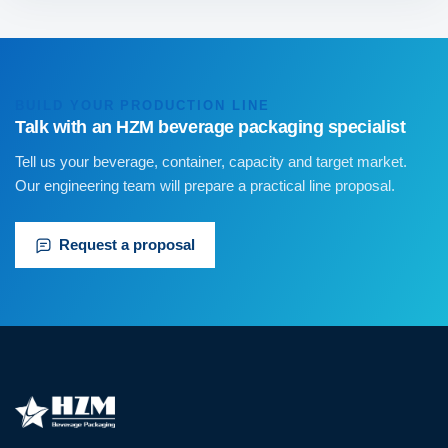
BUILD YOUR PRODUCTION LINE
Talk with an HZM beverage packaging specialist
Tell us your beverage, container, capacity and target market.
Our engineering team will prepare a practical line proposal.
Request a proposal