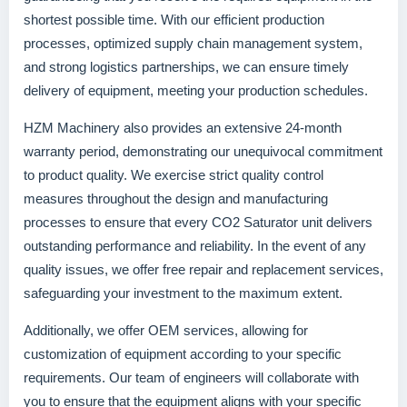
shortest possible time. With our efficient production
processes, optimized supply chain management system,
and strong logistics partnerships, we can ensure timely
delivery of equipment, meeting your production schedules.
HZM Machinery also provides an extensive 24-month
warranty period, demonstrating our unequivocal commitment
to product quality. We exercise strict quality control
measures throughout the design and manufacturing
processes to ensure that every CO2 Saturator unit delivers
outstanding performance and reliability. In the event of any
quality issues, we offer free repair and replacement services,
safeguarding your investment to the maximum extent.
Additionally, we offer OEM services, allowing for
customization of equipment according to your specific
requirements. Our team of engineers will collaborate with
you to ensure that the equipment aligns with your specific