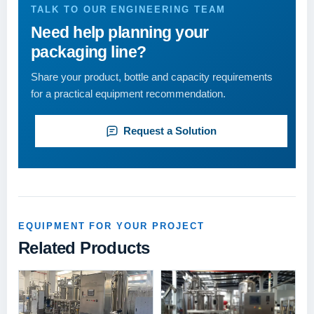
TALK TO OUR ENGINEERING TEAM
Need help planning your
packaging line?
Share your product, bottle and capacity requirements
for a practical equipment recommendation.
Request a Solution
EQUIPMENT FOR YOUR PROJECT
Related Products