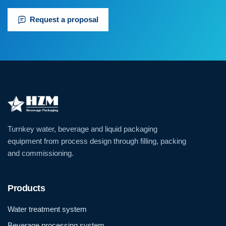
Request a proposal
Turnkey water, beverage and liquid packaging
equipment from process design through filling, packing
and commissioning.
Products
Water treatment system
Beverage processing system