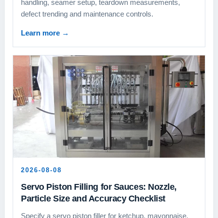
handling, seamer setup, teardown measurements,
defect trending and maintenance controls.
Learn more
→
2026-08-08
Servo Piston Filling for Sauces: Nozzle,
Particle Size and Accuracy Checklist
Specify a servo piston filler for ketchup, mayonnaise,