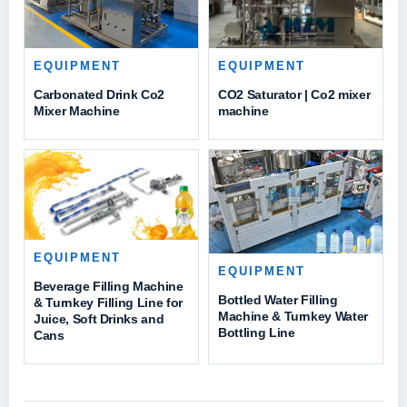
EQUIPMENT
EQUIPMENT
Carbonated Drink Co2
CO2 Saturator | Co2 mixer
Mixer Machine
machine
EQUIPMENT
EQUIPMENT
Beverage Filling Machine
Bottled Water Filling
& Turnkey Filling Line for
Machine & Turnkey Water
Juice, Soft Drinks and
Bottling Line
Cans