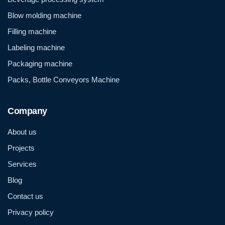
Blow molding machine
Filling machine
Labeling machine
Packaging machine
Packs, Bottle Conveyors Machine
Company
About us
Projects
Services
Blog
Contact us
Privacy policy