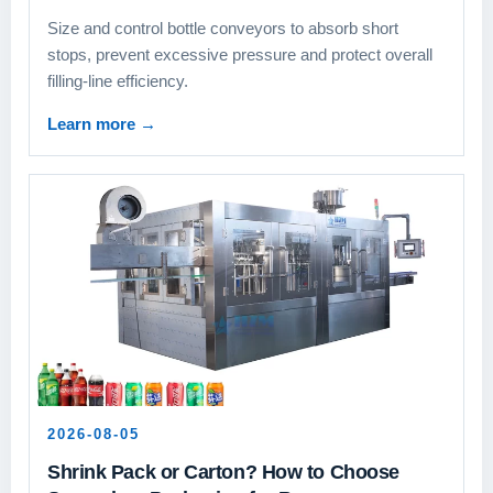
Size and control bottle conveyors to absorb short
stops, prevent excessive pressure and protect overall
filling-line efficiency.
Learn more
→
2026-08-05
Shrink Pack or Carton? How to Choose