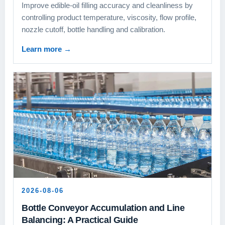
Improve edible-oil filling accuracy and cleanliness by
controlling product temperature, viscosity, flow profile,
nozzle cutoff, bottle handling and calibration.
Learn more
→
2026-08-06
Bottle Conveyor Accumulation and Line
Balancing: A Practical Guide