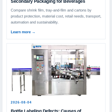
Secondary Packaging for Beverages
Compare shrink film, tray-and-film and cartons by
product protection, material cost, retail needs, transport,
automation and sustainability.
Learn more
→
2026-08-04
Bottle Labeling Defects: Causes of