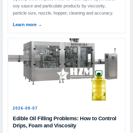
soy sauce and particulate products by viscosity,
particle size, nozzle, hopper, cleaning and accuracy.
Learn more
→
2026-08-07
Edible Oil Filling Problems: How to Control
Drips, Foam and Viscosity