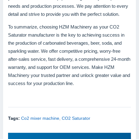
needs and production processes. We pay attention to every
detail and strive to provide you with the perfect solution.
To summarize, choosing HZM Machinery as your CO2
Saturator manufacturer is the key to achieving success in
the production of carbonated beverages, beer, soda, and
sparkling water. We offer competitive pricing, worry-free
after-sales service, fast delivery, a comprehensive 24-month
warranty, and support for OEM services. Make HZM
Machinery your trusted partner and unlock greater value and
success for your production line.
Tags:
Co2 mixer machine
,
CO2 Saturator