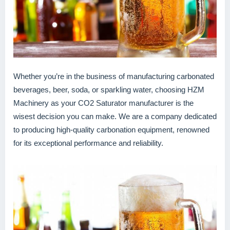
Whether you’re in the business of manufacturing carbonated
beverages, beer, soda, or sparkling water, choosing HZM
Machinery as your CO2 Saturator manufacturer is the
wisest decision you can make. We are a company dedicated
to producing high-quality carbonation equipment, renowned
for its exceptional performance and reliability.