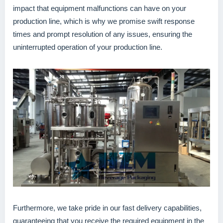
impact that equipment malfunctions can have on your
production line, which is why we promise swift response
times and prompt resolution of any issues, ensuring the
uninterrupted operation of your production line.
Furthermore, we take pride in our fast delivery capabilities,
guaranteeing that you receive the required equipment in the