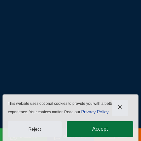
Admin@hzmmachinery.com
Allen@hzmmachinery.com
+8613915693104
This website uses optional cookies to provide you with a better
Privacy Policy
experience. Your choices matter. Read our
.
Accept
Reject
WhatsApp
Online Inquiry
Email