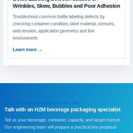
Wrinkles, Skew, Bubbles and Poor Adhesion
Troubleshoot common bottle labeling defects by
checking container condition, label material, sensors,
web tension, application geometry and line
environment.
Learn more
→
BUILD YOUR PRODUCTION LINE
Talk with an HZM beverage packaging specialist
Tell us your beverage, container, capacity and target market.
Our engineering team will prepare a practical line proposal.