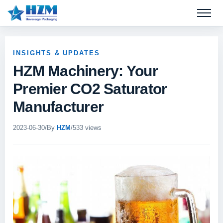
Open 
INSIGHTS & UPDATES
HZM Machinery: Your
Premier CO2 Saturator
Manufacturer
2023-06-30
/
By
HZM
/
533 views