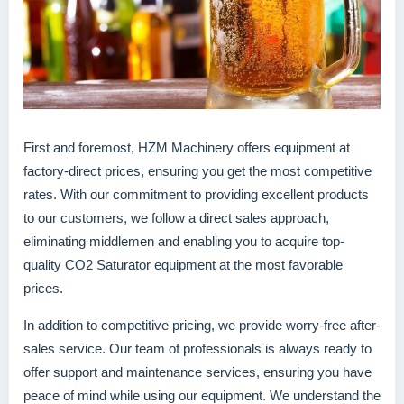
First and foremost, HZM Machinery offers equipment at
factory-direct prices, ensuring you get the most competitive
rates. With our commitment to providing excellent products
to our customers, we follow a direct sales approach,
eliminating middlemen and enabling you to acquire top-
quality CO2 Saturator equipment at the most favorable
prices.
In addition to competitive pricing, we provide worry-free after-
sales service. Our team of professionals is always ready to
offer support and maintenance services, ensuring you have
peace of mind while using our equipment. We understand the