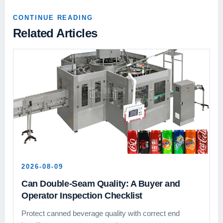
CONTINUE READING
Related Articles
2026-08-09
Can Double-Seam Quality: A Buyer and
Operator Inspection Checklist
Protect canned beverage quality with correct end