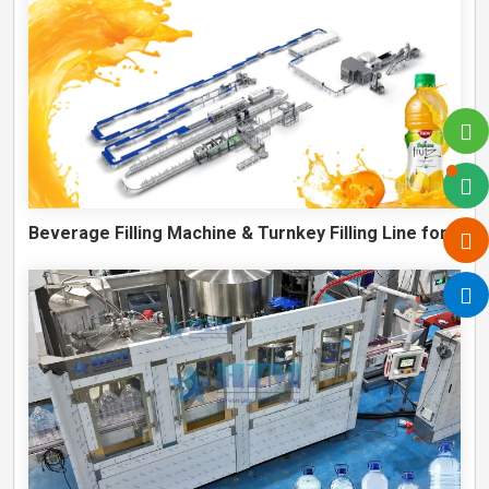
Beverage Filling Machine & Turnkey Filling Line for Juice, Soft Drinks and Cans