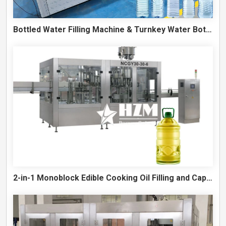
Bottled Water Filling Machine & Turnkey Water Bottling Line
2-in-1 Monoblock Edible Cooking Oil Filling and Capping Machine