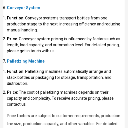
Conveyor System
:
Function
: Conveyor systems transport bottles from one
production stage to the next, increasing efficiency and reducing
manual handling.
Price
: Conveyor system pricing is influenced by factors such as
length, load capacity, and automation level. For detailed pricing,
please get in touch with us.
Palletizing Machine
:
Function
: Palletizing machines automatically arrange and
stack bottles or packaging for storage, transportation, and
distribution.
Price
: The cost of palletizing machines depends on their
capacity and complexity. To receive accurate pricing, please
contact us.
Price factors are subject to customer requirements, production
line size, production capacity, and other variables. For detailed