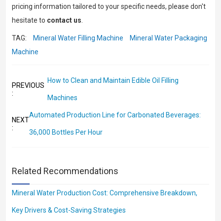
pricing information tailored to your specific needs, please don't
hesitate to
contact us
.
TAG:
Mineral Water Filling Machine
Mineral Water Packaging
Machine
How to Clean and Maintain Edible Oil Filling
PREVIOUS
:
Machines
Automated Production Line for Carbonated Beverages:
NEXT
:
36,000 Bottles Per Hour
Related Recommendations
Mineral Water Production Cost: Comprehensive Breakdown,
Key Drivers & Cost-Saving Strategies