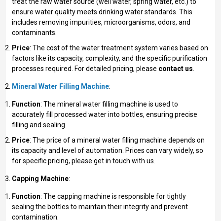
treat the raw water source (well water, spring water, etc.) to
ensure water quality meets drinking water standards. This
includes removing impurities, microorganisms, odors, and
contaminants.
Price
: The cost of the water treatment system varies based on
factors like its capacity, complexity, and the specific purification
processes required. For detailed pricing, please
contact us
.
Mineral Water Filling Machine
:
Function
: The mineral water filling machine is used to
accurately fill processed water into bottles, ensuring precise
filling and sealing.
Price
: The price of a mineral water filling machine depends on
its capacity and level of automation. Prices can vary widely, so
for specific pricing, please get in touch with us.
Capping Machine
:
Function
: The capping machine is responsible for tightly
sealing the bottles to maintain their integrity and prevent
contamination.