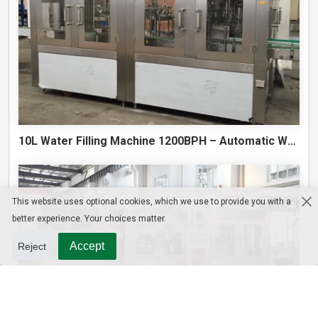
10L Water Filling Machine 1200BPH – Automatic Washing Filling Capping Machine
This website uses optional cookies, which we use to provide you with a
better experience. Your choices matter.
Accept
Reject