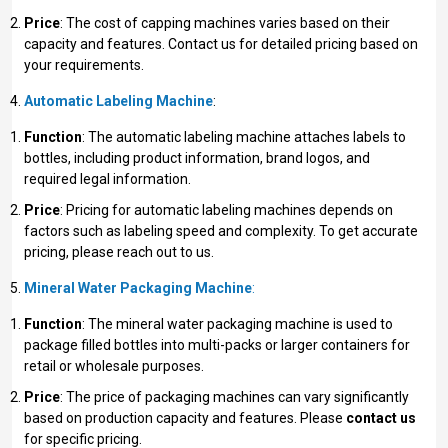
Price
: The cost of capping machines varies based on their
capacity and features. Contact us for detailed pricing based on
your requirements.
Automatic Labeling Machine
:
Function
: The automatic labeling machine attaches labels to
bottles, including product information, brand logos, and
required legal information.
Price
: Pricing for automatic labeling machines depends on
factors such as labeling speed and complexity. To get accurate
pricing, please reach out to us.
Mineral Water Packaging Machine
:
Function
: The mineral water packaging machine is used to
package filled bottles into multi-packs or larger containers for
retail or wholesale purposes.
Price
: The price of packaging machines can vary significantly
based on production capacity and features. Please
contact us
for specific pricing.