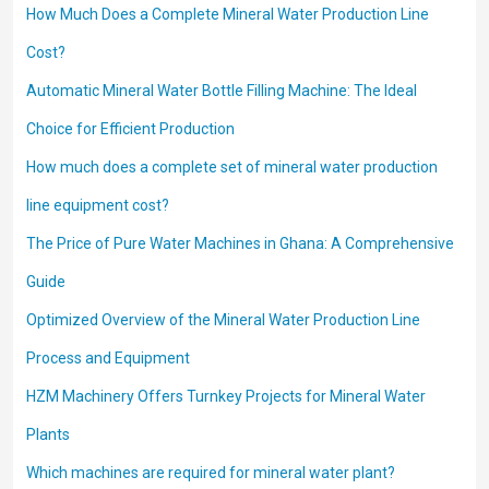
How Much Does a Complete Mineral Water Production Line
Cost?
Automatic Mineral Water Bottle Filling Machine: The Ideal
Choice for Efficient Production
How much does a complete set of mineral water production
line equipment cost?
The Price of Pure Water Machines in Ghana: A Comprehensive
Guide
Optimized Overview of the Mineral Water Production Line
Process and Equipment
HZM Machinery Offers Turnkey Projects for Mineral Water
Plants
Which machines are required for mineral water plant?