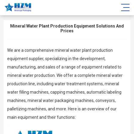
Mineral Water Plant Production Equipment Solutions And
Prices
We are a comprehensive mineral water plant production
equipment supplier, specializing in the development,
manufacturing, and sales of a range of equipment related to
mineral water production. We offer a complete mineral water
production line, including water treatment systems, mineral
water filling machines, capping machines, automatic labeling
machines, mineral water packaging machines, conveyors,
palletizing machines, and more. Here is an overview of our
main equipment and their functions: