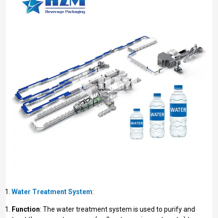
Water Treatment System
:
Function
: The water treatment system is used to purify and