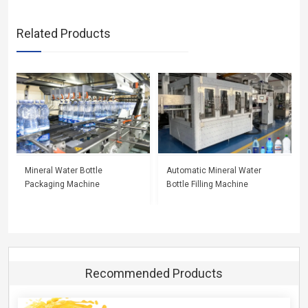
Related Products
Mineral Water Bottle
Automatic Mineral Water
Packaging Machine
Bottle Filling Machine
Recommended Products