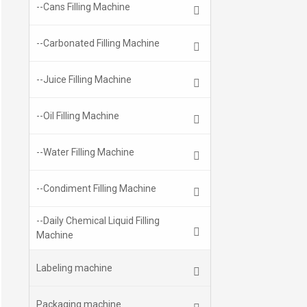
--Cans Filling Machine
--Carbonated Filling Machine
--Juice Filling Machine
--Oil Filling Machine
--Water Filling Machine
--Condiment Filling Machine
--Daily Chemical Liquid Filling
Machine
Labeling machine
Packaging machine