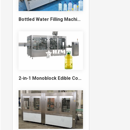
Bottled Water Filling Machine & Turnkey Water Bottling Line
2-in-1 Monoblock Edible Cooking Oil Filling and Capping Machine