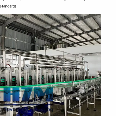
 standards.