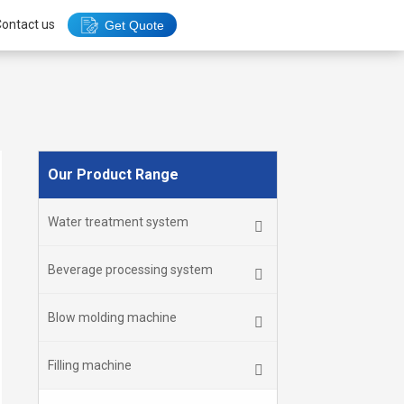
ontact us
Get Quote
Our Product Range
Water treatment system
Beverage processing system
Blow molding machine
Filling machine