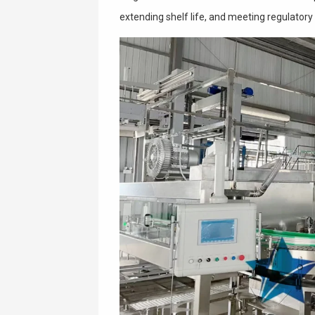
extending shelf life, and meeting regulatory