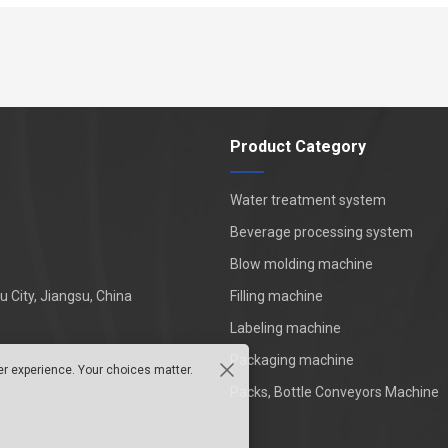
Product Category
Water treatment system
Beverage processing system
Blow molding machine
 City, Jiangsu, China
Filling machine
Labeling machine
Packaging machine
er experience. Your choices matter.
Packs, Bottle Conveyors Machine