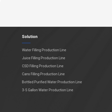
Solution
Water Filling Production Line
Juice Filling Production Line
CSD Filling Production Line
Cans Filling Production Line
Bottled Purified Water Production Line
3-5 Gallon Water Production Line