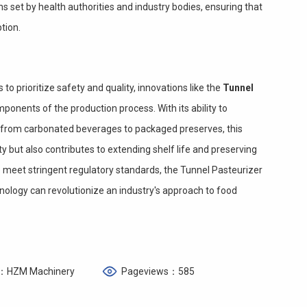
s set by health authorities and industry bodies, ensuring that
tion.
o prioritize safety and quality, innovations like the
Tunnel
onents of the production process. With its ability to
s, from carbonated beverages to packaged preserves, this
 but also contributes to extending shelf life and preserving
o meet stringent regulatory standards, the Tunnel Pasteurizer
ology can revolutionize an industry's approach to food
：HZM Machinery
Pageviews：585