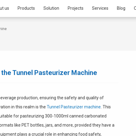
ut us
Products
Solution
Projects
Services
Blog
C
hine
 the Tunnel Pasteurizer Machine
beverage production, ensuring the safety and quality of
tion in this realm is the
Tunnel Pasteurizer machine
. This
 suitable for pasteurizing 300-1000ml canned carbonated
formats like PET bottles, jars, and more, provided they have a
uipment plays a crucial role in enhancing food safety,