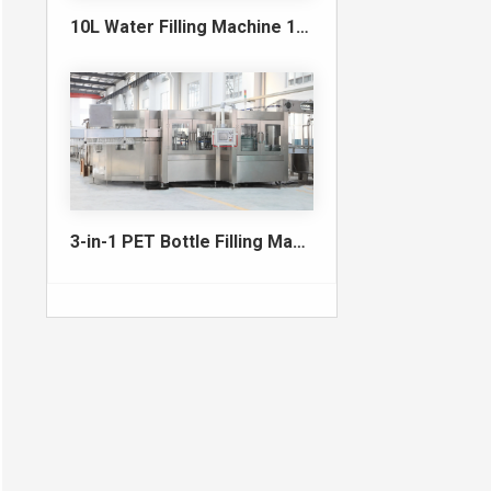
10L Water Filling Machine 1200BPH – Automatic Washing Filling Capping Machine
3-in-1 PET Bottle Filling Machine , Mono-block filling machine