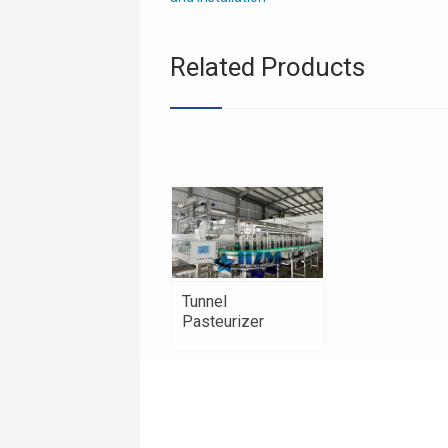
Related Products
Tunnel
Pasteurizer