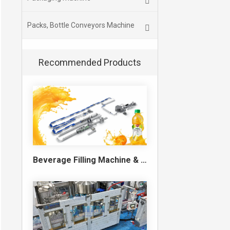
Packs, Bottle Conveyors Machine
Recommended Products
Beverage Filling Machine & Turnkey Filling Line for Juice, Soft Drinks and Cans