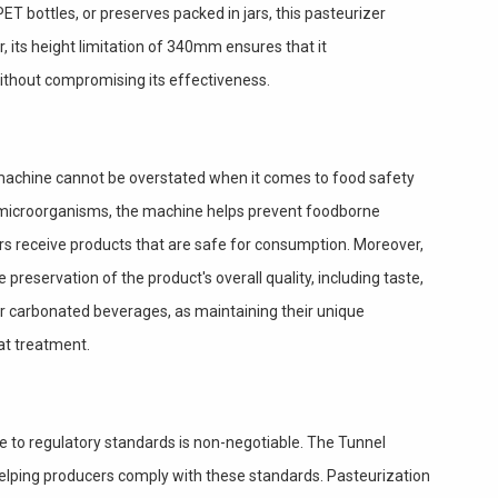
ET bottles, or preserves packed in jars, this pasteurizer
, its height limitation of 340mm ensures that it
thout compromising its effectiveness.
 machine cannot be overstated when it comes to food safety
l microorganisms, the machine helps prevent foodborne
s receive products that are safe for consumption. Moreover,
 preservation of the product's overall quality, including taste,
 for carbonated beverages, as maintaining their unique
at treatment.
e to regulatory standards is non-negotiable. The Tunnel
 helping producers comply with these standards. Pasteurization