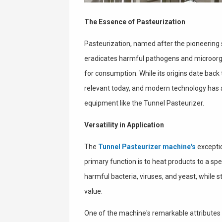
The Essence of Pasteurization
Pasteurization, named after the pioneering s
eradicates harmful pathogens and microor
for consumption. While its origins date back 
relevant today, and modern technology has a
equipment like the Tunnel Pasteurizer.
Versatility in Application
The
Tunnel Pasteurizer machine's
exception
primary function is to heat products to a spe
harmful bacteria, viruses, and yeast, while st
value.
One of the machine's remarkable attributes 