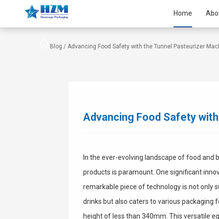
Home
Abo
Blog /
Advancing Food Safety with the Tunnel Pasteurizer Mac
Advancing Food Safety with
In the ever-evolving landscape of food and 
products is paramount. One significant innova
remarkable piece of technology is not only
drinks but also caters to various packaging 
height of less than 340mm. This versatile eq