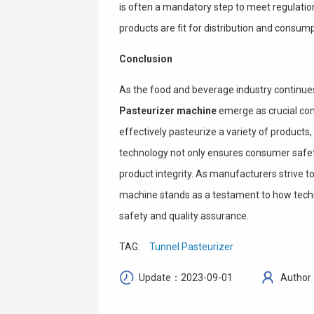
is often a mandatory step to meet regulation
products are fit for distribution and consump
Conclusion
As the food and beverage industry continues t
Pasteurizer machine
emerge as crucial comp
effectively pasteurize a variety of product
technology not only ensures consumer safety
product integrity. As manufacturers strive t
machine stands as a testament to how techn
safety and quality assurance.
TAG:
Tunnel Pasteurizer
Update：2023-09-01
Author