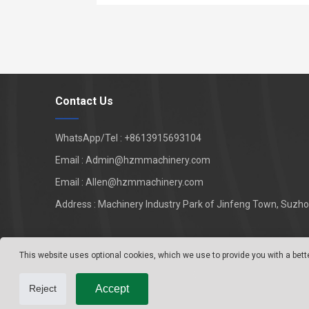
Contact Us
WhatsApp/Tel : +8613915693104
Email : Admin@hzmmachinery.com
Email : Allen@hzmmachinery.com
Address : Machinery Industry Park of Jinfeng Town, Suzhou
This website uses optional cookies, which we use to provide you with a bett
Accept
Reject