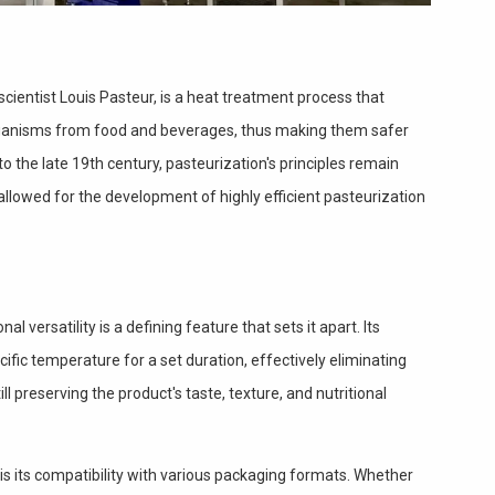
cientist Louis Pasteur, is a heat treatment process that
ganisms from food and beverages, thus making them safer
to the late 19th century, pasteurization's principles remain
llowed for the development of highly efficient pasteurization
al versatility is a defining feature that sets it apart. Its
cific temperature for a set duration, effectively eliminating
ill preserving the product's taste, texture, and nutritional
is its compatibility with various packaging formats. Whether