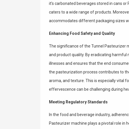
it's carbonated beverages stored in cans or P
caters to a wide range of products. Moreover
accommodates different packaging sizes wi
Enhancing Food Safety and Quality
The significance of the Tunnel Pasteurizer
and product quality. By eradicating harmfu
illnesses and ensures that the end consumer
the pasteurization process contributes to the
aroma, and texture. This is especially vital
effervescence can be challenging during he
Meeting Regulatory Standards
In the food and beverage industry, adherenc
Pasteurizer machine plays a pivotal role in