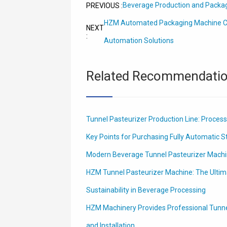
Beverage Production and Packa
PREVIOUS :
HZM Automated Packaging Machine C
NEXT
:
Automation Solutions
Related Recommendati
Tunnel Pasteurizer Production Line: Process
Key Points for Purchasing Fully Automatic St
Modern Beverage Tunnel Pasteurizer Mach
HZM Tunnel Pasteurizer Machine: The Ultima
Sustainability in Beverage Processing
HZM Machinery Provides Professional Tunn
and Installation