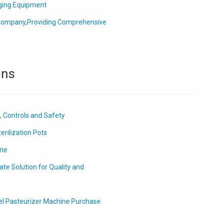
ging Equipment
ompany,Providing Comprehensive
ons
, Controls and Safety
erilization Pots
ine
te Solution for Quality and
el Pasteurizer Machine Purchase