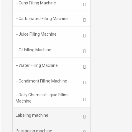
--Cans Filling Machine
--Carbonated Filling Machine
--Juice Filling Machine
--Oil Filling Machine
--Water Filling Machine
--Condiment Filling Machine
--Daily Chemical Liquid Filling
Machine
Labeling machine
Packaging machine