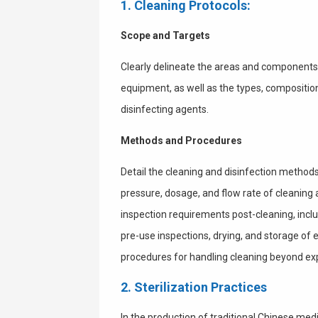
1. Cleaning Protocols:
Scope and Targets
Clearly delineate the areas and components r
equipment, as well as the types, compositio
disinfecting agents.
Methods and Procedures
Detail the cleaning and disinfection method
pressure, dosage, and flow rate of cleaning
inspection requirements post-cleaning, inclu
pre-use inspections, drying, and storage of e
procedures for handling cleaning beyond exp
2. Sterilization Practices
In the production of traditional Chinese medi