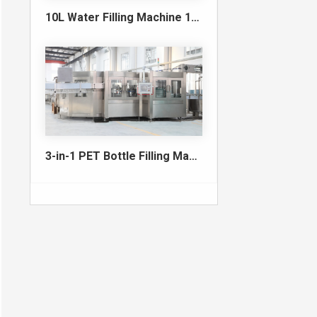
10L Water Filling Machine 1200BPH – Automatic Washing Filling Capping Machine
3-in-1 PET Bottle Filling Machine , Mono-block filling machine