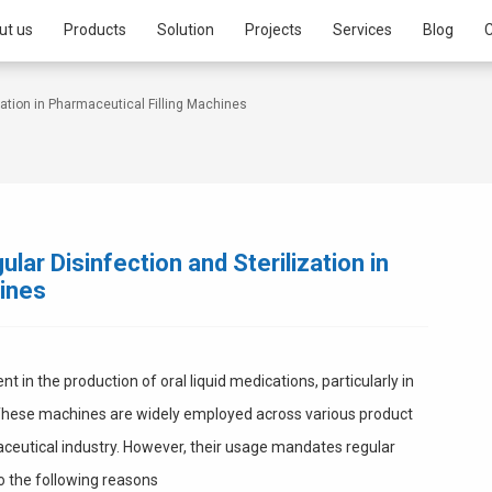
ut us
Products
Solution
Projects
Services
Blog
C
zation in Pharmaceutical Filling Machines
lar Disinfection and Sterilization in
hines
 in the production of oral liquid medications, particularly in
 These machines are widely employed across various product
aceutical industry. However, their usage mandates regular
to the following reasons