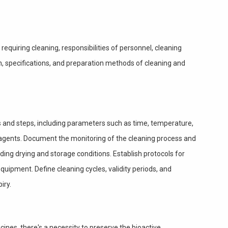
equiring cleaning, responsibilities of personnel, cleaning
n, specifications, and preparation methods of cleaning and
s and steps, including parameters such as time, temperature,
 agents. Document the monitoring of the cleaning process and
ding drying and storage conditions. Establish protocols for
quipment. Define cleaning cycles, validity periods, and
iry.
cines, there's a necessity to preserve the bioactive