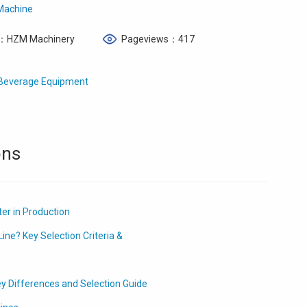
 Machine
：HZM Machinery
Pageviews：417
e Beverage Equipment
ons
er in Production
ine? Key Selection Criteria &
ey Differences and Selection Guide