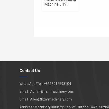
Machine 3 in 1
Contact Us
WhatsApp/Tel : +8613915693104
Email : Admin@hzmmachinery.com
Email : Allen@hzmmachinery.com
Address : Machinery Industry Park of Jinfeng Town, Suzhou