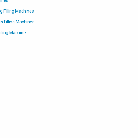
hines
g Filling Machines
in Filling Machines
lling Machine