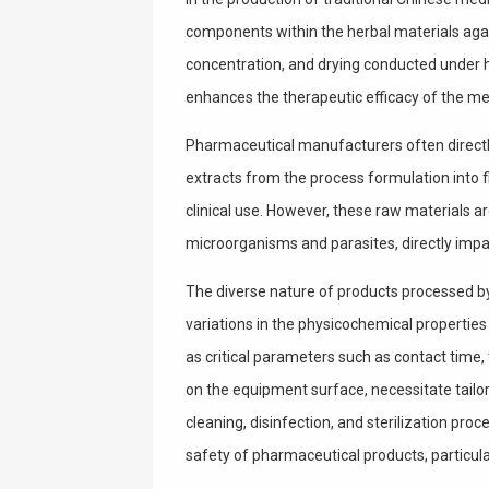
components within the herbal materials agai
concentration, and drying conducted under h
enhances the therapeutic efficacy of the me
Pharmaceutical manufacturers often directly 
extracts from the process formulation into 
clinical use. However, these raw materials are
microorganisms and parasites, directly impac
The diverse nature of products processed by 
variations in the physicochemical properties
as critical parameters such as contact time,
on the equipment surface, necessitate tailo
cleaning, disinfection, and sterilization proc
safety of pharmaceutical products, particula