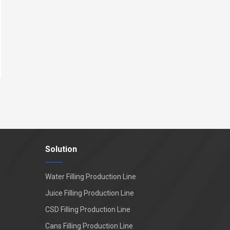
Solution
Water Filling Production Line
Juice Filling Production Line
CSD Filling Production Line
Cans Filling Production Line