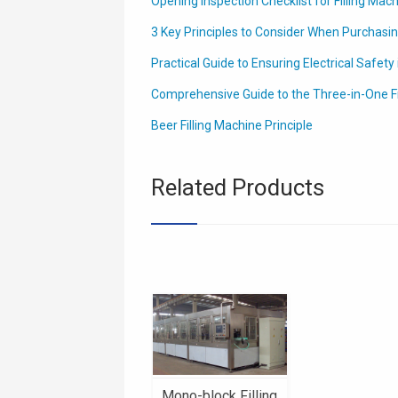
Opening Inspection Checklist for Filling Mac
3 Key Principles to Consider When Purchasin
Practical Guide to Ensuring Electrical Safety 
Comprehensive Guide to the Three-in-One Fi
Beer Filling Machine Principle
Related Products
Mono-block Filling