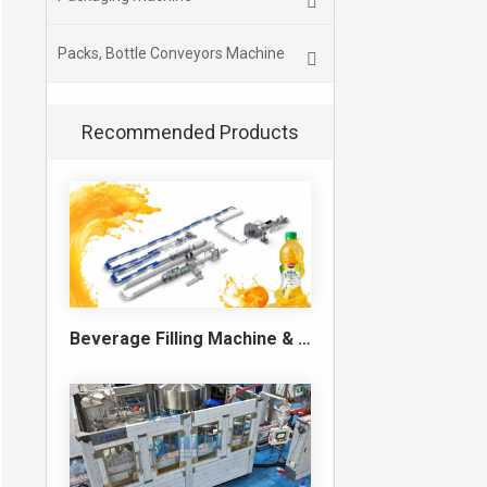
Packs, Bottle Conveyors Machine
Recommended Products
Beverage Filling Machine & Turnkey Filling Line for Juice, Soft Drinks and Cans