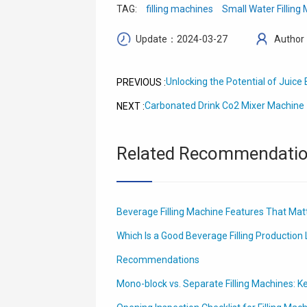
TAG:
filling machines
Small Water Filling
Update：2024-03-27
Author
Unlocking the Potential of Juic
PREVIOUS :
Carbonated Drink Co2 Mixer Machine
NEXT :
Related Recommendati
Beverage Filling Machine Features That Matt
Which Is a Good Beverage Filling Production L
Recommendations
Mono-block vs. Separate Filling Machines: K