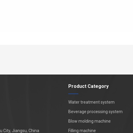
Product Category
Water treatment system
Beverage processing system
Blow molding machine
 City, Jiangsu, China
Filling machine