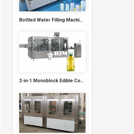
Bottled Water Filling Machine & Turnkey Water Bottling Line
2-in-1 Monoblock Edible Cooking Oil Filling and Capping Machine