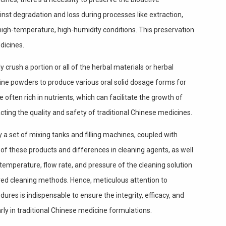
nst degradation and loss during processes like extraction,
igh-temperature, high-humidity conditions. This preservation
dicines.
crush a portion or all of the herbal materials or herbal
fine powders to produce various oral solid dosage forms for
 often rich in nutrients, which can facilitate the growth of
ting the quality and safety of traditional Chinese medicines.
a set of mixing tanks and filling machines, coupled with
 of these products and differences in cleaning agents, as well
 temperature, flow rate, and pressure of the cleaning solution
red cleaning methods. Hence, meticulous attention to
edures is indispensable to ensure the integrity, efficacy, and
rly in traditional Chinese medicine formulations.