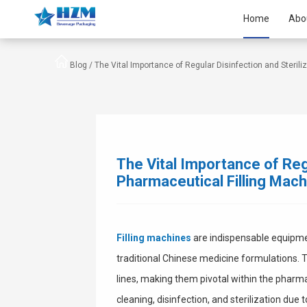
Home
Abo
Blog /
The Vital Importance of Regular Disinfection and Sterili
The Vital Importance of Regu
Pharmaceutical Filling Mac
Filling machines
are indispensable equipment
traditional Chinese medicine formulations.
lines, making them pivotal within the pharm
cleaning, disinfection, and sterilization due 