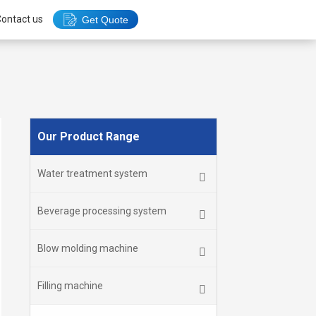
ontact us
Get Quote
Our Product Range
Water treatment system
Beverage processing system
Blow molding machine
Filling machine