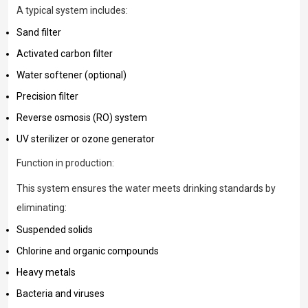
A typical system includes:
Sand filter
Activated carbon filter
Water softener (optional)
Precision filter
Reverse osmosis (RO) system
UV sterilizer or ozone generator
Function in production:
This system ensures the water meets drinking standards by
eliminating:
Suspended solids
Chlorine and organic compounds
Heavy metals
Bacteria and viruses