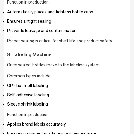
Function in production:
Automatically places and tightens bottle caps
Ensures airtight sealing
Prevents leakage and contamination
Proper sealing is critical for shelf life and product safety.
8. Labeling Machine
Once sealed, bottles move to the labeling system.
Common types include:
OPP hot melt labeling
Self-adhesive labeling
Sleeve shrink labeling
Function in production:
Applies brand labels accurately
Ensures consistent positioning and appearance