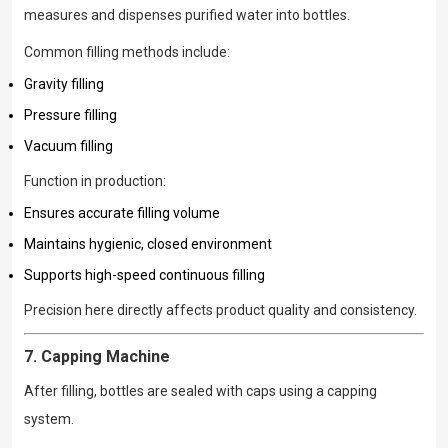
measures and dispenses purified water into bottles.
Common filling methods include:
Gravity filling
Pressure filling
Vacuum filling
Function in production:
Ensures accurate filling volume
Maintains hygienic, closed environment
Supports high-speed continuous filling
Precision here directly affects product quality and consistency.
7. Capping Machine
After filling, bottles are sealed with caps using a capping
system.