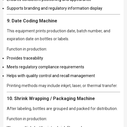
Supports branding and regulatory information display
9. Date Coding Machine
This equipment prints production date, batch number, and
expiration date on bottles or labels.
Function in production:
Provides traceability
Meets regulatory compliance requirements
Helps with quality control and recall management
Printing methods may include inkjet, laser, or thermal transfer.
10. Shrink Wrapping / Packaging Machine
After labeling, bottles are grouped and packed for distribution.
Function in production: