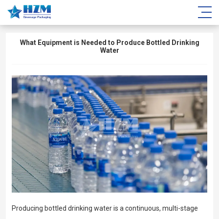
What Equipment is Needed to Produce Bottled Drinking
Water
Producing bottled drinking water is a continuous, multi-stage