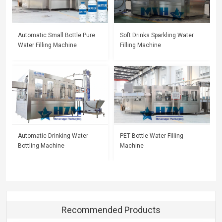
Automatic Small Bottle Pure
Soft Drinks Sparkling Water
Water Filling Machine
Filling Machine
Automatic Drinking Water
PET Bottle Water Filling
Bottling Machine
Machine
Recommended Products