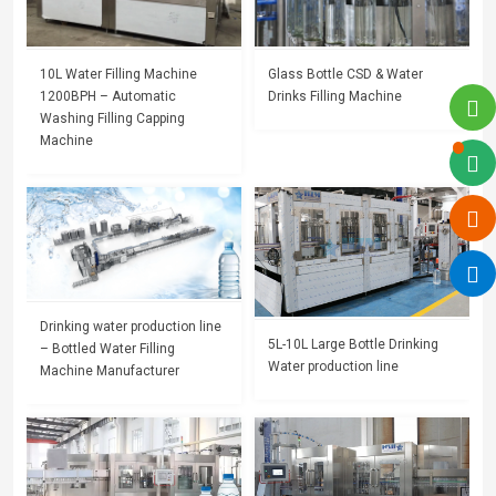
10L Water Filling Machine
Glass Bottle CSD & Water
1200BPH – Automatic
Drinks Filling Machine
Washing Filling Capping
Machine
Drinking water production line
5L-10L Large Bottle Drinking
– Bottled Water Filling
Water production line
Machine Manufacturer