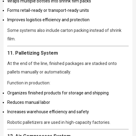
Wraps multiple bottles into shrink film packs
Forms retail-ready or transport-ready units
Improves logistics efficiency and protection
Some systems also include carton packing instead of shrink
film.
11. Palletizing System
At the end of the line, finished packages are stacked onto
pallets manually or automatically.
Function in production:
Organizes finished products for storage and shipping
Reduces manual labor
Increases warehouse efficiency and safety
Robotic palletizers are used in high-capacity factories.