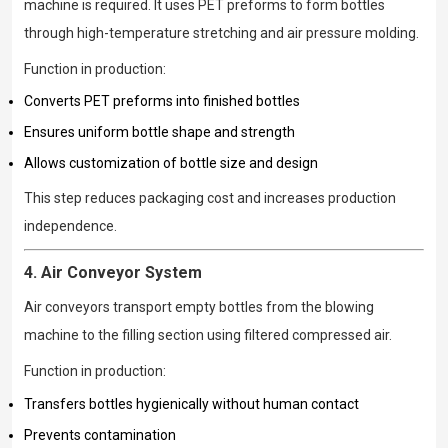
machine is required. It uses PET preforms to form bottles
through high-temperature stretching and air pressure molding.
Function in production:
Converts PET preforms into finished bottles
Ensures uniform bottle shape and strength
Allows customization of bottle size and design
This step reduces packaging cost and increases production
independence.
4. Air Conveyor System
Air conveyors transport empty bottles from the blowing
machine to the filling section using filtered compressed air.
Function in production:
Transfers bottles hygienically without human contact
Prevents contamination