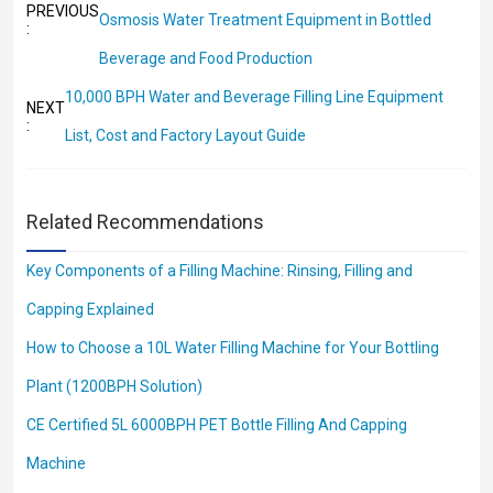
PREVIOUS
Osmosis Water Treatment Equipment in Bottled
:
Beverage and Food Production
10,000 BPH Water and Beverage Filling Line Equipment
NEXT
:
List, Cost and Factory Layout Guide
Related Recommendations
Key Components of a Filling Machine: Rinsing, Filling and
Capping Explained
How to Choose a 10L Water Filling Machine for Your Bottling
Plant (1200BPH Solution)
CE Certified 5L 6000BPH PET Bottle Filling And Capping
Machine