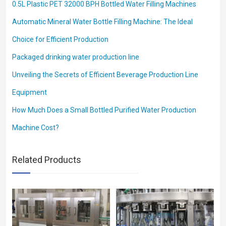
0.5L Plastic PET 32000 BPH Bottled Water Filling Machines
Automatic Mineral Water Bottle Filling Machine: The Ideal
Choice for Efficient Production
Packaged drinking water production line
Unveiling the Secrets of Efficient Beverage Production Line
Equipment
How Much Does a Small Bottled Purified Water Production
Machine Cost?
Related Products