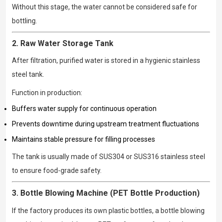
Without this stage, the water cannot be considered safe for
bottling.
2. Raw Water Storage Tank
After filtration, purified water is stored in a hygienic stainless
steel tank.
Function in production:
Buffers water supply for continuous operation
Prevents downtime during upstream treatment fluctuations
Maintains stable pressure for filling processes
The tank is usually made of SUS304 or SUS316 stainless steel
to ensure food-grade safety.
3. Bottle Blowing Machine (PET Bottle Production)
If the factory produces its own plastic bottles, a bottle blowing