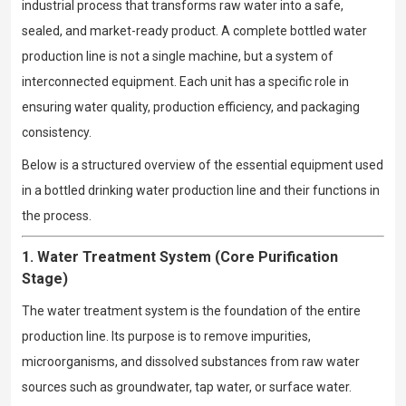
industrial process that transforms raw water into a safe,
sealed, and market-ready product. A complete bottled water
production line is not a single machine, but a system of
interconnected equipment. Each unit has a specific role in
ensuring water quality, production efficiency, and packaging
consistency.
Below is a structured overview of the essential equipment used
in a bottled drinking water production line and their functions in
the process.
1. Water Treatment System (Core Purification
Stage)
The water treatment system is the foundation of the entire
production line. Its purpose is to remove impurities,
microorganisms, and dissolved substances from raw water
sources such as groundwater, tap water, or surface water.