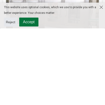
This website uses optional cookies, which we use to provide you with a
better experience. Your choices matter.
Accept
Reject
10L Water Filling Machine 1200BPH – Automatic Washing Filling Capping Machine