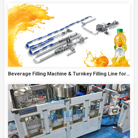
Beverage Filling Machine & Turnkey Filling Line for Juice, Soft Drinks and Cans