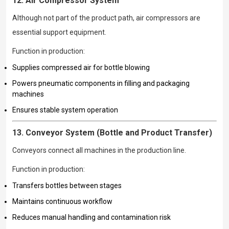
12. Air Compressor System
Although not part of the product path, air compressors are
essential support equipment.
Function in production:
Supplies compressed air for bottle blowing
Powers pneumatic components in filling and packaging
machines
Ensures stable system operation
13. Conveyor System (Bottle and Product Transfer)
Conveyors connect all machines in the production line.
Function in production:
Transfers bottles between stages
Maintains continuous workflow
Reduces manual handling and contamination risk