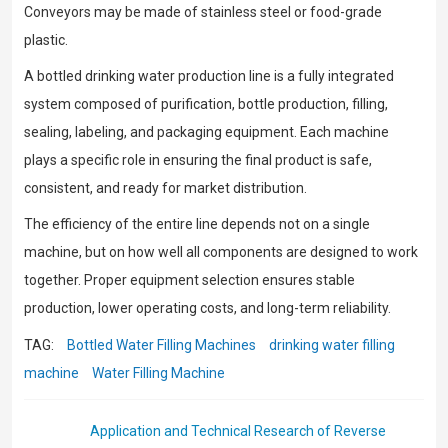
Conveyors may be made of stainless steel or food-grade
plastic.
A bottled drinking water production line is a fully integrated
system composed of purification, bottle production, filling,
sealing, labeling, and packaging equipment. Each machine
plays a specific role in ensuring the final product is safe,
consistent, and ready for market distribution.
The efficiency of the entire line depends not on a single
machine, but on how well all components are designed to work
together. Proper equipment selection ensures stable
production, lower operating costs, and long-term reliability.
TAG:
Bottled Water Filling Machines
drinking water filling
machine
Water Filling Machine
Application and Technical Research of Reverse