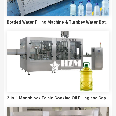
Bottled Water Filling Machine & Turnkey Water Bottling Line
2-in-1 Monoblock Edible Cooking Oil Filling and Capping Machine