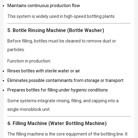
Maintains continuous production flow
This system is widely used in high-speed bottling plants.
5. Bottle Rinsing Machine (Bottle Washer)
Before filling, bottles must be cleaned to remove dust or
particles.
Function in production:
Rinses bottles with sterile water or air
Eliminates possible contaminants from storage or transport
Prepares bottles for filling under hygienic conditions
Some systems integrate rinsing, filling, and capping into a
single monoblock unit.
6. Filling Machine (Water Bottling Machine)
The filling machine is the core equipment of the bottling line. It