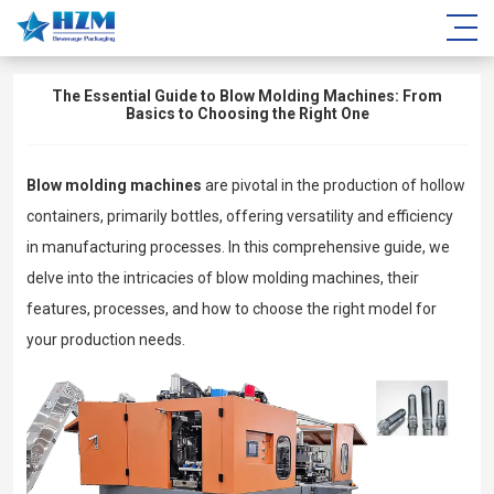
The Essential Guide to Blow Molding Machines: From
Basics to Choosing the Right One
Blow molding machines
are pivotal in the production of hollow
containers, primarily bottles, offering versatility and efficiency
in manufacturing processes. In this comprehensive guide, we
delve into the intricacies of blow molding machines, their
features, processes, and how to choose the right model for
your production needs.