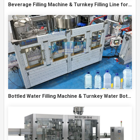
Beverage Filling Machine & Turnkey Filling Line for Juice, Soft Drinks and Cans
Bottled Water Filling Machine & Turnkey Water Bottling Line