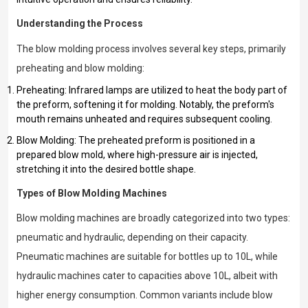
Understanding the Process
The blow molding process involves several key steps, primarily
preheating and blow molding:
Preheating: Infrared lamps are utilized to heat the body part of
the preform, softening it for molding. Notably, the preform's
mouth remains unheated and requires subsequent cooling.
Blow Molding: The preheated preform is positioned in a
prepared blow mold, where high-pressure air is injected,
stretching it into the desired bottle shape.
Types of Blow Molding Machines
Blow molding machines are broadly categorized into two types:
pneumatic and hydraulic, depending on their capacity.
Pneumatic machines are suitable for bottles up to 10L, while
hydraulic machines cater to capacities above 10L, albeit with
higher energy consumption. Common variants include blow