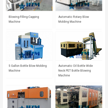
Blowing-Filling-Capping
Automatic Rotary Blow
Machine
Molding Machine
5 Gallon Bottle Blow Molding
Automatic Oil Bottle Wide
Machine
Neck PET Bottle Blowing
Machine