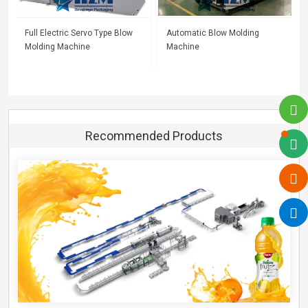
Full Electric Servo Type Blow
Automatic Blow Molding
Molding Machine
Machine
Recommended Products