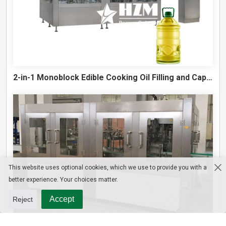
2-in-1 Monoblock Edible Cooking Oil Filling and Capping Machine
This website uses optional cookies, which we use to provide you with a
better experience. Your choices matter.
Accept
Reject
10L Water Filling Machine 1200BPH – Automatic Washing Filling Capping Machine