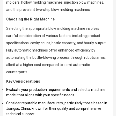
molders, hollow molding machines, injection blow machines,
and the prevalent two-step blow molding machines.
Choosing the Right Machine
Selecting the appropriate blow molding machine involves
careful consideration of various factors, including product
specifications, cavity count, bottle capacity, and hourly output.
Fully automatic machines offer enhanced efficiency by
automating the bottle-blowing process through robotic arms,
albeit at a higher cost compared to semi-automatic
counterparts.
Key Considerations
Evaluate your production requirements and select a machine
model that aligns with your specific needs.
Consider reputable manufacturers, particularly those based in
Jiangsu, China, known for their quality and comprehensive
technical support.