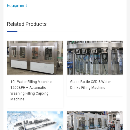
Equipment
Related Products
10L Water Filling Machine
Glass Bottle CSD & Water
1200BPH – Automatic
Drinks Filling Machine
Washing Filling Capping
Machine