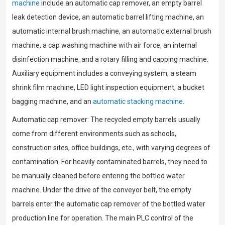
machine
include an automatic cap remover, an empty barrel
leak detection device, an automatic barrel lifting machine, an
automatic internal brush machine, an automatic external brush
machine, a cap washing machine with air force, an internal
disinfection machine, and a rotary filling and capping machine.
Auxiliary equipment includes a conveying system, a steam
shrink film machine, LED light inspection equipment, a bucket
bagging machine, and an
automatic stacking machine
.
Automatic cap remover: The recycled empty barrels usually
come from different environments such as schools,
construction sites, office buildings, etc., with varying degrees of
contamination. For heavily contaminated barrels, they need to
be manually cleaned before entering the bottled water
machine. Under the drive of the conveyor belt, the empty
barrels enter the automatic cap remover of the bottled water
production line for operation. The main PLC control of the