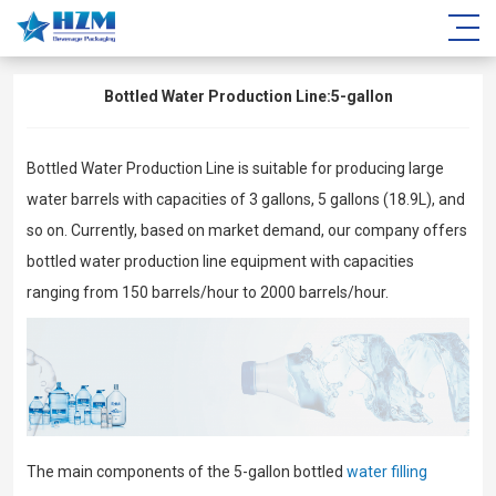
Bottled Water Production Line:5-gallon
Bottled Water Production Line is suitable for producing large
water barrels with capacities of 3 gallons, 5 gallons (18.9L), and
so on. Currently, based on market demand, our company offers
bottled water production line equipment with capacities
ranging from 150 barrels/hour to 2000 barrels/hour.
The main components of the 5-gallon bottled
water filling