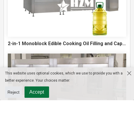
2-in-1 Monoblock Edible Cooking Oil Filling and Capping Machine
This website uses optional cookies, which we use to provide you with a
better experience. Your choices matter.
Accept
Reject
10L Water Filling Machine 1200BPH – Automatic Washing Filling Capping Machine