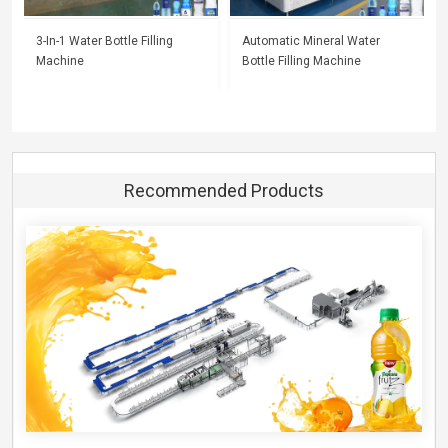
3-In-1 Water Bottle Filling
Automatic Mineral Water
Machine
Bottle Filling Machine
Recommended Products