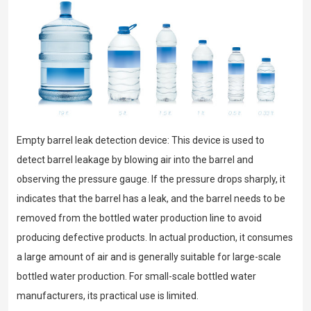
Empty barrel leak detection device: This device is used to
detect barrel leakage by blowing air into the barrel and
observing the pressure gauge. If the pressure drops sharply, it
indicates that the barrel has a leak, and the barrel needs to be
removed from the bottled water production line to avoid
producing defective products. In actual production, it consumes
a large amount of air and is generally suitable for large-scale
bottled water production. For small-scale bottled water
manufacturers, its practical use is limited.