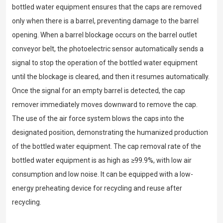
bottled water equipment ensures that the caps are removed
only when there is a barrel, preventing damage to the barrel
opening. When a barrel blockage occurs on the barrel outlet
conveyor belt, the photoelectric sensor automatically sends a
signal to stop the operation of the bottled water equipment
until the blockage is cleared, and then it resumes automatically.
Once the signal for an empty barrel is detected, the cap
remover immediately moves downward to remove the cap.
The use of the air force system blows the caps into the
designated position, demonstrating the humanized production
of the bottled water equipment. The cap removal rate of the
bottled water equipment is as high as ≥99.9%, with low air
consumption and low noise. It can be equipped with a low-
energy preheating device for recycling and reuse after
recycling.