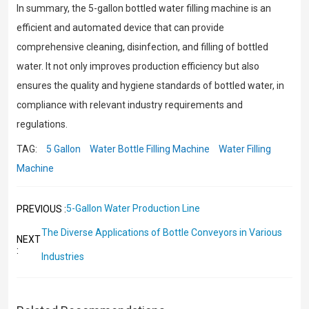
In summary, the 5-gallon bottled water filling machine is an
efficient and automated device that can provide
comprehensive cleaning, disinfection, and filling of bottled
water. It not only improves production efficiency but also
ensures the quality and hygiene standards of bottled water, in
compliance with relevant industry requirements and
regulations.
TAG:
5 Gallon
Water Bottle Filling Machine
Water Filling
Machine
5-Gallon Water Production Line
PREVIOUS :
The Diverse Applications of Bottle Conveyors in Various
NEXT
:
Industries