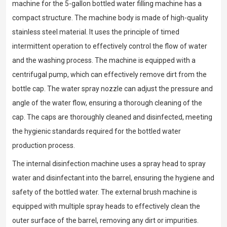
machine for the 5-gallon bottled water filling machine has a
compact structure. The machine body is made of high-quality
stainless steel material. It uses the principle of timed
intermittent operation to effectively control the flow of water
and the washing process. The machine is equipped with a
centrifugal pump, which can effectively remove dirt from the
bottle cap. The water spray nozzle can adjust the pressure and
angle of the water flow, ensuring a thorough cleaning of the
cap. The caps are thoroughly cleaned and disinfected, meeting
the hygienic standards required for the bottled water
production process.
The internal disinfection machine uses a spray head to spray
water and disinfectant into the barrel, ensuring the hygiene and
safety of the bottled water. The external brush machine is
equipped with multiple spray heads to effectively clean the
outer surface of the barrel, removing any dirt or impurities.