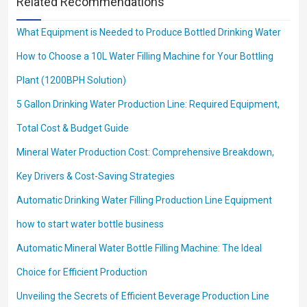
Related Recommendations
What Equipment is Needed to Produce Bottled Drinking Water
How to Choose a 10L Water Filling Machine for Your Bottling
Plant (1200BPH Solution)
5 Gallon Drinking Water Production Line: Required Equipment,
Total Cost & Budget Guide
Mineral Water Production Cost: Comprehensive Breakdown,
Key Drivers & Cost-Saving Strategies
Automatic Drinking Water Filling Production Line Equipment
how to start water bottle business
Automatic Mineral Water Bottle Filling Machine: The Ideal
Choice for Efficient Production
Unveiling the Secrets of Efficient Beverage Production Line