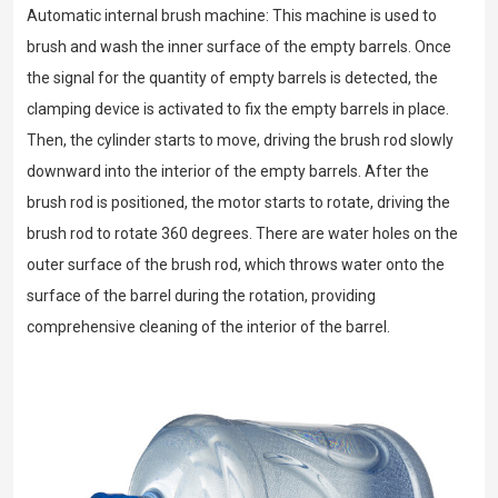
Automatic internal brush machine: This machine is used to
brush and wash the inner surface of the empty barrels. Once
the signal for the quantity of empty barrels is detected, the
clamping device is activated to fix the empty barrels in place.
Then, the cylinder starts to move, driving the brush rod slowly
downward into the interior of the empty barrels. After the
brush rod is positioned, the motor starts to rotate, driving the
brush rod to rotate 360 degrees. There are water holes on the
outer surface of the brush rod, which throws water onto the
surface of the barrel during the rotation, providing
comprehensive cleaning of the interior of the barrel.