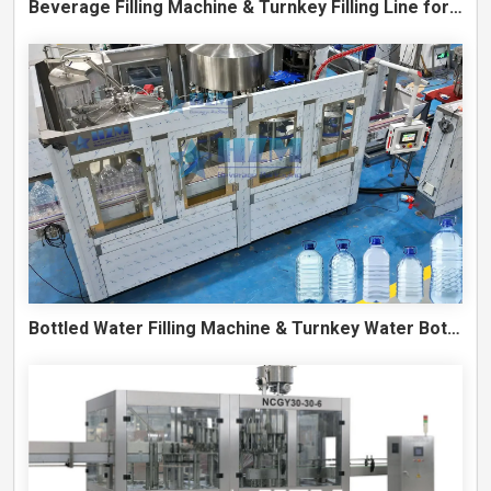
Beverage Filling Machine & Turnkey Filling Line for Juice, Soft Drinks and Cans
Bottled Water Filling Machine & Turnkey Water Bottling Line