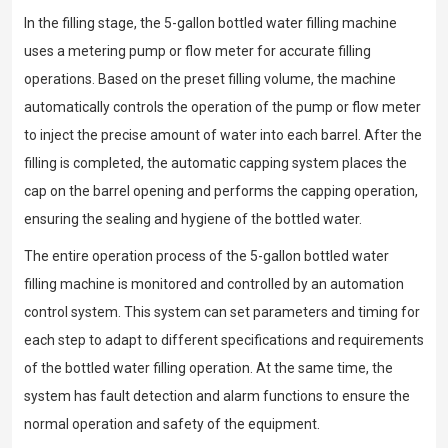
In the filling stage, the 5-gallon bottled water filling machine
uses a metering pump or flow meter for accurate filling
operations. Based on the preset filling volume, the machine
automatically controls the operation of the pump or flow meter
to inject the precise amount of water into each barrel. After the
filling is completed, the automatic capping system places the
cap on the barrel opening and performs the capping operation,
ensuring the sealing and hygiene of the bottled water.
The entire operation process of the 5-gallon bottled water
filling machine is monitored and controlled by an automation
control system. This system can set parameters and timing for
each step to adapt to different specifications and requirements
of the bottled water filling operation. At the same time, the
system has fault detection and alarm functions to ensure the
normal operation and safety of the equipment.