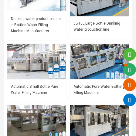
Drinking water production line
5L-10L Large Bottle Drinking
– Bottled Water Filling
Water production line
Machine Manufacturer
Automatic Small Bottle Pure
Automatic Pure Water Bottling
Water Filling Machine
Filling Machine