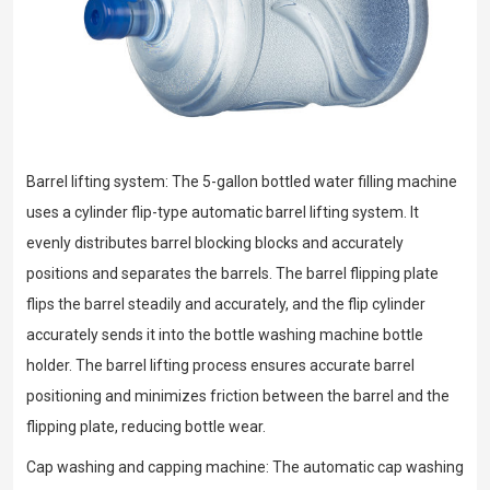
Barrel lifting system: The 5-gallon bottled water filling machine
uses a cylinder flip-type automatic barrel lifting system. It
evenly distributes barrel blocking blocks and accurately
positions and separates the barrels. The barrel flipping plate
flips the barrel steadily and accurately, and the flip cylinder
accurately sends it into the bottle washing machine bottle
holder. The barrel lifting process ensures accurate barrel
positioning and minimizes friction between the barrel and the
flipping plate, reducing bottle wear.
Cap washing and capping machine: The automatic cap washing