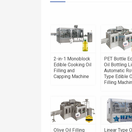
2-in-1 Monoblock
PET Bottle Ed
Edible Cooking Oil
Oil Bottling Li
Filling and
Automatic Ro
Capping Machine
Type Edible O
Filling Machi
Olive Oil Filling
Linear Type O