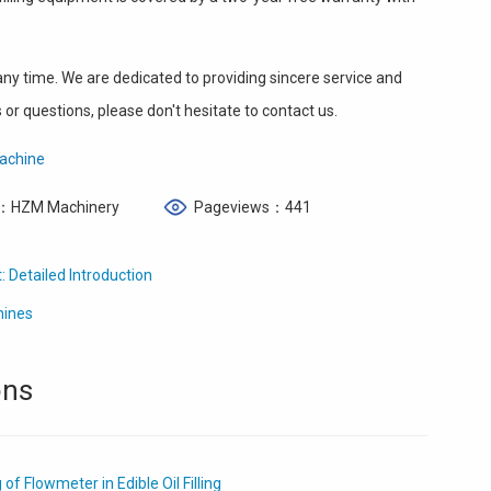
y time. We are dedicated to providing sincere service and
or questions, please don't hesitate to contact us.
 Machine
：HZM Machinery
Pageviews：441
: Detailed Introduction
hines
ons
f Flowmeter in Edible Oil Filling