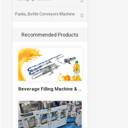
Packs, Bottle Conveyors Machine
Recommended Products
Beverage Filling Machine & Turnkey Filling Line for Juice, Soft Drinks and Cans