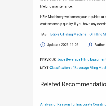
lifelong maintenance.
HZM Machinery welcomes your inquiries at an
craftsmanship quality. If you have any needs 
TAG:
Edible Oil Filling Machine
Oil Filling
Update：2023-11-05
Author
Juice Beverage Filling Equipment
PREVIOUS :
Classification of Beverage Filling Mac
NEXT :
Related Recommendati
Analysis of Reasons for Inaccurate Counting o