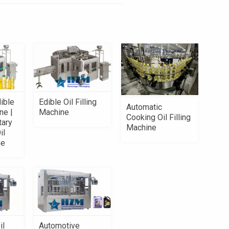
ible
Edible Oil Filling
Automatic
ne |
Machine
Cooking Oil Filling
tary
Machine
il
ne
il
Automotive