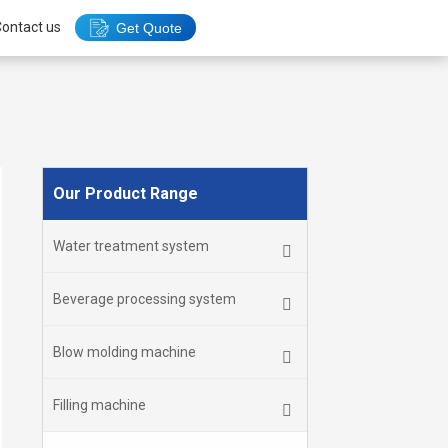
ontact us
Get Quote
Our Product Range
Water treatment system
Beverage processing system
Blow molding machine
Filling machine