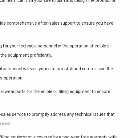
al team can visit your site to plan and design the production
de comprehensive after-sales support to ensure you have
 for your technical personnel in the operation of edible oil
 the equipment proficiently.
 personnel will visit your site to install and commission the
er operation.
l wear parts for the edible oil filling equipment to ensure
sales service to promptly address any technical issues that
pment.
l filling equipment is covered by a two-year free warranty with