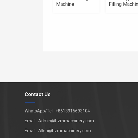
Machine
Filling Machi
Contact Us
WhatsApp/Tel : +8613915693104
Email : Admin@hzmmachinery.com
Email : Allen@hzmmachinery.com