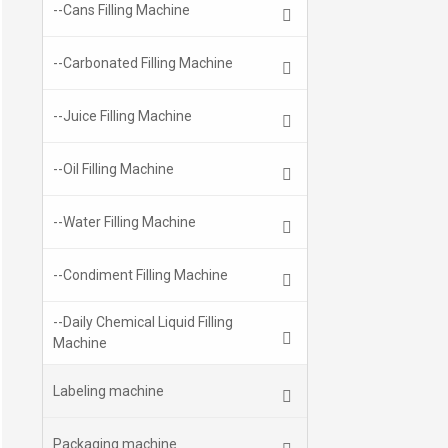
--Cans Filling Machine
--Carbonated Filling Machine
--Juice Filling Machine
--Oil Filling Machine
--Water Filling Machine
--Condiment Filling Machine
--Daily Chemical Liquid Filling
Machine
Labeling machine
Packaging machine