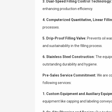
3. Dual-Speed Filling Control Technology:
enhancing production efficiency.
4. Computerized Quantitative, Linear Filli
processes.
5. Drip-Proof Filling Valve:
Prevents oil wa
and sustainability in the filling process.
6. Stainless Steel Construction:
The equipm
outstanding durability and hygiene.
Pre-Sales Service Commitment:
We are co
following services:
1. Custom Equipment and Auxiliary Equip
equipment like capping and labeling conveyo