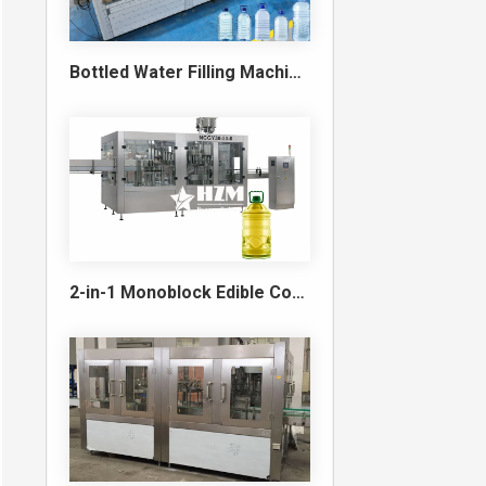
Bottled Water Filling Machine & Turnkey Water Bottling Line
2-in-1 Monoblock Edible Cooking Oil Filling and Capping Machine