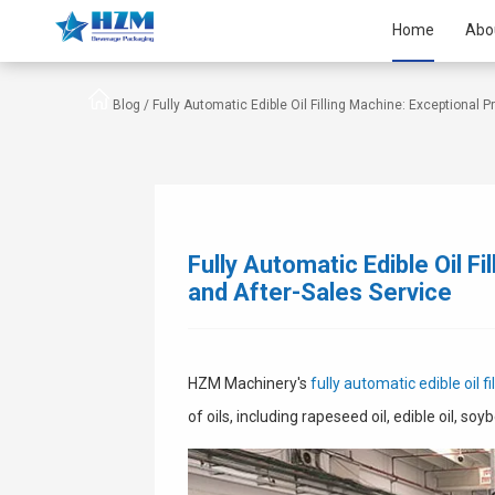
Home
Abo
Blog /
Fully Automatic Edible Oil Filling Machine: Exceptional P
Fully Automatic Edible Oil F
and After-Sales Service
HZM Machinery's
fully automatic edible oil f
of oils, including rapeseed oil, edible oil, soy