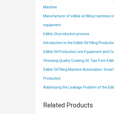
Machine
Manufacturer of edible oil filling machines o
equipment
Edible Oil production process
Introduction to the Edible Oil Filling Producti
Edible Oil Production Line Equipment and Co
Choosing Quality Cooking Oil: Tips from Edib
Edible Oil Filling Machine Automation: Smar
Production
Addressing the Leakage Problem of the Edible 
Related Products