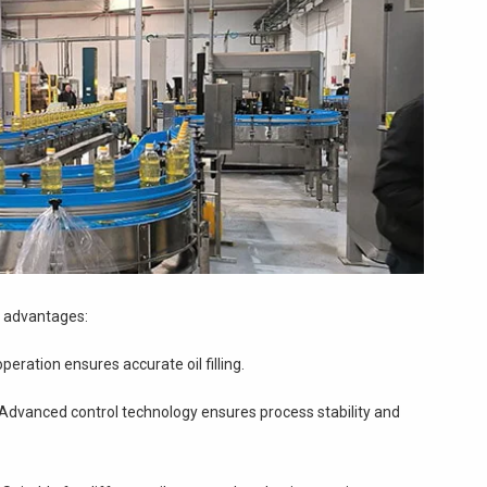
t advantages:
peration ensures accurate oil filling.
Advanced control technology ensures process stability and