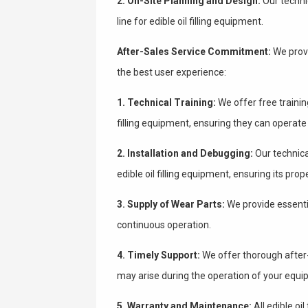
2. On-Site Planning and Design:
Our technic
line for edible oil filling equipment.
After-Sales Service Commitment:
We provi
the best user experience:
1. Technical Training:
We offer free training
filling equipment, ensuring they can operate
2. Installation and Debugging:
Our technical
edible oil filling equipment, ensuring its prop
3. Supply of Wear Parts:
We provide essentia
continuous operation.
4. Timely Support:
We offer thorough after-
may arise during the operation of your equi
5. Warranty and Maintenance:
All edible oi