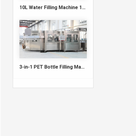
10L Water Filling Machine 1200BPH – Automatic Washing Filling Capping Machine
3-in-1 PET Bottle Filling Machine , Mono-block filling machine