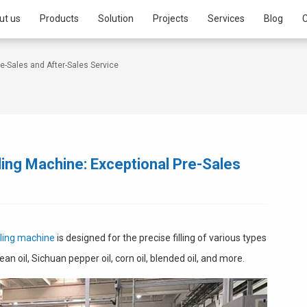
ut us
Products
Solution
Projects
Services
Blog
C
re-Sales and After-Sales Service
illing Machine: Exceptional Pre-Sales
illing machine
is designed for the precise filling of various types
bean oil, Sichuan pepper oil, corn oil, blended oil, and more.