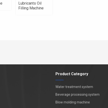
ne
Lubricants Oil
Filling Machine
Product Category
Water treatment system
Beverage processing system
Blow molding machine