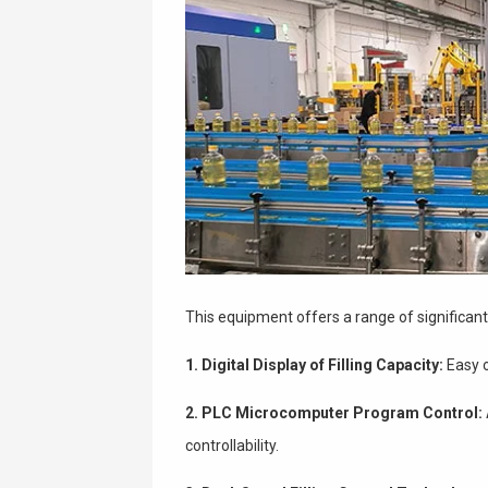
This equipment offers a range of significan
1. Digital Display of Filling Capacity:
Easy o
2. PLC Microcomputer Program Control:
controllability.