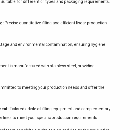
Suitable for different oil types and packaging requirements,
ng:
Precise quantitative filling and efficient linear production
stage and environmental contamination, ensuring hygiene
ent is manufactured with stainless steel, providing
mmitted to meeting your production needs and offer the
ment:
Tailored edible oil filling equipment and complementary
r lines to meet your specific production requirements.