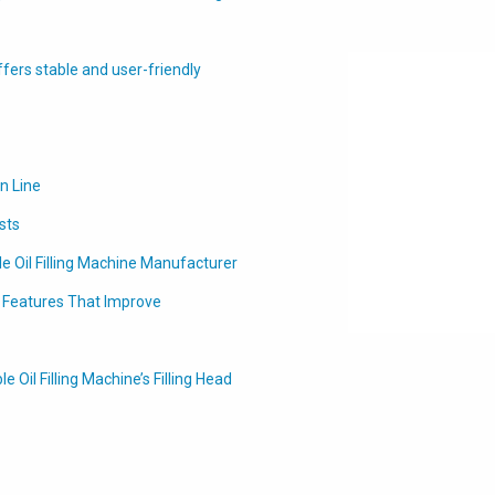
ffers stable and user-friendly
on Line
sts
le Oil Filling Machine Manufacturer
t Features That Improve
Oil Filling Machine’s Filling Head