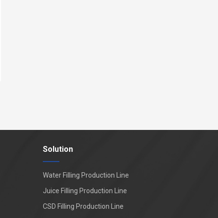
Solution
Water Filling Production Line
Juice Filling Production Line
CSD Filling Production Line