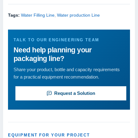
Tags:
Water Filling Line
,
Water production Line
TALK TO OUR ENGINEERING TEAM
Need help planning your
packaging line?
Share your product, bottle and capacity requirements
for a practical equipment recommendation.
Request a Solution
EQUIPMENT FOR YOUR PROJECT