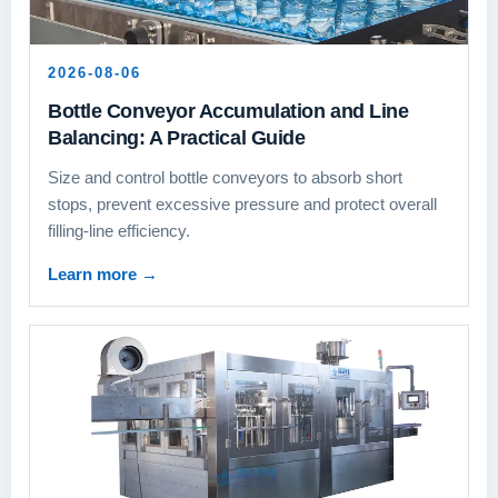
2026-08-06
Bottle Conveyor Accumulation and Line
Balancing: A Practical Guide
Size and control bottle conveyors to absorb short
stops, prevent excessive pressure and protect overall
filling-line efficiency.
Learn more
→