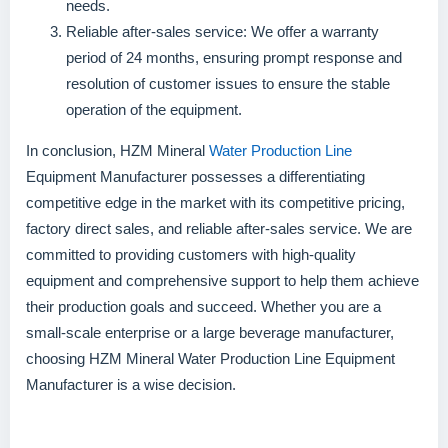
needs.
Reliable after-sales service: We offer a warranty
period of 24 months, ensuring prompt response and
resolution of customer issues to ensure the stable
operation of the equipment.
In conclusion, HZM Mineral
Water Production Line
Equipment Manufacturer possesses a differentiating
competitive edge in the market with its competitive pricing,
factory direct sales, and reliable after-sales service. We are
committed to providing customers with high-quality
equipment and comprehensive support to help them achieve
their production goals and succeed. Whether you are a
small-scale enterprise or a large beverage manufacturer,
choosing HZM Mineral Water Production Line Equipment
Manufacturer is a wise decision.