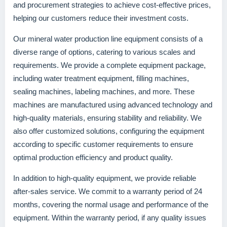
and procurement strategies to achieve cost-effective prices,
helping our customers reduce their investment costs.
Our mineral water production line equipment consists of a
diverse range of options, catering to various scales and
requirements. We provide a complete equipment package,
including water treatment equipment, filling machines,
sealing machines, labeling machines, and more. These
machines are manufactured using advanced technology and
high-quality materials, ensuring stability and reliability. We
also offer customized solutions, configuring the equipment
according to specific customer requirements to ensure
optimal production efficiency and product quality.
In addition to high-quality equipment, we provide reliable
after-sales service. We commit to a warranty period of 24
months, covering the normal usage and performance of the
equipment. Within the warranty period, if any quality issues