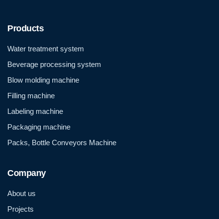
Products
Water treatment system
Beverage processing system
Blow molding machine
Filling machine
Labeling machine
Packaging machine
Packs, Bottle Conveyors Machine
Company
About us
Projects