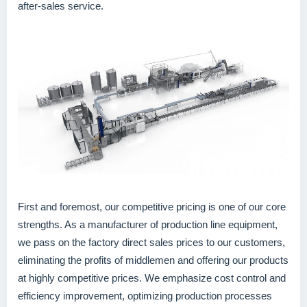
after-sales service.
First and foremost, our competitive pricing is one of our core
strengths. As a manufacturer of production line equipment,
we pass on the factory direct sales prices to our customers,
eliminating the profits of middlemen and offering our products
at highly competitive prices. We emphasize cost control and
efficiency improvement, optimizing production processes