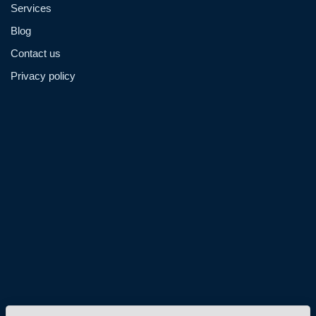
Services
Blog
Contact us
Privacy policy
Admin@hzmmachinery.com
Allen@hzmmachinery.com
+8613915693104