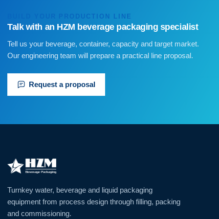
BUILD YOUR PRODUCTION LINE
Talk with an HZM beverage packaging specialist
Tell us your beverage, container, capacity and target market.
Our engineering team will prepare a practical line proposal.
Request a proposal
Turnkey water, beverage and liquid packaging
equipment from process design through filling, packing
and commissioning.