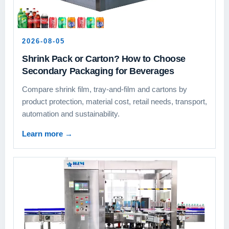
2026-08-05
Shrink Pack or Carton? How to Choose
Secondary Packaging for Beverages
Compare shrink film, tray-and-film and cartons by
product protection, material cost, retail needs, transport,
automation and sustainability.
Learn more
→