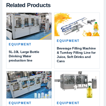
Related Products
EQUIPMENT
EQUIPMENT
Beverage Filling Machine
5L-10L Large Bottle
& Turnkey Filling Line for
Drinking Water
Juice, Soft Drinks and
production line
Cans
EQUIPMENT
EQUIPMENT