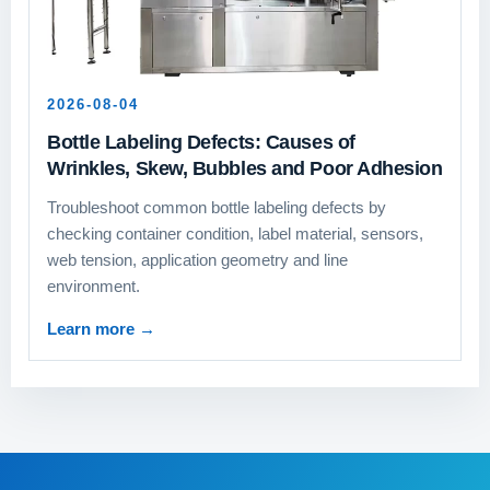
2026-08-04
Bottle Labeling Defects: Causes of
Wrinkles, Skew, Bubbles and Poor Adhesion
Troubleshoot common bottle labeling defects by
checking container condition, label material, sensors,
web tension, application geometry and line
environment.
Learn more
→