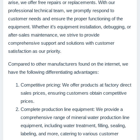
arise, we offer free repairs or replacements. With our
professional technical team, we promptly respond to
customer needs and ensure the proper functioning of the
equipment. Whether it’s equipment installation, debugging, or
after-sales maintenance, we strive to provide
comprehensive support and solutions with customer
satisfaction as our priority.
Compared to other manufacturers found on the internet, we
have the following differentiating advantages:
Competitive pricing: We offer products at factory direct
sales prices, ensuring customers obtain competitive
prices.
Complete production line equipment: We provide a
comprehensive range of mineral water production line
equipment, including water treatment, filling, sealing,
labeling, and more, catering to various customer