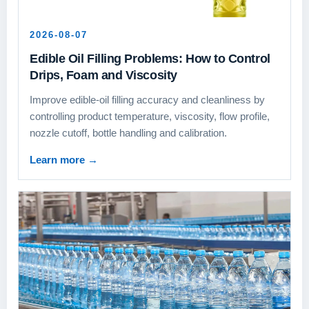
2026-08-07
Edible Oil Filling Problems: How to Control
Drips, Foam and Viscosity
Improve edible-oil filling accuracy and cleanliness by
controlling product temperature, viscosity, flow profile,
nozzle cutoff, bottle handling and calibration.
Learn more
→