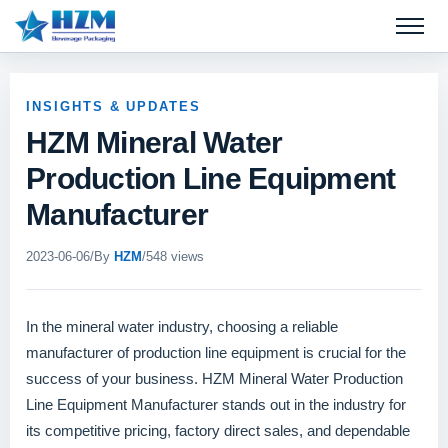
Open 
INSIGHTS & UPDATES
HZM Mineral Water
Production Line Equipment
Manufacturer
2023-06-06
/
By
HZM
/
548 views
In the mineral water industry, choosing a reliable
manufacturer of production line equipment is crucial for the
success of your business. HZM Mineral Water Production
Line Equipment Manufacturer stands out in the industry for
its competitive pricing, factory direct sales, and dependable