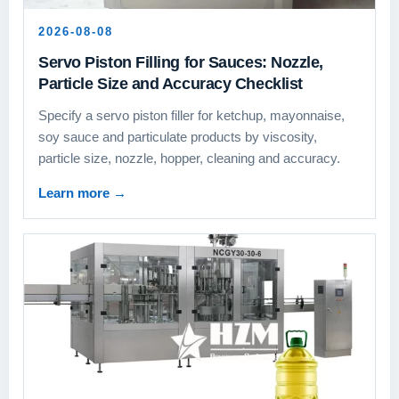
2026-08-08
Servo Piston Filling for Sauces: Nozzle,
Particle Size and Accuracy Checklist
Specify a servo piston filler for ketchup, mayonnaise,
soy sauce and particulate products by viscosity,
particle size, nozzle, hopper, cleaning and accuracy.
Learn more
→