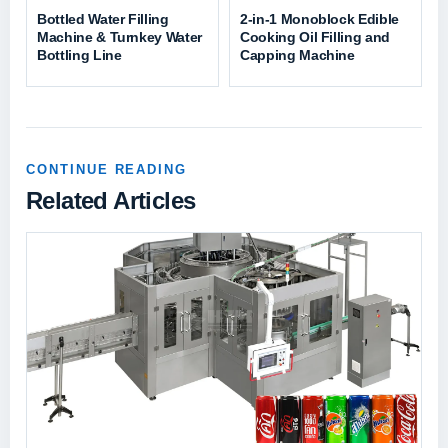
Bottled Water Filling
2-in-1 Monoblock Edible
Machine & Turnkey Water
Cooking Oil Filling and
Bottling Line
Capping Machine
CONTINUE READING
Related Articles