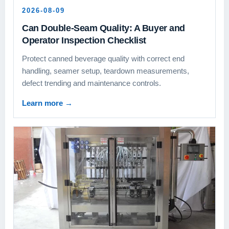
2026-08-09
Can Double-Seam Quality: A Buyer and
Operator Inspection Checklist
Protect canned beverage quality with correct end
handling, seamer setup, teardown measurements,
defect trending and maintenance controls.
Learn more
→