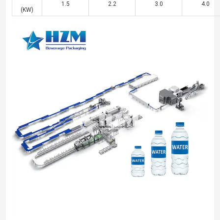
1.5
2.2
3.0
4.0
(KW)