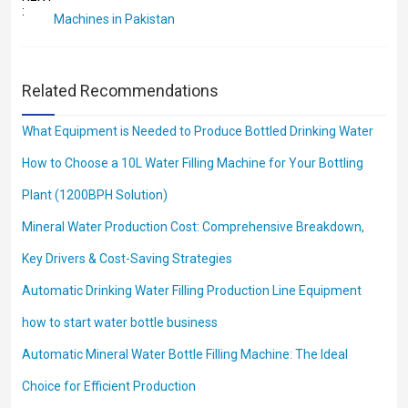
:
Machines in Pakistan
Related Recommendations
What Equipment is Needed to Produce Bottled Drinking Water
How to Choose a 10L Water Filling Machine for Your Bottling
Plant (1200BPH Solution)
Mineral Water Production Cost: Comprehensive Breakdown,
Key Drivers & Cost-Saving Strategies
Automatic Drinking Water Filling Production Line Equipment
how to start water bottle business
Automatic Mineral Water Bottle Filling Machine: The Ideal
Choice for Efficient Production