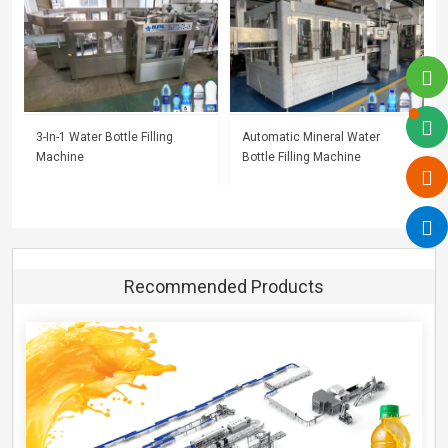
3-In-1 Water Bottle Filling
Automatic Mineral Water
Machine
Bottle Filling Machine
Recommended Products