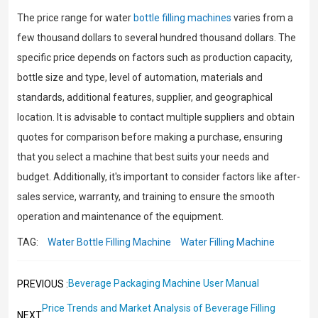
The price range for water
bottle filling machines
varies from a
few thousand dollars to several hundred thousand dollars. The
specific price depends on factors such as production capacity,
bottle size and type, level of automation, materials and
standards, additional features, supplier, and geographical
location. It is advisable to contact multiple suppliers and obtain
quotes for comparison before making a purchase, ensuring
that you select a machine that best suits your needs and
budget. Additionally, it's important to consider factors like after-
sales service, warranty, and training to ensure the smooth
operation and maintenance of the equipment.
TAG:
Water Bottle Filling Machine
Water Filling Machine
Beverage Packaging Machine User Manual
PREVIOUS :
Price Trends and Market Analysis of Beverage Filling
NEXT