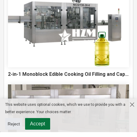
2-in-1 Monoblock Edible Cooking Oil Filling and Capping Machine
This website uses optional cookies, which we use to provide you with a
better experience. Your choices matter.
Accept
Reject