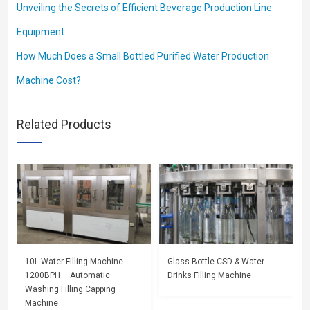
Unveiling the Secrets of Efficient Beverage Production Line
Equipment
How Much Does a Small Bottled Purified Water Production
Machine Cost?
Related Products
10L Water Filling Machine
Glass Bottle CSD & Water
1200BPH – Automatic
Drinks Filling Machine
Washing Filling Capping
Machine