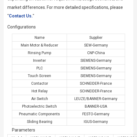
market differences. For more detailed specifications, please
"
Contact Us.
"
Configurations
Name
Supplier
Main Motor & Reducer
SEW-Germany
Rinsing Pump
CNP-China
Inverter
SIEMENS-Germany
PLC
SIEMENS-Germany
Touch Screen
SIEMENS-Germany
Contactor
SCHNEIDER-France
Hot Relay
SCHNEIDER-France
Air Switch
LEUZE/BANNER-Germany
Photoelectric Switch
BANNER-USA
Pneumatic Components
FESTO-Germany
Sliding Bearing
IGUS-Germany
Parameters