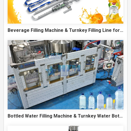
Beverage Filling Machine & Turnkey Filling Line for Juice, Soft Drinks and Cans
Bottled Water Filling Machine & Turnkey Water Bottling Line