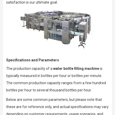
satisfaction is our ultimate goal.
Specifications and Parameters
The production capacity of a
water bottle filling machine
is
typically measured in bottles per hour or bottles per minute.
The common production capacity ranges from a few hundred
bottles per hour to several thousand bottles per hour.
Below are some common parameters, but please note that
these are for reference only, and actual specifications may vary
depending on customer requirements, usage scenarios, and