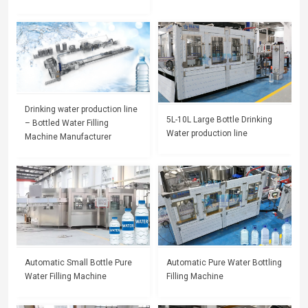
Drinking water production line
5L-10L Large Bottle Drinking
– Bottled Water Filling
Water production line
Machine Manufacturer
Automatic Small Bottle Pure
Automatic Pure Water Bottling
Water Filling Machine
Filling Machine