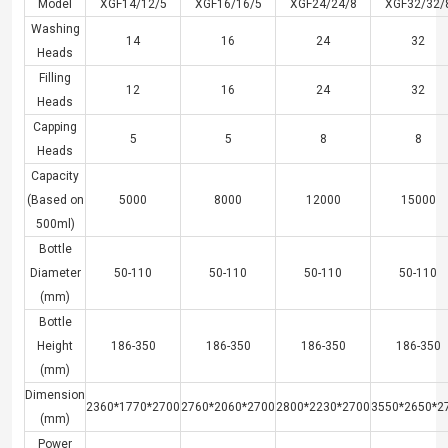
Model
XGF14/12/5
XGF16/16/5
XGF24/24/8
XGF32/32/
Washing
14
16
24
32
Heads
Filling
12
16
24
32
Heads
Capping
5
5
8
8
Heads
Capacity
(Based on
5000
8000
12000
15000
500ml)
Bottle
Diameter
50-110
50-110
50-110
50-110
(mm)
Bottle
Height
186-350
186-350
186-350
186-350
(mm)
Dimension
2360*1770*2700
2760*2060*2700
2800*2230*2700
3550*2650*2
(mm)
Power