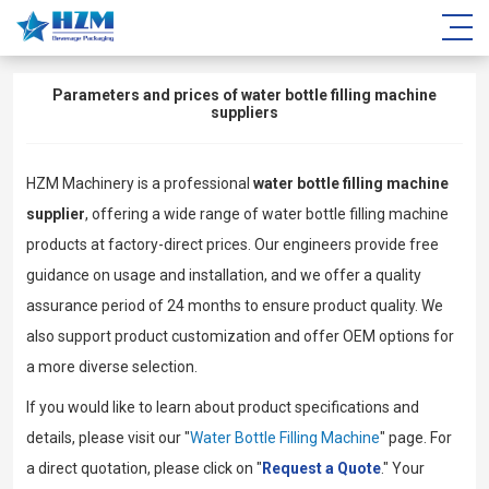
Parameters and prices of water bottle filling machine
suppliers
HZM Machinery is a professional
water bottle filling machine
supplier
, offering a wide range of water bottle filling machine
products at factory-direct prices. Our engineers provide free
guidance on usage and installation, and we offer a quality
assurance period of 24 months to ensure product quality. We
also support product customization and offer OEM options for
a more diverse selection.
If you would like to learn about product specifications and
details, please visit our "
Water Bottle Filling Machine
" page. For
a direct quotation, please click on "
Request a Quote
." Your