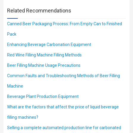
Related Recommendations
Canned Beer Packaging Process: From Empty Can to Finished
Pack
Enhancing Beverage Carbonation Equipment
Red Wine Filling Machine Filling Methods
Beer Filling Machine Usage Precautions
Common Faults and Troubleshooting Methods of Beer Filling
Machine
Beverage Plant Production Equipment
What are the factors that affect the price of liquid beverage
filling machines?
Selling a complete automated production line for carbonated