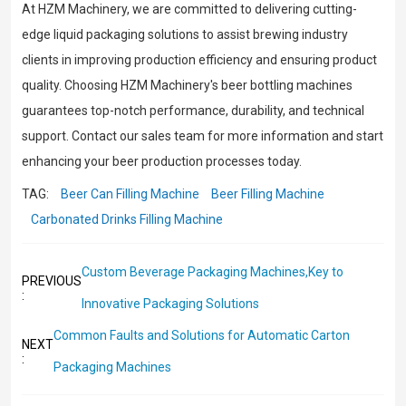
At HZM Machinery, we are committed to delivering cutting-
edge liquid packaging solutions to assist brewing industry
clients in improving production efficiency and ensuring product
quality. Choosing HZM Machinery's beer bottling machines
guarantees top-notch performance, durability, and technical
support. Contact our sales team for more information and start
enhancing your beer production processes today.
TAG:
Beer Can Filling Machine
Beer Filling Machine
Carbonated Drinks Filling Machine
Custom Beverage Packaging Machines,Key to
PREVIOUS
:
Innovative Packaging Solutions
Common Faults and Solutions for Automatic Carton
NEXT
:
Packaging Machines