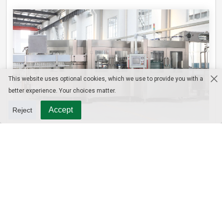
This website uses optional cookies, which we use to provide you with a
better experience. Your choices matter.
Accept
Reject
3-in-1 PET Bottle Filling Machine , Mono-block filling machine
Contact Us
WhatsApp/Tel : +8613915693104