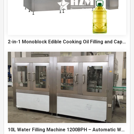
2-in-1 Monoblock Edible Cooking Oil Filling and Capping Machine
10L Water Filling Machine 1200BPH – Automatic Washing Filling Capping Machine