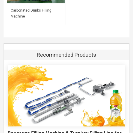
Carbonated Drinks Filling
Machine
Recommended Products