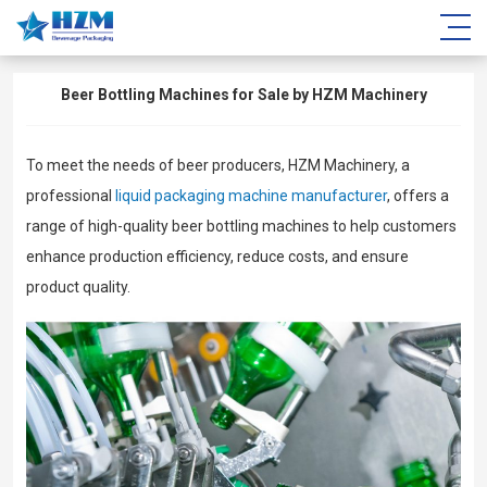
Beer Bottling Machines for Sale by HZM Machinery
To meet the needs of beer producers, HZM Machinery, a
professional
liquid packaging machine manufacturer
, offers a
range of high-quality beer bottling machines to help customers
enhance production efficiency, reduce costs, and ensure
product quality.