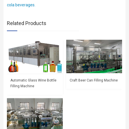
cola beverages.
Related Products
Automatic Glass Wine Bottle
Craft Beer Can Filling Machine
Filling Machine