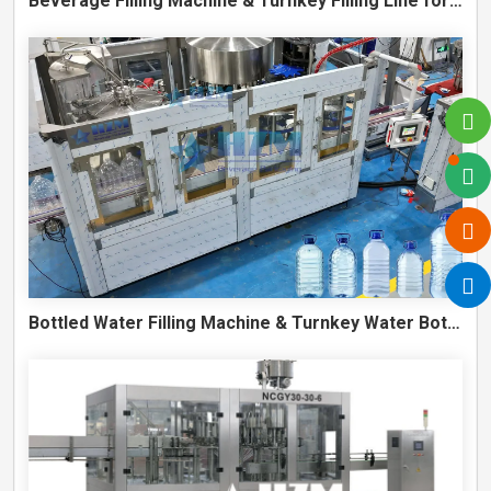
Beverage Filling Machine & Turnkey Filling Line for Juice, Soft Drinks and Cans
Bottled Water Filling Machine & Turnkey Water Bottling Line