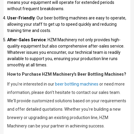
means your equipment will operate for extended periods
without frequent breakdowns.
User-Friendly
: Our beer bottling machines are easy to operate,
allowing your staff to get up to speed quickly and reducing
training time and costs.
After-Sales Service
: HZM Machinery not only provides high-
quality equipment but also comprehensive after-sales service.
Whatever issues you encounter, our technical team is readily
available to support you, ensuring your production line runs
smoothly at all times.
How to Purchase HZM Machinery's Beer Bottling Machines?
If you're interested in our
beer bottling machines
or need more
information, please don't hesitate to contact our sales team.
We'll provide customized solutions based on your requirements
and offer detailed quotations. Whether you're building a new
brewery or upgrading an existing production line, HZM
Machinery can be your partner in achieving success.