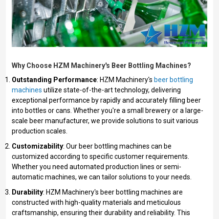
Why Choose HZM Machinery's Beer Bottling Machines?
Outstanding Performance
: HZM Machinery's
beer bottling
machines
utilize state-of-the-art technology, delivering
exceptional performance by rapidly and accurately filling beer
into bottles or cans. Whether you're a small brewery or a large-
scale beer manufacturer, we provide solutions to suit various
production scales.
Customizability
: Our beer bottling machines can be
customized according to specific customer requirements.
Whether you need automated production lines or semi-
automatic machines, we can tailor solutions to your needs.
Durability
: HZM Machinery's beer bottling machines are
constructed with high-quality materials and meticulous
craftsmanship, ensuring their durability and reliability. This