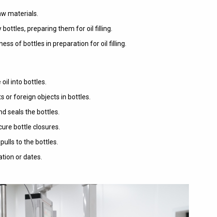
raw materials.
tles, preparing them for oil filling.
s of bottles in preparation for oil filling.
e oil into bottles.
or foreign objects in bottles.
d seals the bottles.
ure bottle closures.
ulls to the bottles.
tion or dates.