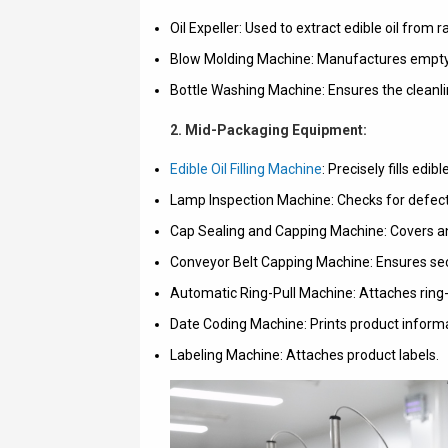
Oil Expeller: Used to extract edible oil from 
Blow Molding Machine: Manufactures empty bot
Bottle Washing Machine: Ensures the cleanlines
2. Mid-Packaging Equipment:
Edible Oil Filling Machine
: Precisely fills edibl
Lamp Inspection Machine: Checks for defects 
Cap Sealing and Capping Machine: Covers an
Conveyor Belt Capping Machine: Ensures sec
Automatic Ring-Pull Machine: Attaches ring-p
Date Coding Machine: Prints product informa
Labeling Machine: Attaches product labels.