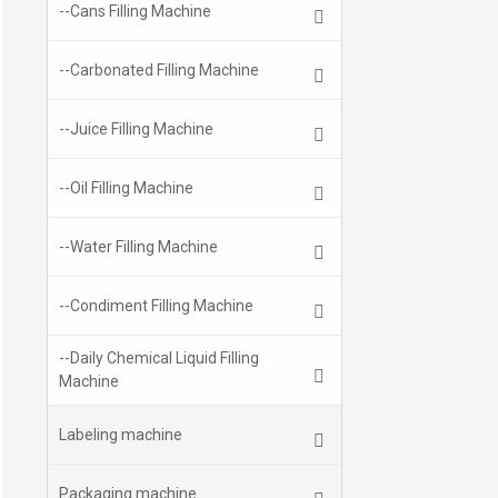
--Cans Filling Machine
--Carbonated Filling Machine
--Juice Filling Machine
--Oil Filling Machine
--Water Filling Machine
--Condiment Filling Machine
--Daily Chemical Liquid Filling
Machine
Labeling machine
Packaging machine