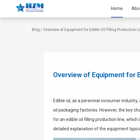
Home
Abo
Blog /
Overview of Equipment for Edible Oil Filling Production L
Overview of Equipment for Ed
Edible oil, as a perennial consumer industry,
oil packaging factories. However, the key ch
for an edible oil filling production line, which
detailed explanation of the equipment typic