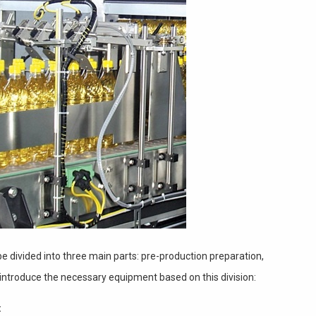
be divided into three main parts: pre-production preparation,
introduce the necessary equipment based on this division:
: