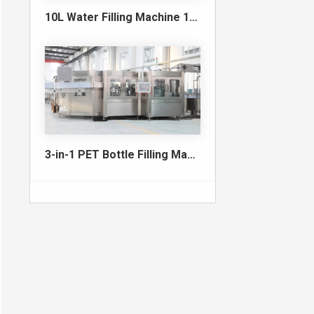
10L Water Filling Machine 1200BPH – Automatic Washing Filling Capping Machine
3-in-1 PET Bottle Filling Machine , Mono-block filling machine