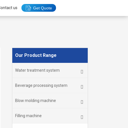
ontact us
Get Quote
Our Product Range
Water treatment system
Beverage processing system
Blow molding machine
Filling machine