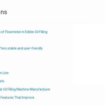
ons
f Flowmeter in Edible Oil Filling
ffers stable and user-friendly
on Line
sts
le Oil Filling Machine Manufacturer
t Features That Improve