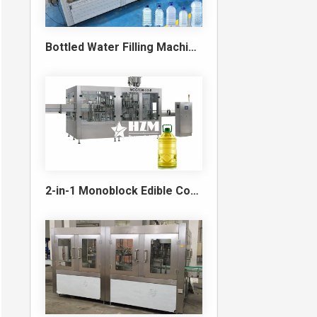
Bottled Water Filling Machine & Turnkey Water Bottling Line
2-in-1 Monoblock Edible Cooking Oil Filling and Capping Machine