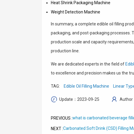
Heat Shrink Packaging Machine
Weight Detection Machine
In summary, a complete edible oil filling pr
packaging, and post-packaging processes. Th
production scale and capacity requirements,
production line.
We are dedicated experts in the field of
Edib
to excellence and precision makes us the trus
TAG:
Edible Oil Filling Machine
Linear Type
Update：2023-09-25
Author
what is carbonated beverage fil
PREVIOUS :
Carbonated Soft Drink (CSD) Filling 
NEXT :