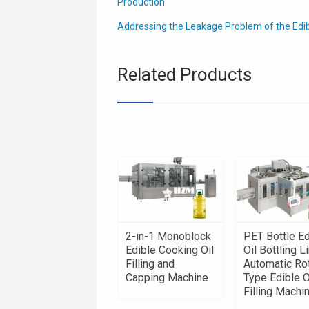
Production
Addressing the Leakage Problem of the Edible 
Related Products
2-in-1 Monoblock
PET Bottle Ed
Edible Cooking Oil
Oil Bottling Li
Filling and
Automatic Ro
Capping Machine
Type Edible O
Filling Machi