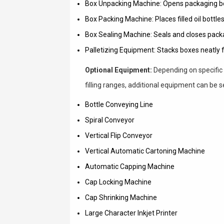
Box Unpacking Machine: Opens packaging bo
Box Packing Machine: Places filled oil bottles
Box Sealing Machine: Seals and closes pack
Palletizing Equipment: Stacks boxes neatly f
Optional Equipment:
Depending on specific 
filling ranges, additional equipment can be s
Bottle Conveying Line
Spiral Conveyor
Vertical Flip Conveyor
Vertical Automatic Cartoning Machine
Automatic Capping Machine
Cap Locking Machine
Cap Shrinking Machine
Large Character Inkjet Printer