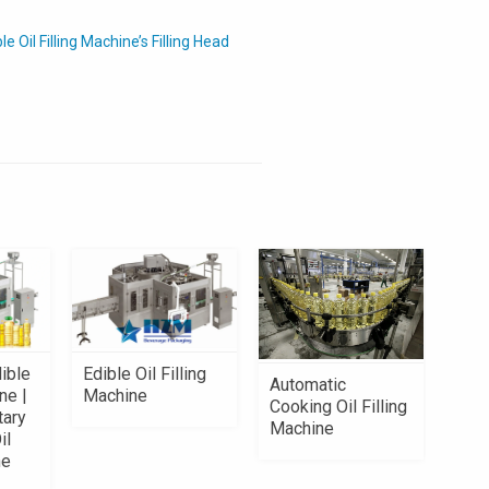
Oil Filling Machine’s Filling Head
ible
Edible Oil Filling
Automatic
ne |
Machine
Cooking Oil Filling
tary
Machine
il
ne