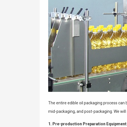
The entire edible oil packaging process can 
mid-packaging, and post-packaging. We will 
1. Pre-production Preparation Equipment