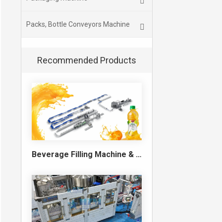
Packs, Bottle Conveyors Machine
Recommended Products
Beverage Filling Machine & Turnkey Filling Line for Juice, Soft Drinks and Cans