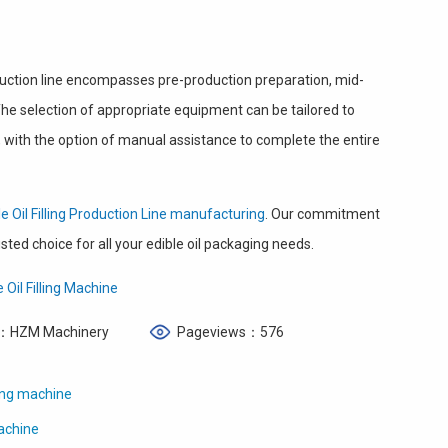
oduction line encompasses pre-production preparation, mid-
e selection of appropriate equipment can be tailored to
 with the option of manual assistance to complete the entire
le Oil Filling Production Line manufacturing
. Our commitment
ted choice for all your edible oil packaging needs.
 Oil Filling Machine
：HZM Machinery
Pageviews：576
ling machine
Machine