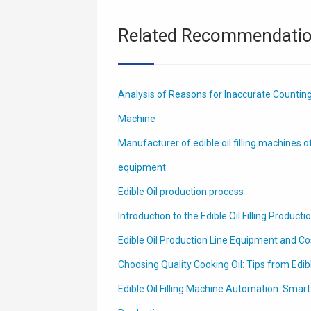
Related Recommendati
Analysis of Reasons for Inaccurate Counting o
Machine
Manufacturer of edible oil filling machines o
equipment
Edible Oil production process
Introduction to the Edible Oil Filling Producti
Edible Oil Production Line Equipment and Co
Choosing Quality Cooking Oil: Tips from Edib
Edible Oil Filling Machine Automation: Smar