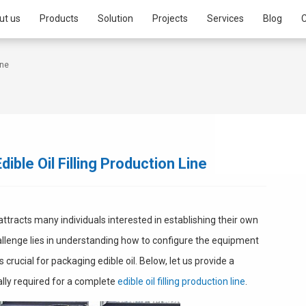
ut us
Products
Solution
Projects
Services
Blog
C
ine
ible Oil Filling Production Line
 attracts many individuals interested in establishing their own
allenge lies in understanding how to configure the equipment
 is crucial for packaging edible oil. Below, let us provide a
ally required for a complete
edible oil filling production line
.