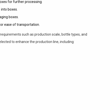
xes for further processing.
 into boxes.
aging boxes.
or ease of transportation.
requirements such as production scale, bottle types, and
elected to enhance the production line, including: