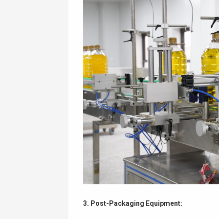
3. Post-Packaging Equipment: