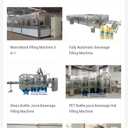
Mono-block Filling Machine 3
Fully Automatic Beverage
in 1
Filling Machine
Glass Bottle Juice Beverage
PET Bottle juice Beverage Hot
Filling Machine
Filling Machine