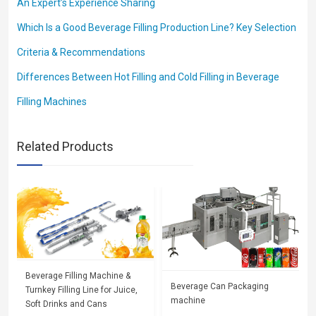
An Expert’s Experience Sharing
Which Is a Good Beverage Filling Production Line? Key Selection
Criteria & Recommendations
Differences Between Hot Filling and Cold Filling in Beverage
Filling Machines
Related Products
Beverage Filling Machine &
Beverage Can Packaging
Turnkey Filling Line for Juice,
machine
Soft Drinks and Cans