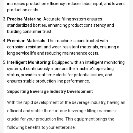
increases production efficiency, reduces labor input, and lowers
production costs.
Precise Metering
: Accurate filling system ensures
standardized bottles, enhancing product consistency and
building consumer trust.
Premium Materials
: The machine is constructed with
corrosion-resistant and wear-resistant materials, ensuring a
long service life and reducing maintenance costs.
Intelligent Monitoring
: Equipped with an intelligent monitoring
system, it continuously monitors the machine's operating
status, provides real-time alerts for potential issues, and
ensures stable production line performance.
Supporting Beverage Industry Development
With the rapid development of the beverage industry, having an
efficient and stable three-in-one beverage filling machine is
crucial for your production line. This equipment brings the
following benefits to your enterprise: