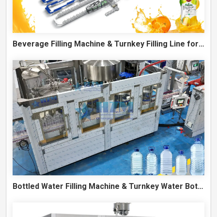
Beverage Filling Machine & Turnkey Filling Line for Juice, Soft Drinks and Cans
Bottled Water Filling Machine & Turnkey Water Bottling Line