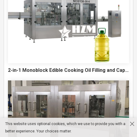
2-in-1 Monoblock Edible Cooking Oil Filling and Capping Machine
This website uses optional cookies, which we use to provide you with a
better experience. Your choices matter.