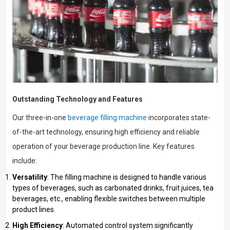
Outstanding Technology and Features
Our three-in-one
beverage filling machine
incorporates state-
of-the-art technology, ensuring high efficiency and reliable
operation of your beverage production line. Key features
include:
Versatility
: The filling machine is designed to handle various
types of beverages, such as carbonated drinks, fruit juices, tea
beverages, etc., enabling flexible switches between multiple
product lines.
High Efficiency
: Automated control system significantly