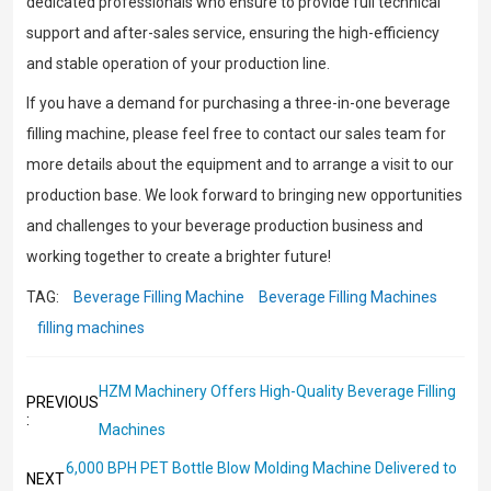
dedicated professionals who ensure to provide full technical
support and after-sales service, ensuring the high-efficiency
and stable operation of your production line.
If you have a demand for purchasing a three-in-one beverage
filling machine, please feel free to contact our sales team for
more details about the equipment and to arrange a visit to our
production base. We look forward to bringing new opportunities
and challenges to your beverage production business and
working together to create a brighter future!
TAG:
Beverage Filling Machine
Beverage Filling Machines
filling machines
HZM Machinery Offers High-Quality Beverage Filling
PREVIOUS
:
Machines
6,000 BPH PET Bottle Blow Molding Machine Delivered to
NEXT