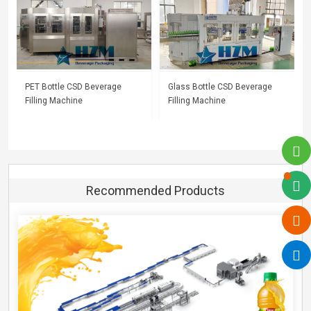
PET Bottle CSD Beverage
Glass Bottle CSD Beverage
Filling Machine
Filling Machine
Recommended Products