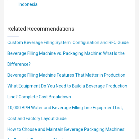
:
Indonesia
Related Recommendations
Custom Beverage Filling System: Configuration and RFQ Guide
Beverage Filling Machine vs. Packaging Machine: What Is the
Difference?
Beverage Filling Machine Features That Matter in Production
What Equipment Do You Need to Build a Beverage Production
Line? Complete Cost Breakdown
10,000 BPH Water and Beverage Filling Line Equipment List,
Cost and Factory Layout Guide
How to Choose and Maintain Beverage Packaging Machines: