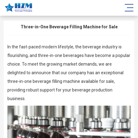
Three-in-One Beverage Filling Machine for Sale
In the fast-paced modern lifestyle, the beverage industry is
flourishing, and three-in-one beverages have become a popular
choice. To meet the growing market demands, we are
delighted to announce that our company has an exceptional
three-in-one beverage filling machine available for sale,
providing robust support for your beverage production
business.