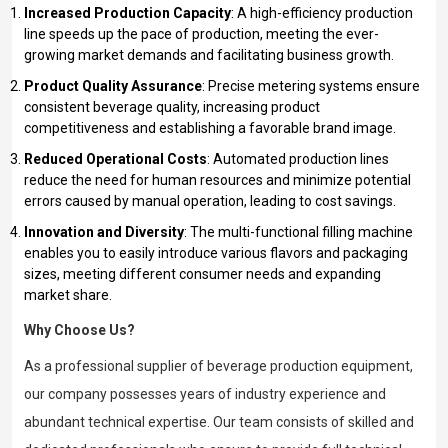
Increased Production Capacity
: A high-efficiency production
line speeds up the pace of production, meeting the ever-
growing market demands and facilitating business growth.
Product Quality Assurance
: Precise metering systems ensure
consistent beverage quality, increasing product
competitiveness and establishing a favorable brand image.
Reduced Operational Costs
: Automated production lines
reduce the need for human resources and minimize potential
errors caused by manual operation, leading to cost savings.
Innovation and Diversity
: The multi-functional filling machine
enables you to easily introduce various flavors and packaging
sizes, meeting different consumer needs and expanding
market share.
Why Choose Us?
As a professional supplier of beverage production equipment,
our company possesses years of industry experience and
abundant technical expertise. Our team consists of skilled and