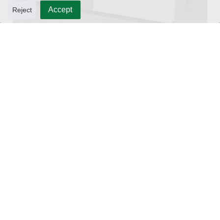
Accept
Reject
10L Water Filling Machine 1200BPH – Automatic Washing Filling Capping Machine
3-in-1 PET Bottle Filling Machine , Mono-block filling machine