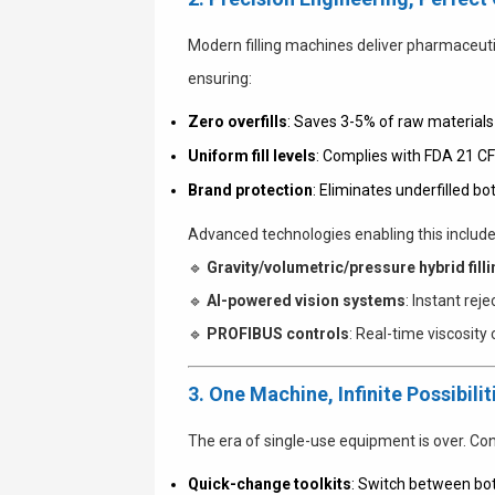
Modern filling machines deliver pharmaceuti
ensuring:
Zero overfills
: Saves 3-5% of raw materials
Uniform fill levels
: Complies with FDA 21 C
Brand protection
: Eliminates underfilled b
Advanced technologies enabling this include
🔹
Gravity/volumetric/pressure hybrid filli
🔹
AI-powered vision systems
: Instant rej
🔹
PROFIBUS controls
: Real-time viscosit
3. One Machine, Infinite Possibilit
The era of single-use equipment is over. C
Quick-change toolkits
: Switch between bot