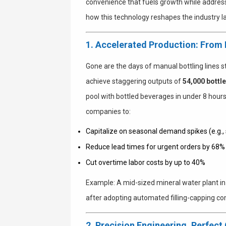
convenience that fuels growth while addres
how this technology reshapes the industry 
1. Accelerated Production: From
Gone are the days of manual bottling lines s
achieve staggering outputs of
54,000 bottl
pool with bottled beverages in under 8 hour
companies to:
Capitalize on seasonal demand spikes (e.g
Reduce lead times for urgent orders by 68%
Cut overtime labor costs by up to 40%
Example
: A mid-sized mineral water plant i
after adopting automated filling-capping c
2. Precision Engineering, Perfect