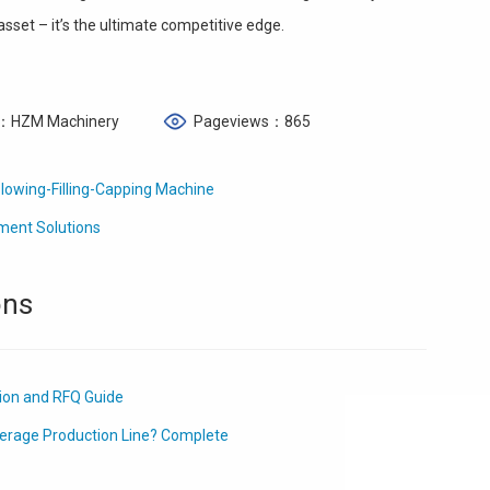
 asset – it’s the ultimate competitive edge.
：HZM Machinery
Pageviews：865
lowing-Filling-Capping Machine
ment Solutions
ons
tion and RFQ Guide
erage Production Line? Complete