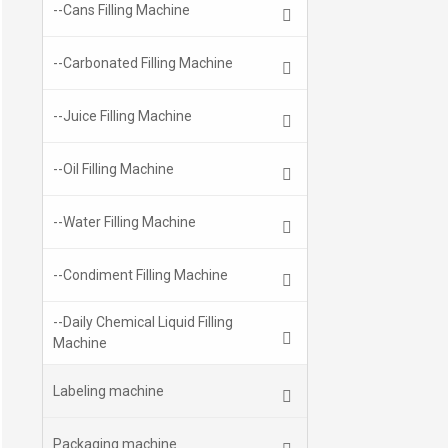
--Cans Filling Machine
--Carbonated Filling Machine
--Juice Filling Machine
--Oil Filling Machine
--Water Filling Machine
--Condiment Filling Machine
--Daily Chemical Liquid Filling
Machine
Labeling machine
Packaging machine