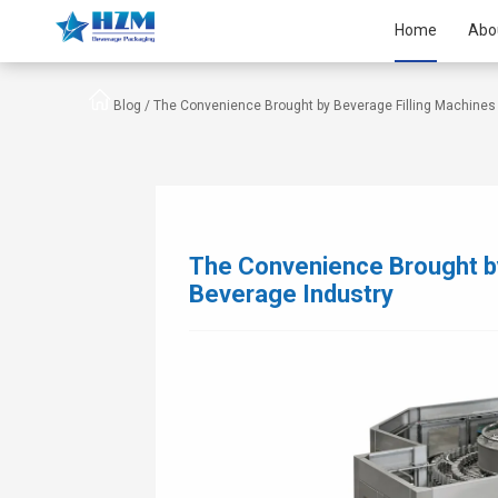
Home
Abo
Blog /
The Convenience Brought by Beverage Filling Machines 
The Convenience Brought by
Beverage Industry