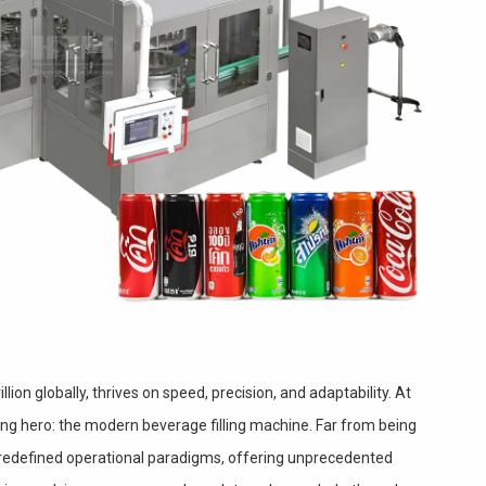
llion globally, thrives on speed, precision, and adaptability. At
ung hero: the modern beverage filling machine. Far from being
redefined operational paradigms, offering unprecedented