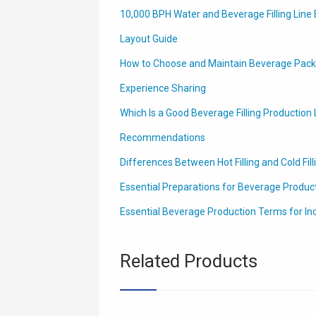
10,000 BPH Water and Beverage Filling Line 
Layout Guide
How to Choose and Maintain Beverage Packa
Experience Sharing
Which Is a Good Beverage Filling Production L
Recommendations
Differences Between Hot Filling and Cold Fill
Essential Preparations for Beverage Producti
Essential Beverage Production Terms for In
Related Products