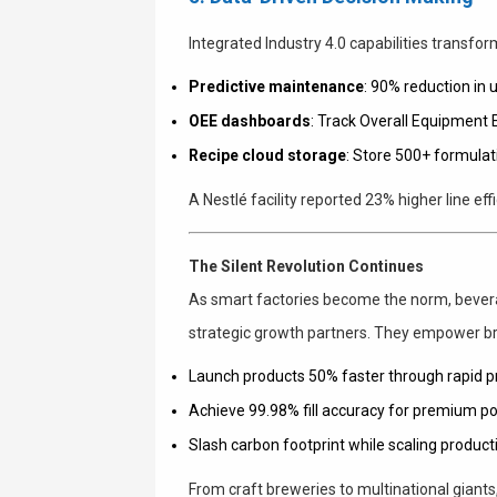
Integrated Industry 4.0 capabilities transform
Predictive maintenance
: 90% reduction in
OEE dashboards
: Track Overall Equipment 
Recipe cloud storage
: Store 500+ formulati
A Nestlé facility reported 23% higher line eff
The Silent Revolution Continues
As smart factories become the norm, bevera
strategic growth partners. They empower br
Launch products 50% faster through rapid p
Achieve 99.98% fill accuracy for premium po
Slash carbon footprint while scaling product
From craft breweries to multinational giants