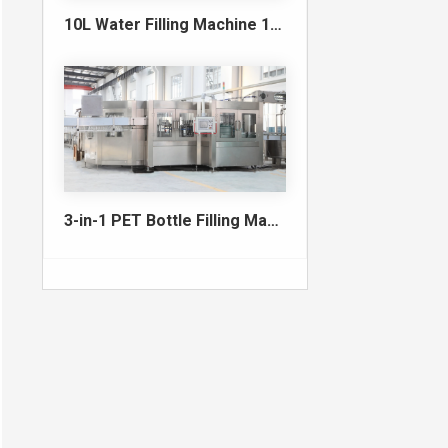
10L Water Filling Machine 1200BPH – Automatic Washing Filling Capping Machine
3-in-1 PET Bottle Filling Machine , Mono-block filling machine