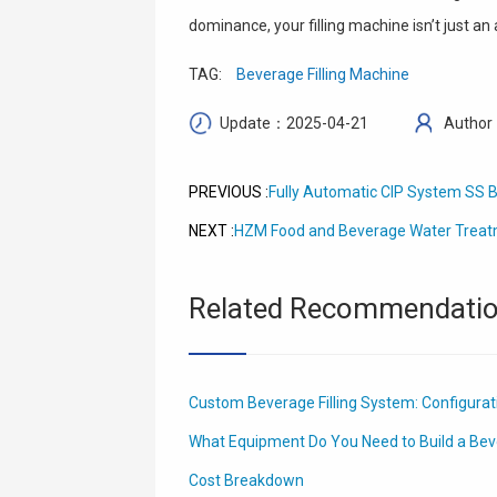
dominance, your filling machine isn’t just an
TAG:
Beverage Filling Machine
Update：2025-04-21
Author
Fully Automatic CIP System SS B
PREVIOUS :
HZM Food and Beverage Water Treat
NEXT :
Related Recommendati
Custom Beverage Filling System: Configura
What Equipment Do You Need to Build a Bev
Cost Breakdown