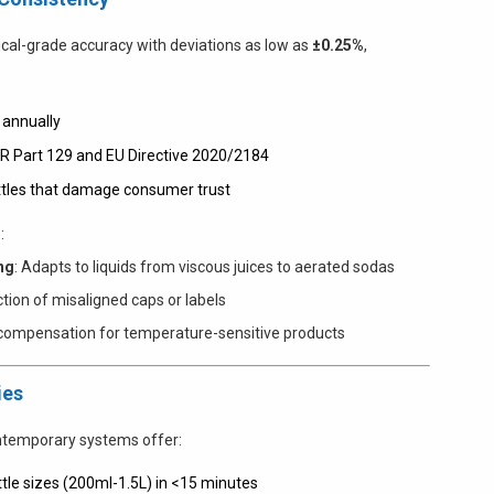
cal-grade accuracy with deviations as low as
±0.25%
,
 annually
FR Part 129 and EU Directive 2020/2184
ottles that damage consumer trust
:
ng
: Adapts to liquids from viscous juices to aerated sodas
ection of misaligned caps or labels
y compensation for temperature-sensitive products
ies
ontemporary systems offer:
tle sizes (200ml-1.5L) in <15 minutes