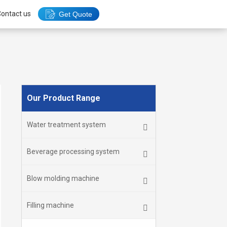
ontact us
Get Quote
Our Product Range
Water treatment system
Beverage processing system
Blow molding machine
Filling machine