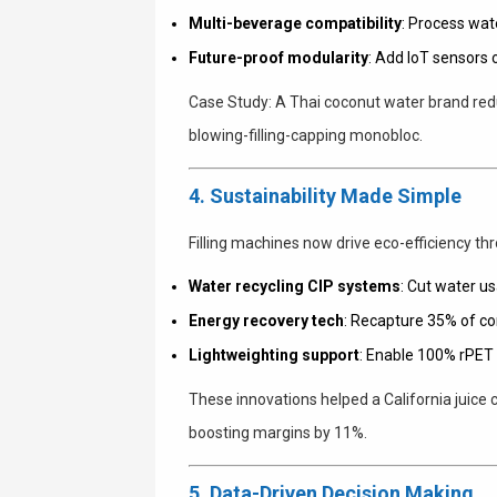
Multi-beverage compatibility
: Process wat
Future-proof modularity
: Add IoT sensors 
Case Study
: A Thai coconut water brand r
blowing-filling-capping monobloc.
4. Sustainability Made Simple
Filling machines now drive eco-efficiency th
Water recycling CIP systems
: Cut water u
Energy recovery tech
: Recapture 35% of c
Lightweighting support
: Enable 100% rPET 
These innovations helped a California juice
boosting margins by 11%.
5. Data-Driven Decision Making