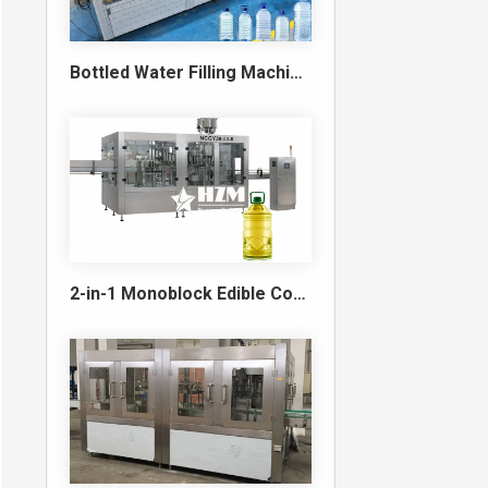
Bottled Water Filling Machine & Turnkey Water Bottling Line
2-in-1 Monoblock Edible Cooking Oil Filling and Capping Machine