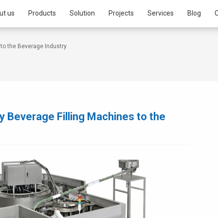
ut us
Products
Solution
Projects
Services
Blog
C
to the Beverage Industry
 Beverage Filling Machines to the