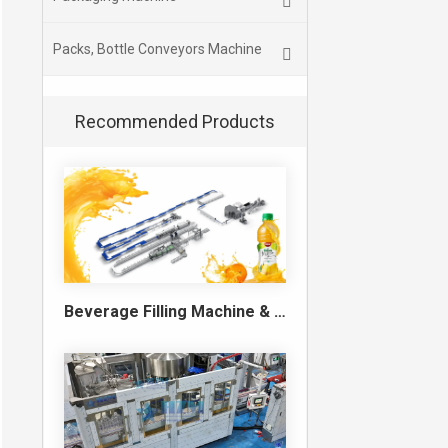
Packs, Bottle Conveyors Machine
Recommended Products
Beverage Filling Machine & Turnkey Filling Line for Juice, Soft Drinks and Cans