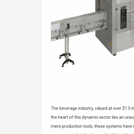
The beverage industry, valued at over $1.5 tri
the heart of this dynamic sector lies an uns
mere production tools, these systems have 