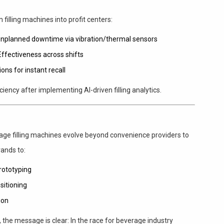
 filling machines into profit centers:
 unplanned downtime via vibration/thermal sensors
Effectiveness across shifts
ons for instant recall
iciency after implementing AI-driven filling analytics.
ge filling machines evolve beyond convenience providers to
ands to:
rototyping
sitioning
ion
, the message is clear: In the race for beverage industry