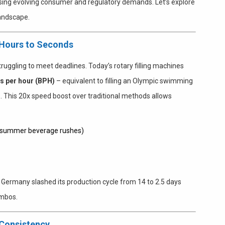
sing evolving consumer and regulatory demands. Let’s explore
landscape.
 Hours to Seconds
truggling to meet deadlines. Today’s rotary filling machines
es per hour (BPH)
– equivalent to filling an Olympic swimming
s. This 20x speed boost over traditional methods allows
., summer beverage rushes)
n Germany slashed its production cycle from 14 to 2.5 days
ombos.
 Consistency