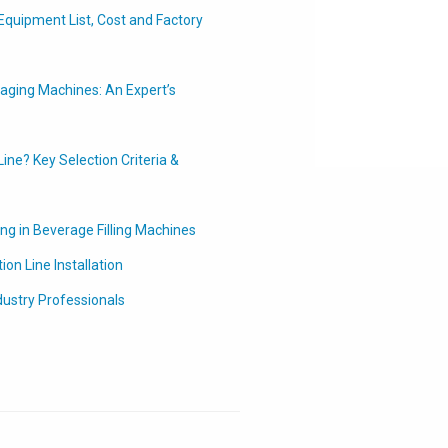
Equipment List, Cost and Factory
ging Machines: An Expert’s
ine? Key Selection Criteria &
ing in Beverage Filling Machines
on Line Installation
dustry Professionals