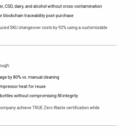
er, CSD, dairy, and alcohol without cross-contamination
or blockchain traceability post-purchase
educed SKU changeover costs by 92% using a customizable
rough:
sage by 80% vs. manual cleaning
ompressor heat for reuse
bottles without compromising fill integrity
 company achieve TRUE Zero Waste certification while