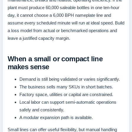
plant must produce 60,000 saleable bottles in one ten-hour
day, it cannot choose a 6,000 BPH nameplate line and
assume every scheduled minute will run at ideal speed. Build
a loss model from actual or benchmarked operations and
leave a justified capacity margin.
When a small or compact line
makes sense
Demand is still being validated or varies significantly.
The business sells many SKUs in short batches.
Factory space, utilities or capital are constrained.
Local labor can support semi-automatic operations
safely and consistently.
A modular expansion path is available.
Small lines can offer useful flexibility, but manual handling