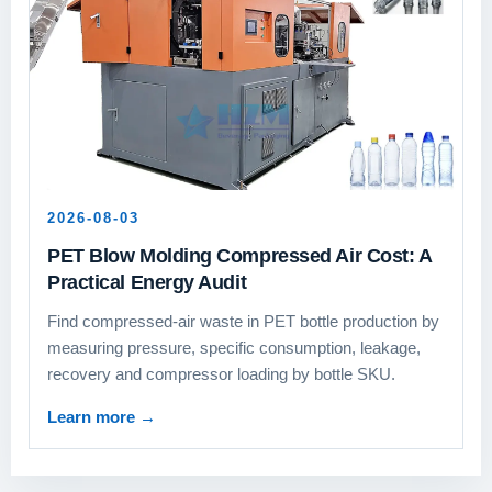
2026-08-03
PET Blow Molding Compressed Air Cost: A
Practical Energy Audit
Find compressed-air waste in PET bottle production by
measuring pressure, specific consumption, leakage,
recovery and compressor loading by bottle SKU.
Learn more
→