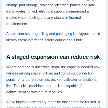
change-part storage, drainage, electrical panels and safe
traffic routes. Check electrical supply, compressed air,
treated water, cooling and any steam or thermal
requirements.
A complete
beverage filling and packaging line
layout should
identify those interfaces before equipment is built.
A staged expansion can reduce risk
Where demand is uncertain, install the capacity needed now
while reserving space, utilities and conveyor connection
points for a future automatic packer, palletizer or additional
line. The initial machines must still be capable of
communicating with future modules.
Avoid buying a temporary machine that cannot be reused. A