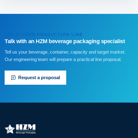
BUILD YOUR PRODUCTION LINE
Talk with an HZM beverage packaging specialist
Tell us your beverage, container, capacity and target market.
Our engineering team will prepare a practical line proposal.
Request a proposal