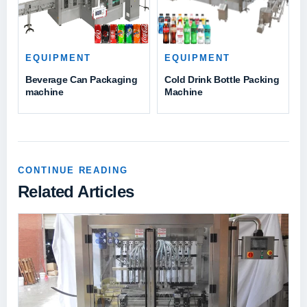
EQUIPMENT
EQUIPMENT
Beverage Can Packaging
Cold Drink Bottle Packing
machine
Machine
CONTINUE READING
Related Articles