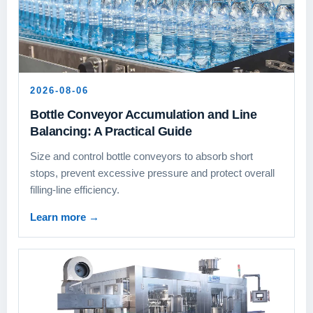
2026-08-06
Bottle Conveyor Accumulation and Line
Balancing: A Practical Guide
Size and control bottle conveyors to absorb short
stops, prevent excessive pressure and protect overall
filling-line efficiency.
Learn more
→