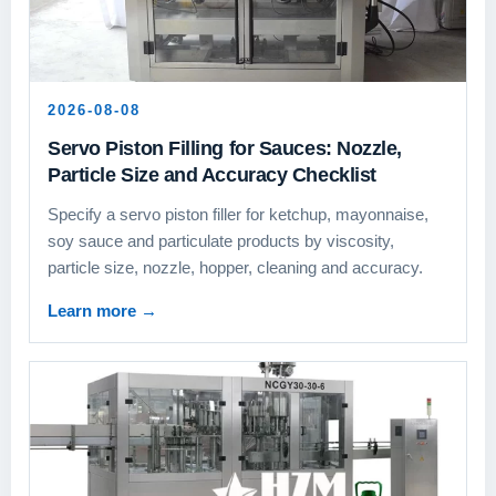
2026-08-08
Servo Piston Filling for Sauces: Nozzle,
Particle Size and Accuracy Checklist
Specify a servo piston filler for ketchup, mayonnaise,
soy sauce and particulate products by viscosity,
particle size, nozzle, hopper, cleaning and accuracy.
Learn more
→