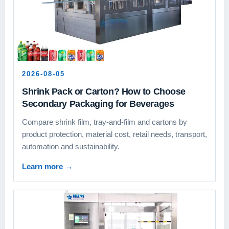
2026-08-05
Shrink Pack or Carton? How to Choose
Secondary Packaging for Beverages
Compare shrink film, tray-and-film and cartons by
product protection, material cost, retail needs, transport,
automation and sustainability.
Learn more
→