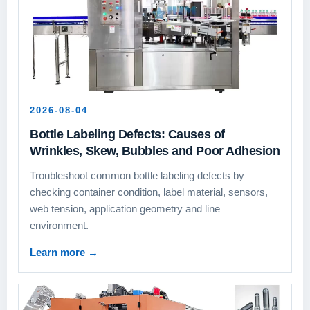
2026-08-04
Bottle Labeling Defects: Causes of
Wrinkles, Skew, Bubbles and Poor Adhesion
Troubleshoot common bottle labeling defects by
checking container condition, label material, sensors,
web tension, application geometry and line
environment.
Learn more
→