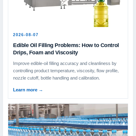
2026-08-07
Edible Oil Filling Problems: How to Control
Drips, Foam and Viscosity
Improve edible-oil filling accuracy and cleanliness by
controlling product temperature, viscosity, flow profile,
nozzle cutoff, bottle handling and calibration.
Learn more
→