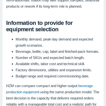
semi-automatic station may later support samples, seasonal
products or rework if its long-term role is planned.
Information to provide for
equipment selection
Monthly demand, peak-day demand and expected
growth scenarios.
Beverage, bottle, cap, label and finished-pack formats.
Number of SKUs and expected batch length.
Available shifts, labor cost and technical skill.
Factory dimensions, utilities and expansion limits.
Budget range and required commissioning date.
HZM can compare compact and higher-output
beverage
production equipment
using the same production model. The
best decision is the capacity that delivers required orders
reliably with a manageable total cost and a realistic path for