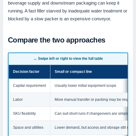
beverage supply and downstream packaging can keep it
running. A fast filler starved by inadequate water treatment or
blocked by a slow packer is an expensive conveyor.
Compare the two approaches
↔ Swipe left or right to view the full table
Decision factor
Small or compact line
Capital requirement
Usually lower initial equipment scope
Labor
More manual transfer or packing may be required
SKU flexibility
Can suit short runs if changeovers are simple
Space and utilities
Lower demand, but access and storage still matte