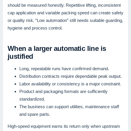
should be measured honestly. Repetitive lifting, inconsistent
cap application and variable packing speed can create safety
or quality risk. “Low automation” still needs suitable guarding,
hygiene and process control.
When a larger automatic line is
justified
Long, repeatable runs have confirmed demand.
Distribution contracts require dependable peak output.
Labor availability or consistency is a major constraint.
Product and packaging formats are sufficiently
standardized.
The business can support utilities, maintenance staff
and spare parts.
High-speed equipment earns its return only when upstream