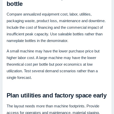
bottle
Compare annualized equipment cost, labor, utilities,
packaging waste, product loss, maintenance and downtime.
Include the cost of financing and the commercial impact of
insufficient peak capacity. Use saleable bottles rather than
nameplate bottles in the denominator.
A small machine may have the lower purchase price but
higher labor cost. A large machine may have the lower
theoretical cost per bottle but poor economics at low
utilization. Test several demand scenarios rather than a
single forecast.
Plan utilities and factory space early
The layout needs more than machine footprints. Provide
access for operators and maintenance, material staging,