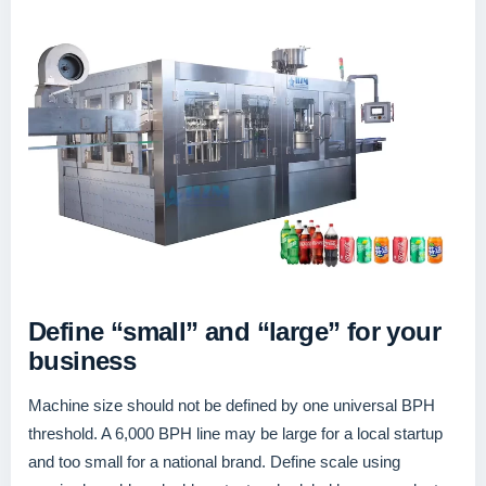
Define “small” and “large” for your
business
Machine size should not be defined by one universal BPH
threshold. A 6,000 BPH line may be large for a local startup
and too small for a national brand. Define scale using