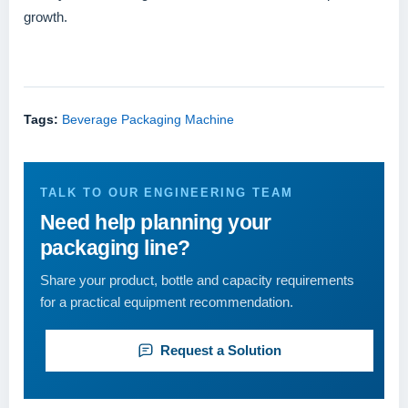
growth.
Tags:
Beverage Packaging Machine
TALK TO OUR ENGINEERING TEAM
Need help planning your
packaging line?
Share your product, bottle and capacity requirements
for a practical equipment recommendation.
Request a Solution