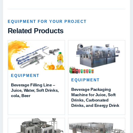
EQUIPMENT FOR YOUR PROJECT
Related Products
EQUIPMENT
EQUIPMENT
Beverage Filling Line –
Beverage Packaging
Juice, Water, Soft Drinks,
Machine for Juice, Soft
cola, Beer
Drinks, Carbonated
Drinks, and Energy Drink