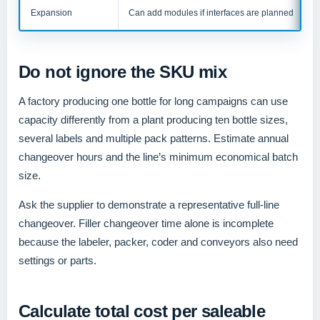
Expansion
Can add modules if interfaces are planned
Do not ignore the SKU mix
A factory producing one bottle for long campaigns can use
capacity differently from a plant producing ten bottle sizes,
several labels and multiple pack patterns. Estimate annual
changeover hours and the line’s minimum economical batch
size.
Ask the supplier to demonstrate a representative full-line
changeover. Filler changeover time alone is incomplete
because the labeler, packer, coder and conveyors also need
settings or parts.
Calculate total cost per saleable