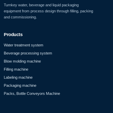
Turnkey water, beverage and liquid packaging
equipment from process design through filling, packing
and commissioning.
Products
Water treatment system
Beverage processing system
Blow molding machine
Filling machine
Labeling machine
Packaging machine
Packs, Bottle Conveyors Machine