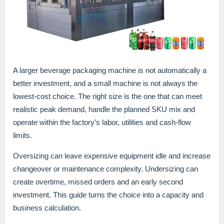
A larger beverage packaging machine is not automatically a
better investment, and a small machine is not always the
lowest-cost choice. The right size is the one that can meet
realistic peak demand, handle the planned SKU mix and
operate within the factory’s labor, utilities and cash-flow
limits.
Oversizing can leave expensive equipment idle and increase
changeover or maintenance complexity. Undersizing can
create overtime, missed orders and an early second
investment. This guide turns the choice into a capacity and
business calculation.