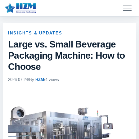
Open 
INSIGHTS & UPDATES
Large vs. Small Beverage
Packaging Machine: How to
Choose
2026-07-24
/
By
HZM
/
4 views