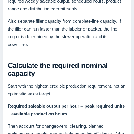
required weekly saleable output, scheduled hours, product
range and distribution commitments.
Also separate filler capacity from complete-line capacity. If
the filler can run faster than the labeler or packer, the line
output is determined by the slower operation and its
downtime.
Calculate the required nominal
capacity
Start with the highest credible production requirement, not an
optimistic sales target:
Required saleable output per hour = peak required units
÷ available production hours
Then account for changeovers, cleaning, planned
maintenance, breaks and realistic operating efficiency. If the