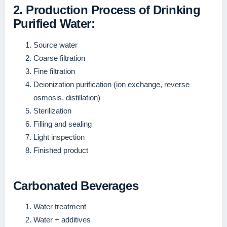
2. Production Process of Drinking
Purified Water:
Source water
Coarse filtration
Fine filtration
Deionization purification (ion exchange, reverse
osmosis, distillation)
Sterilization
Filling and sealing
Light inspection
Finished product
Carbonated Beverages
Water treatment
Water + additives