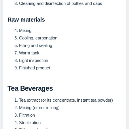
Cleaning and disinfection of bottles and caps
Raw materials
Mixing
Cooling, carbonation
Filling and sealing
Warm tank
Light inspection
Finished product
Tea Beverages
Tea extract (or its concentrate, instant tea powder)
Mixing (or not mixing)
Filtration
Sterilization