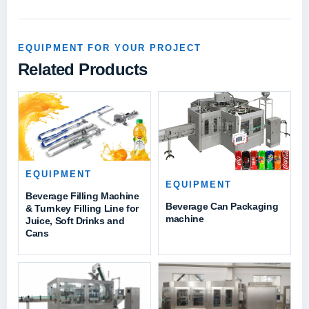
EQUIPMENT FOR YOUR PROJECT
Related Products
EQUIPMENT
EQUIPMENT
Beverage Filling Machine
Beverage Can Packaging
& Turnkey Filling Line for
machine
Juice, Soft Drinks and
Cans