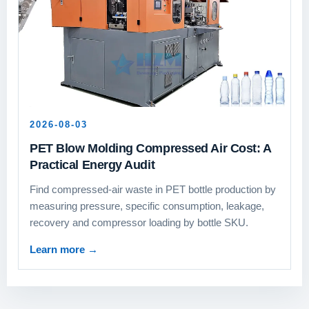
2026-08-03
PET Blow Molding Compressed Air Cost: A
Practical Energy Audit
Find compressed-air waste in PET bottle production by
measuring pressure, specific consumption, leakage,
recovery and compressor loading by bottle SKU.
Learn more
→