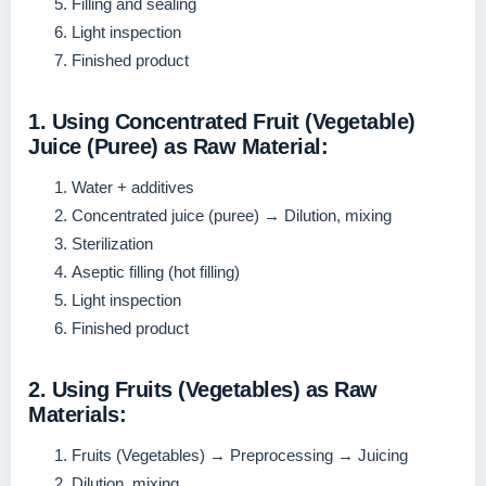
Filling and sealing
Light inspection
Finished product
1. Using Concentrated Fruit (Vegetable)
Juice (Puree) as Raw Material:
Water + additives
Concentrated juice (puree) → Dilution, mixing
Sterilization
Aseptic filling (hot filling)
Light inspection
Finished product
2. Using Fruits (Vegetables) as Raw
Materials:
Fruits (Vegetables) → Preprocessing → Juicing
Dilution, mixing