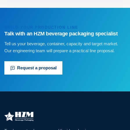
BUILD YOUR PRODUCTION LINE
Talk with an HZM beverage packaging specialist
Tell us your beverage, container, capacity and target market.
Our engineering team will prepare a practical line proposal.
Request a proposal