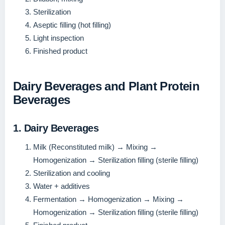
Sterilization
Aseptic filling (hot filling)
Light inspection
Finished product
Dairy Beverages and Plant Protein
Beverages
1. Dairy Beverages
Milk (Reconstituted milk) → Mixing →
Homogenization → Sterilization filling (sterile filling)
Sterilization and cooling
Water + additives
Fermentation → Homogenization → Mixing →
Homogenization → Sterilization filling (sterile filling)