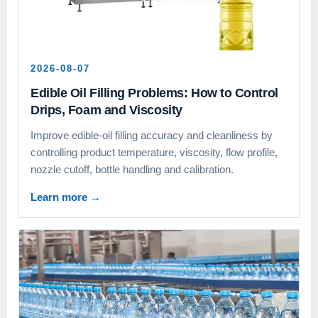
2026-08-07
Edible Oil Filling Problems: How to Control
Drips, Foam and Viscosity
Improve edible-oil filling accuracy and cleanliness by
controlling product temperature, viscosity, flow profile,
nozzle cutoff, bottle handling and calibration.
Learn more
→