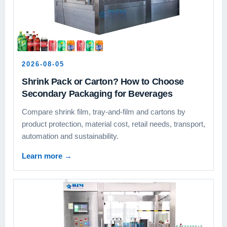
2026-08-05
Shrink Pack or Carton? How to Choose
Secondary Packaging for Beverages
Compare shrink film, tray-and-film and cartons by
product protection, material cost, retail needs, transport,
automation and sustainability.
Learn more
→