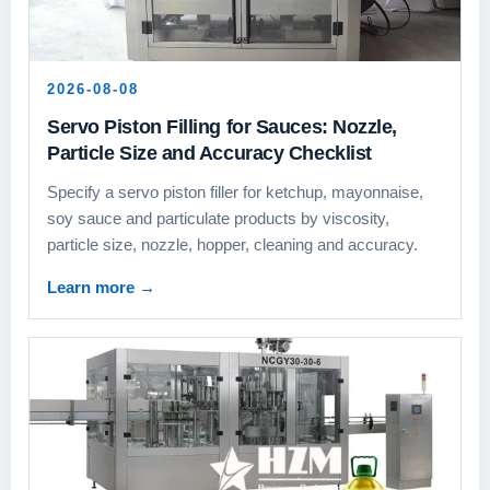
2026-08-08
Servo Piston Filling for Sauces: Nozzle,
Particle Size and Accuracy Checklist
Specify a servo piston filler for ketchup, mayonnaise,
soy sauce and particulate products by viscosity,
particle size, nozzle, hopper, cleaning and accuracy.
Learn more
→