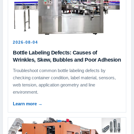
2026-08-04
Bottle Labeling Defects: Causes of
Wrinkles, Skew, Bubbles and Poor Adhesion
Troubleshoot common bottle labeling defects by
checking container condition, label material, sensors,
web tension, application geometry and line
environment.
Learn more
→