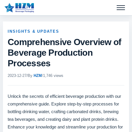
Open 
INSIGHTS & UPDATES
Comprehensive Overview of
Beverage Production
Processes
2023-12-27
/
By
HZM
/
1,746 views
Unlock the secrets of efficient beverage production with our
comprehensive guide. Explore step-by-step processes for
bottling drinking water, crafting carbonated drinks, brewing
tea beverages, and creating dairy and plant protein drinks.
Enhance your knowledge and streamline your production for