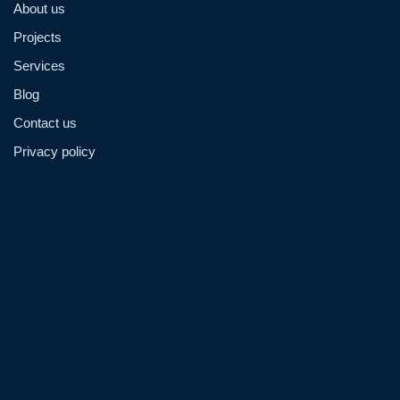
About us
Projects
Services
Blog
Contact us
Privacy policy
Admin@hzmmachinery.com
Allen@hzmmachinery.com
+8613915693104