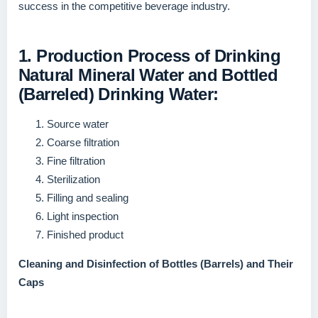
success in the competitive beverage industry.
1. Production Process of Drinking
Natural Mineral Water and Bottled
(Barreled) Drinking Water:
Source water
Coarse filtration
Fine filtration
Sterilization
Filling and sealing
Light inspection
Finished product
Cleaning and Disinfection of Bottles (Barrels) and Their
Caps