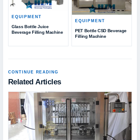
EQUIPMENT
EQUIPMENT
Glass Bottle Juice
PET Bottle CSD Beverage
Beverage Filling Machine
Filling Machine
CONTINUE READING
Related Articles