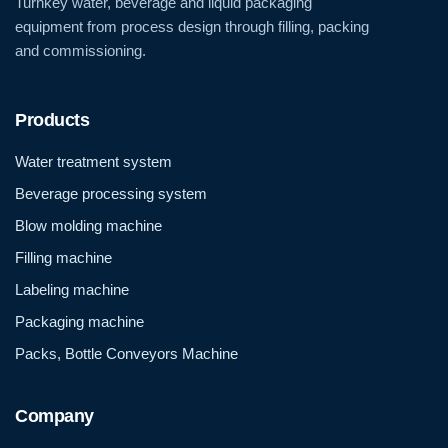
Turnkey water, beverage and liquid packaging
equipment from process design through filling, packing
and commissioning.
Products
Water treatment system
Beverage processing system
Blow molding machine
Filling machine
Labeling machine
Packaging machine
Packs, Bottle Conveyors Machine
Company