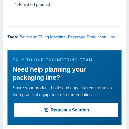
Finished product
Tags:
Beverage Filling Machine
,
Beverage Production Line
TALK TO OUR ENGINEERING TEAM
Need help planning your
packaging line?
Share your product, bottle and capacity requirements
for a practical equipment recommendation.
Request a Solution