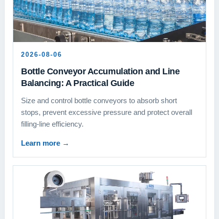
2026-08-06
Bottle Conveyor Accumulation and Line
Balancing: A Practical Guide
Size and control bottle conveyors to absorb short
stops, prevent excessive pressure and protect overall
filling-line efficiency.
Learn more
→