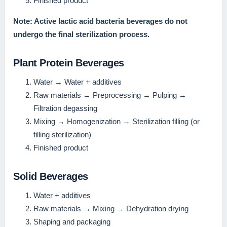
Finished product
Note: Active lactic acid bacteria beverages do not
undergo the final sterilization process.
Plant Protein Beverages
Water → Water + additives
Raw materials → Preprocessing → Pulping →
Filtration degassing
Mixing → Homogenization → Sterilization filling (or
filling sterilization)
Finished product
Solid Beverages
Water + additives
Raw materials → Mixing → Dehydration drying
Shaping and packaging