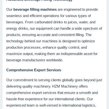
Our
beverage filling machines
are engineered to provide
seamless and efficient operations for various types of
beverages. From carbonated drinks to juices, water, and
energy drinks, our equipment can handle a wide spectrum of
products, ensuring accurate and consistent filling. The
technology behind our machines is designed to optimize
production processes, enhance quality control, and
maximize output, making them an indispensable asset for
beverage manufacturers worldwide.
Comprehensive Export Services
Our commitment to serving clients globally goes beyond just
delivering quality machinery. HZM Machinery offers
comprehensive export services that ensure a smooth and
hassle-free experience for our international clients. Our
experienced team is well-versed in international logistics,