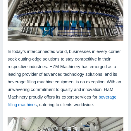
In today’s interconnected world, businesses in every corner
seek cutting-edge solutions to stay competitive in their
respective industries. HZM Machinery has emerged as a
leading provider of advanced technology solutions, and its
beverage filling machine equipment is no exception. With an
unwavering commitment to quality and innovation, HZM
Machinery proudly offers its export services for
beverage
filling machines
, catering to clients worldwide.