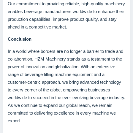
Our commitment to providing reliable, high-quality machinery
enables beverage manufacturers worldwide to enhance their
production capabilities, improve product quality, and stay
ahead in a competitive market.
Conclusion
In a world where borders are no longer a barrier to trade and
collaboration, HZM Machinery stands as a testament to the
power of innovation and globalization. With an extensive
range of beverage filling machine equipment and a
customer-centric approach, we bring advanced technology
to every corner of the globe, empowering businesses
worldwide to succeed in the ever-evolving beverage industry.
As we continue to expand our global reach, we remain
committed to delivering excellence in every machine we
export.