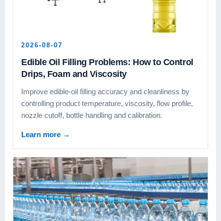
2026-08-07
Edible Oil Filling Problems: How to Control
Drips, Foam and Viscosity
Improve edible-oil filling accuracy and cleanliness by
controlling product temperature, viscosity, flow profile,
nozzle cutoff, bottle handling and calibration.
Learn more
→