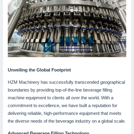
Unveiling the Global Footprint
HZM Machinery has successfully transcended geographical
boundaries by providing top-of-the-line beverage filling
machine equipment to clients all over the world. With a
commitment to excellence, we have built a reputation for
delivering reliable, high-performance equipment that meets
the diverse needs of the beverage industry on a global scale.
Advanced Beverage Filling Technology