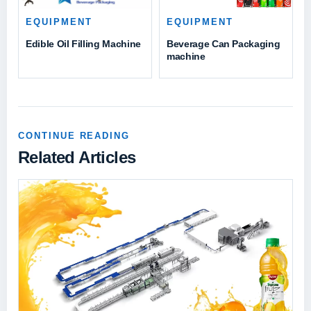
EQUIPMENT
EQUIPMENT
Beverage Can Packaging
Edible Oil Filling Machine
machine
CONTINUE READING
Related Articles