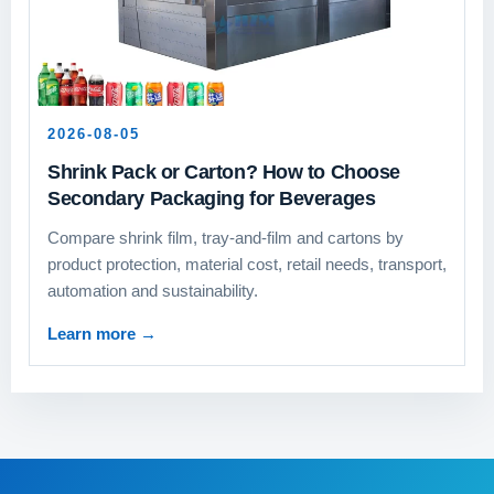
2026-08-05
Shrink Pack or Carton? How to Choose
Secondary Packaging for Beverages
Compare shrink film, tray-and-film and cartons by
product protection, material cost, retail needs, transport,
automation and sustainability.
Learn more
→