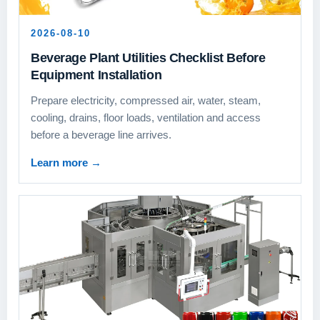
2026-08-10
Beverage Plant Utilities Checklist Before
Equipment Installation
Prepare electricity, compressed air, water, steam,
cooling, drains, floor loads, ventilation and access
before a beverage line arrives.
Learn more
→