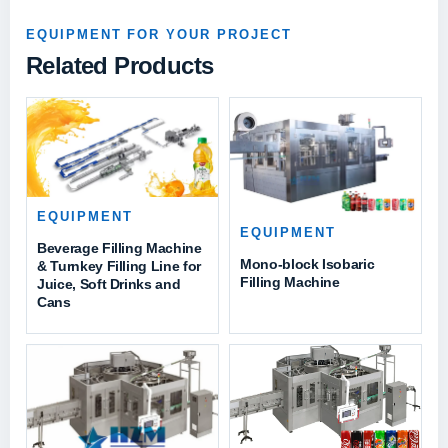
EQUIPMENT FOR YOUR PROJECT
Related Products
EQUIPMENT
EQUIPMENT
Beverage Filling Machine
Mono-block Isobaric
& Turnkey Filling Line for
Filling Machine
Juice, Soft Drinks and
Cans