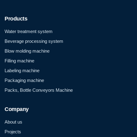
Products
Water treatment system
Beverage processing system
Blow molding machine
Filling machine
Labeling machine
Packaging machine
Packs, Bottle Conveyors Machine
Company
About us
Projects