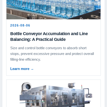
2026-08-06
Bottle Conveyor Accumulation and Line
Balancing: A Practical Guide
Size and control bottle conveyors to absorb short
stops, prevent excessive pressure and protect overall
filling-line efficiency.
Learn more
→