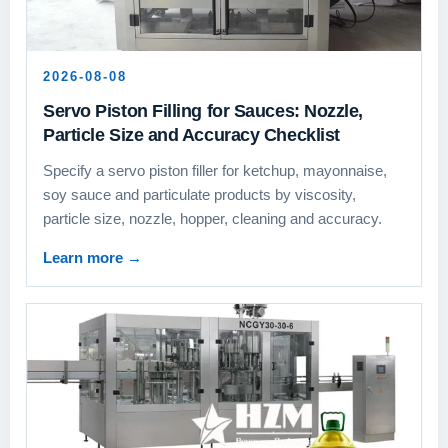
2026-08-08
Servo Piston Filling for Sauces: Nozzle,
Particle Size and Accuracy Checklist
Specify a servo piston filler for ketchup, mayonnaise,
soy sauce and particulate products by viscosity,
particle size, nozzle, hopper, cleaning and accuracy.
Learn more
→