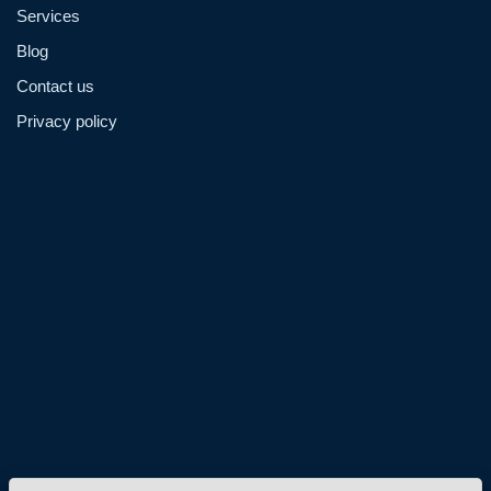
Services
Blog
Contact us
Privacy policy
Admin@hzmmachinery.com
Allen@hzmmachinery.com
+8613915693104