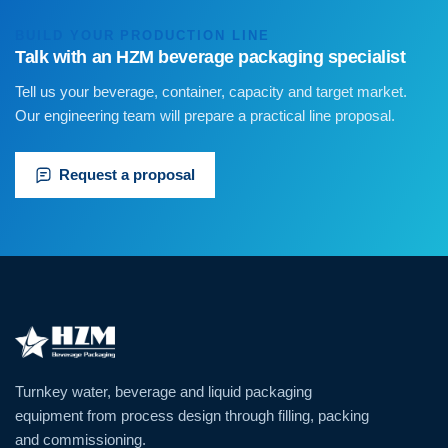
BUILD YOUR PRODUCTION LINE
Talk with an HZM beverage packaging specialist
Tell us your beverage, container, capacity and target market.
Our engineering team will prepare a practical line proposal.
Request a proposal
Turnkey water, beverage and liquid packaging
equipment from process design through filling, packing
and commissioning.