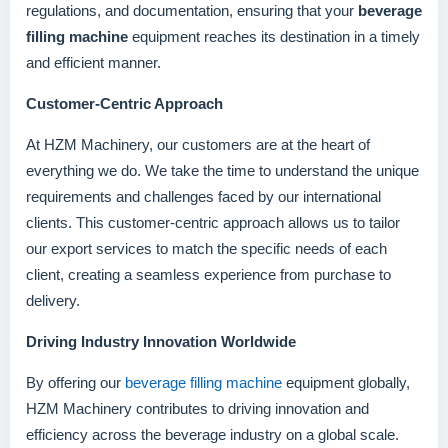
regulations, and documentation, ensuring that your
beverage
filling machine
equipment reaches its destination in a timely
and efficient manner.
Customer-Centric Approach
At HZM Machinery, our customers are at the heart of
everything we do. We take the time to understand the unique
requirements and challenges faced by our international
clients. This customer-centric approach allows us to tailor
our export services to match the specific needs of each
client, creating a seamless experience from purchase to
delivery.
Driving Industry Innovation Worldwide
By offering our
beverage filling machine
equipment globally,
HZM Machinery contributes to driving innovation and
efficiency across the beverage industry on a global scale.