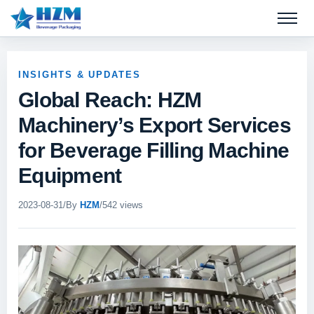
Open 
INSIGHTS & UPDATES
Global Reach: HZM
Machinery’s Export Services
for Beverage Filling Machine
Equipment
2023-08-31
/
By
HZM
/
542 views