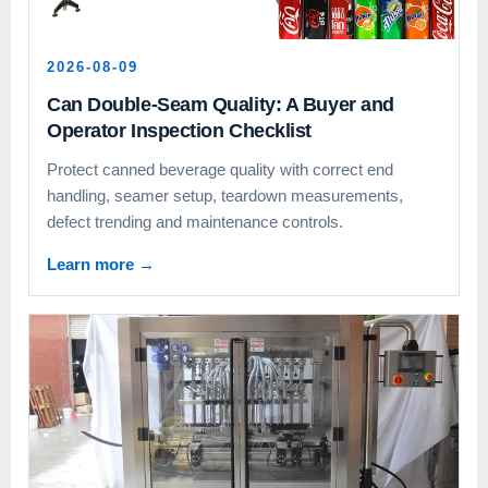
2026-08-09
Can Double-Seam Quality: A Buyer and
Operator Inspection Checklist
Protect canned beverage quality with correct end
handling, seamer setup, teardown measurements,
defect trending and maintenance controls.
Learn more
→