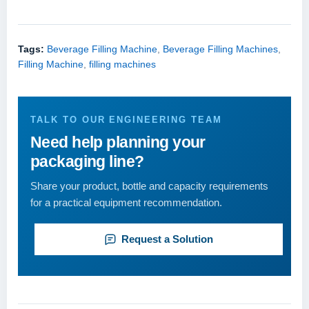
Tags:
Beverage Filling Machine
,
Beverage Filling Machines
,
Filling Machine
,
filling machines
TALK TO OUR ENGINEERING TEAM
Need help planning your
packaging line?
Share your product, bottle and capacity requirements
for a practical equipment recommendation.
Request a Solution