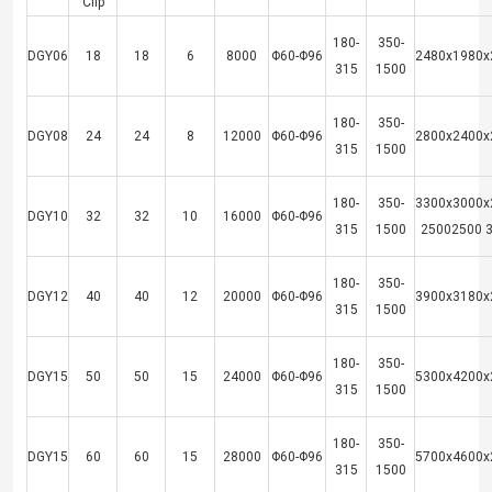
Clip
180-
350-
DGY06
18
18
6
8000
Φ60-Φ96
2480x1980x
315
1500
180-
350-
DGY08
24
24
8
12000
Φ60-Φ96
2800x2400x
315
1500
180-
350-
3300x3000x
DGY10
32
32
10
16000
Φ60-Φ96
315
1500
25002500 
180-
350-
DGY12
40
40
12
20000
Φ60-Φ96
3900x3180x
315
1500
180-
350-
DGY15
50
50
15
24000
Φ60-Φ96
5300x4200x
315
1500
180-
350-
DGY15
60
60
15
28000
Φ60-Φ96
5700x4600x
315
1500