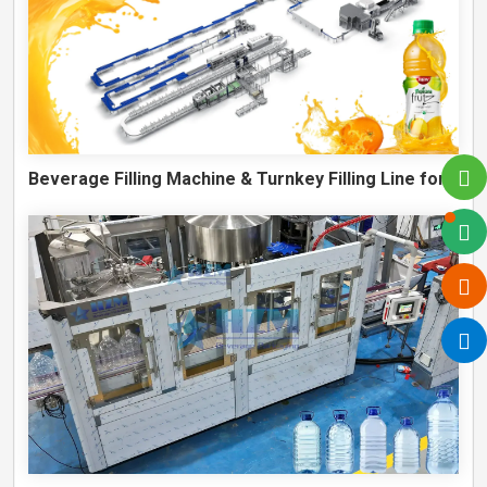
Beverage Filling Machine & Turnkey Filling Line for Juice, Soft Drinks and Cans