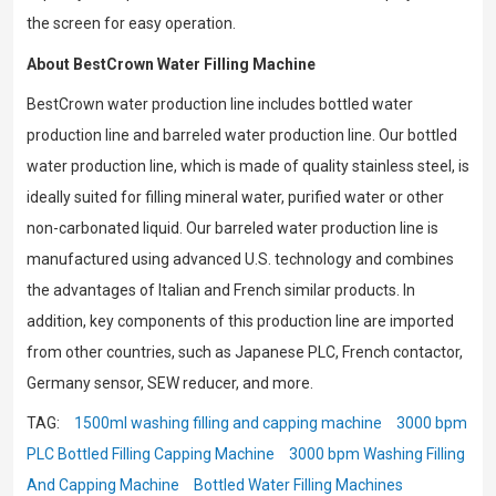
the screen for easy operation.
About BestCrown Water Filling Machine
BestCrown water production line includes bottled water
production line and barreled water production line. Our bottled
water production line, which is made of quality stainless steel, is
ideally suited for filling mineral water, purified water or other
non-carbonated liquid. Our barreled water production line is
manufactured using advanced U.S. technology and combines
the advantages of Italian and French similar products. In
addition, key components of this production line are imported
from other countries, such as Japanese PLC, French contactor,
Germany sensor, SEW reducer, and more.
TAG:
1500ml washing filling and capping machine
3000 bpm
PLC Bottled Filling Capping Machine
3000 bpm Washing Filling
And Capping Machine
Bottled Water Filling Machines