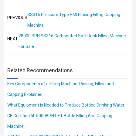
SS316 Pressure Type HMI Rinsing Filling Capping
PREVIOUS
:
Machine
28000 BPH SS316 Carbonated Soft Drink Filling Machine
NEXT
:
For Sale
Related Recommendations
Key Components of a Filling Machine: Rinsing, Filling and
Capping Explained
What Equipment is Needed to Produce Bottled Drinking Water
CE Certified 5L 6000BPH PET Bottle Filling And Capping
Machine