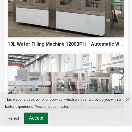
10L Water Filling Machine 1200BPH – Automatic Washing Filling Capping Machine
This website uses optional cookies, which we use to provide you with a
better experience. Your choices matter.
Accept
Reject
3-in-1 PET Bottle Filling Machine , Mono-block filling machine