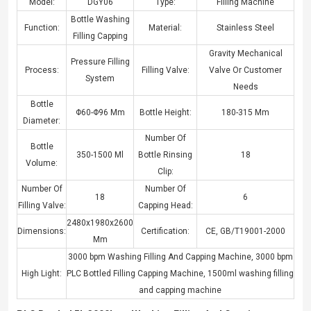
Model:
DGY06
Type:
Filling Machine
Bottle Washing
Function:
Material:
Stainless Steel
Filling Capping
Gravity Mechanical
Pressure Filling
Process:
Filling Valve:
Valve Or Customer
System
Needs
Bottle
Φ60-Φ96 Mm
Bottle Height:
180-315 Mm
Diameter:
Number Of
Bottle
350-1500 Ml
Bottle Rinsing
18
Volume:
Clip:
Number Of
Number Of
18
6
Filling Valve:
Capping Head:
2480x1980x2600
Dimensions:
Certification:
CE, GB/T19001-2000
Mm
3000 bpm Washing Filling And Capping Machine
,
3000 bpm
High Light:
PLC Bottled Filling Capping Machine
,
1500ml washing filling
and capping machine