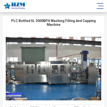
PLC Bottled 5L 3000BPH Washing Filling And Capping
Machine