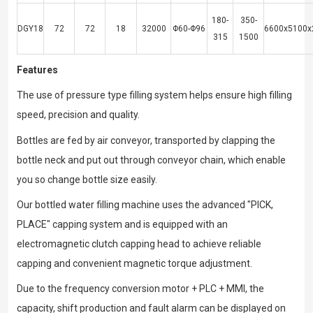
180-
350-
DGY18
72
72
18
32000
Φ60-Φ96
6600x5100x
315
1500
Features
The use of pressure type filling system helps ensure high filling
speed, precision and quality.
Bottles are fed by air conveyor, transported by clapping the
bottle neck and put out through conveyor chain, which enable
you so change bottle size easily.
Our bottled water filling machine uses the advanced "PICK,
PLACE" capping system and is equipped with an
electromagnetic clutch capping head to achieve reliable
capping and convenient magnetic torque adjustment.
Due to the frequency conversion motor + PLC + MMI, the
capacity, shift production and fault alarm can be displayed on