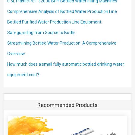
0.5L Plastic PET 32000 BPH Bottled Water Filling Machines
Comprehensive Analysis of Bottled Water Production Line
Bottled Purified Water Production Line Equipment:
Safeguarding from Source to Bottle
Streamlining Bottled Water Production: A Comprehensive
Overview
How much does a small fully automatic bottled drinking water
equipment cost?
Recommended Products