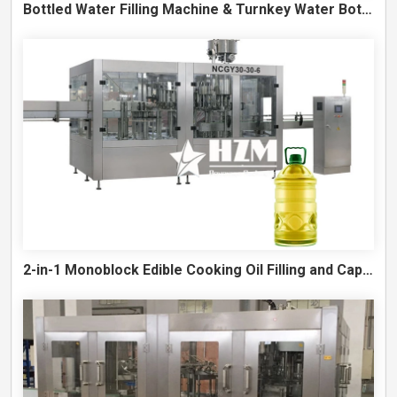
Bottled Water Filling Machine & Turnkey Water Bottling Line
2-in-1 Monoblock Edible Cooking Oil Filling and Capping Machine