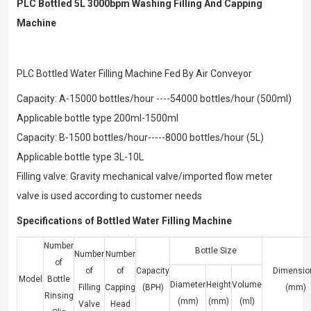
PLC Bottled 5L 3000bpm Washing Filling And Capping
Machine
PLC Bottled Water Filling Machine Fed By Air Conveyor
Capacity: A-15000 bottles/hour ----54000 bottles/hour (500ml)
Applicable bottle type 200ml-1500ml
Capacity: B-1500 bottles/hour-----8000 bottles/hour (5L)
Applicable bottle type 3L-10L
Filling valve: Gravity mechanical valve/imported flow meter
valve is used according to customer needs
Specifications of Bottled Water Filling Machine
Number
Bottle Size
Number
Number
of
of
of
Capacity
Dimensio
Model
Bottle
Diameter
Height
Volume
Filling
Capping
(BPH)
(mm)
Rinsing
(mm)
(mm)
(ml)
Valve
Head