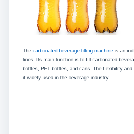
The
carbonated beverage filling machine
is an in
lines. Its main function is to fill carbonated bever
bottles, PET bottles, and cans. The flexibility an
it widely used in the beverage industry.