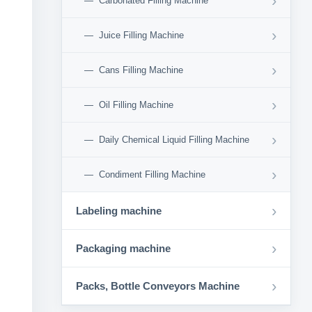
›
Carbonated Filling Machine
›
Juice Filling Machine
›
Cans Filling Machine
›
Oil Filling Machine
›
Daily Chemical Liquid Filling Machine
›
Condiment Filling Machine
›
Labeling machine
›
Packaging machine
›
Packs, Bottle Conveyors Machine