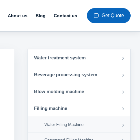
Get Quote
About us
Blog
Contact us
›
Water treatment system
›
Beverage processing system
›
Blow molding machine
›
Filling machine
›
Water Filling Machine