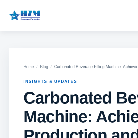
Home
Blog
Carbonated Beverage Filling Machine: Achievin
INSIGHTS & UPDATES
Carbonated Bev
Machine: Achie
Production and