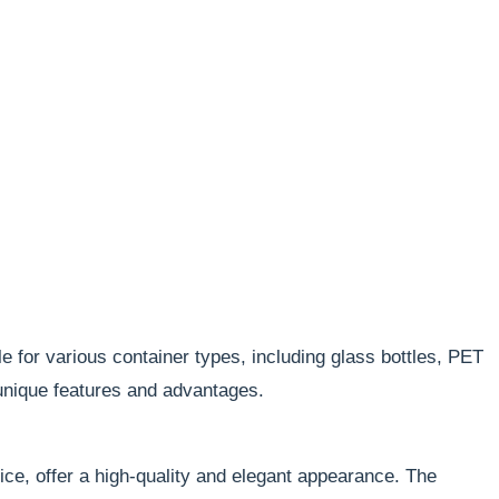
e for various container types, including glass bottles, PET
 unique features and advantages.
oice, offer a high-quality and elegant appearance. The