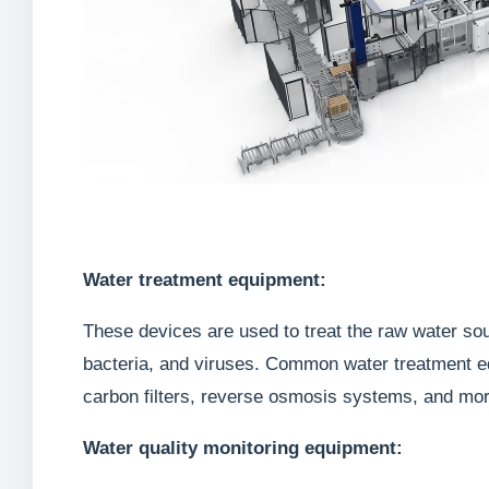
Water treatment equipment:
These devices are used to treat the raw water sou
bacteria, and viruses. Common water treatment eq
carbon filters, reverse osmosis systems, and mor
Water quality monitoring equipment: