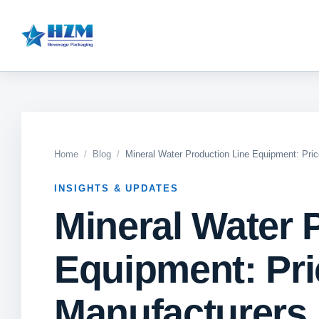
Home
Blog
Mineral Water Production Line Equipment: Pri
INSIGHTS & UPDATES
Mineral Water 
Equipment: Pri
Manufacturers