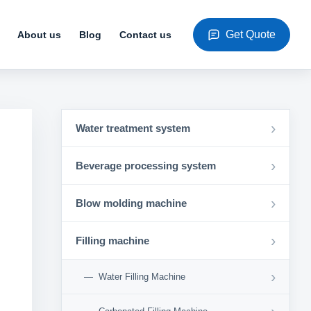
Get Quote
About us
Blog
Contact us
›
Water treatment system
›
Beverage processing system
›
Blow molding machine
›
Filling machine
›
Water Filling Machine