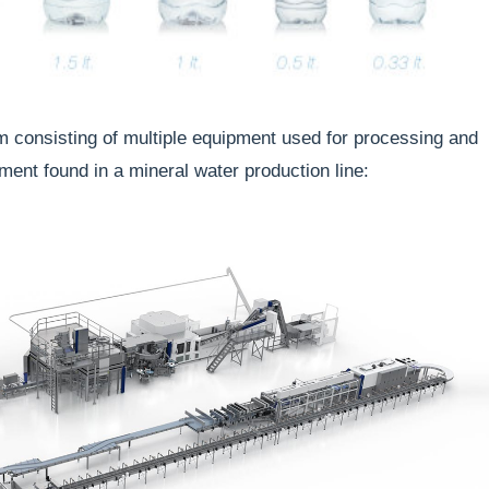
m consisting of multiple equipment used for processing and
nt found in a mineral water production line: