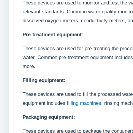
These devices are used to monitor and test the wa
relevant standards. Common water quality monitor
dissolved oxygen meters, conductivity meters, a
Pre-treatment equipment:
These devices are used for pre-treating the proce
water. Common pre-treatment equipment includes a
more.
Filling equipment:
These devices are used to fill the processed wate
equipment includes
filling machines
, rinsing mac
Packaging equipment:
These devices are used to package the containers 