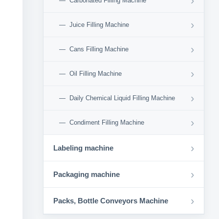
›
Carbonated Filling Machine
›
Juice Filling Machine
›
Cans Filling Machine
›
Oil Filling Machine
›
Daily Chemical Liquid Filling Machine
›
Condiment Filling Machine
›
Labeling machine
›
Packaging machine
›
Packs, Bottle Conveyors Machine