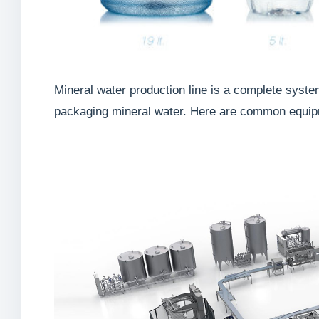
Mineral water production line is a complete syste
packaging mineral water. Here are common equipme