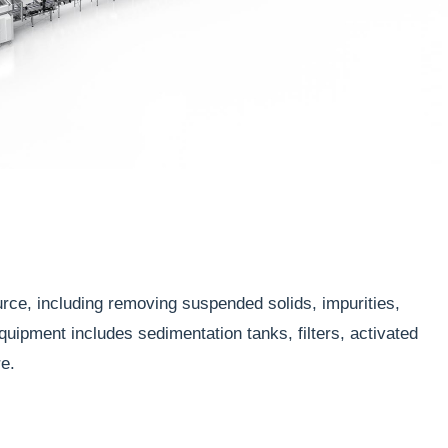
rce, including removing suspended solids, impurities,
uipment includes sedimentation tanks, filters, activated
e.