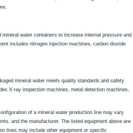
re.
ed mineral water containers to increase internal pressure and
nt includes nitrogen injection machines, carbon dioxide
kaged mineral water meets quality standards and safety
es X-ray inspection machines, metal detection machines,
 configuration of a mineral water production line may vary
nts, and the manufacturer. The listed equipment above are
n lines may include other equipment or specific