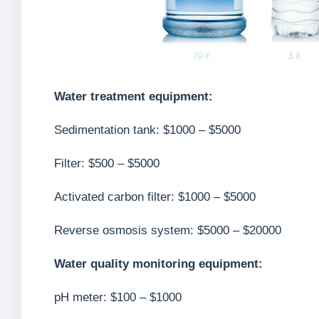
Water treatment equipment:
Sedimentation tank: $1000 – $5000
Filter: $500 – $5000
Activated carbon filter: $1000 – $5000
Reverse osmosis system: $5000 – $20000
Water quality monitoring equipment:
pH meter: $100 – $1000