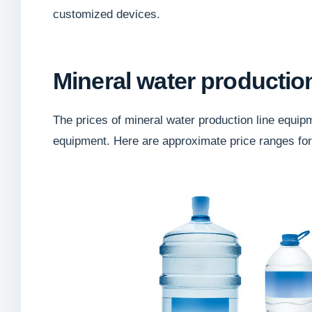
customized devices.
Mineral water productio
The prices of mineral water production line equip
equipment. Here are approximate price ranges fo