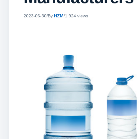
2023-06-30
/
By
HZM
/
1,924 views