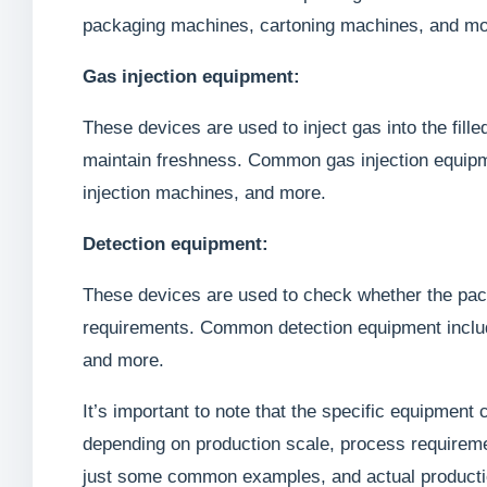
packaging machines, cartoning machines, and mo
Gas injection equipment:
These devices are used to inject gas into the fill
maintain freshness. Common gas injection equipme
injection machines, and more.
Detection equipment:
These devices are used to check whether the pac
requirements. Common detection equipment includ
and more.
It’s important to note that the specific equipment
depending on production scale, process requireme
just some common examples, and actual productio