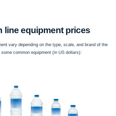
n line equipment prices
ment vary depending on the type, scale, and brand of the
r some common equipment (in US dollars):