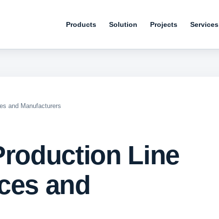
Products
Solution
Projects
Services
ces and Manufacturers
Production Line
ces and