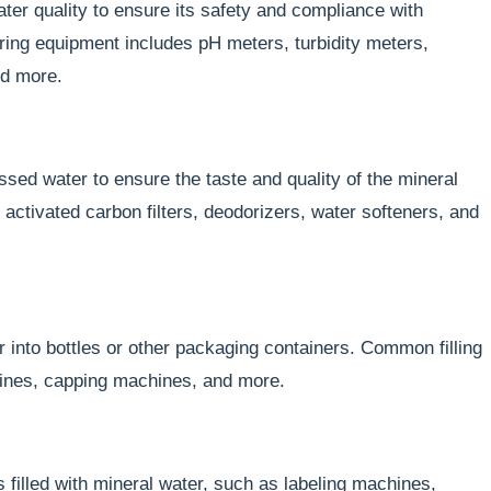
ter quality to ensure its safety and compliance with
ing equipment includes pH meters, turbidity meters,
nd more.
ssed water to ensure the taste and quality of the mineral
ctivated carbon filters, deodorizers, water softeners, and
r into bottles or other packaging containers. Common filling
hines, capping machines, and more.
filled with mineral water, such as labeling machines,